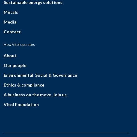
Sustainable energy solutions
Metals
Media
Contact
How Vitol operates
About
Our people
Environmental, Social & Governance
Ethics & compliance
A business on the move. Join us.
Vitol Foundation