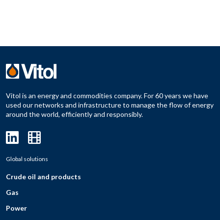
Vitol is an energy and commodities company. For 60 years we have
used our networks and infrastructure to manage the flow of energy
around the world, efficiently and responsibly.
Global solutions
Crude oil and products
Gas
Power