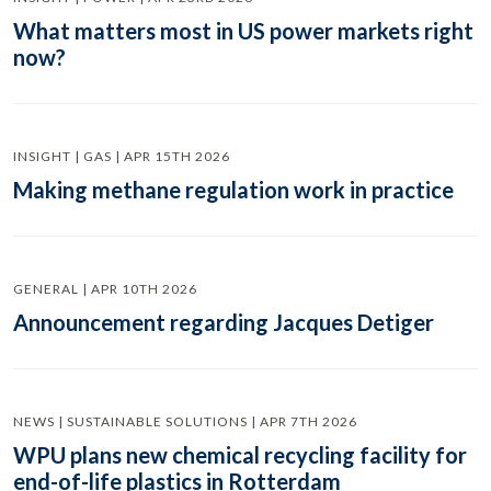
What matters most in US power markets right
now?
INSIGHT | GAS | APR 15TH 2026
Making methane regulation work in practice
GENERAL | APR 10TH 2026
Announcement regarding Jacques Detiger
NEWS | SUSTAINABLE SOLUTIONS | APR 7TH 2026
WPU plans new chemical recycling facility for
end-of-life plastics in Rotterdam