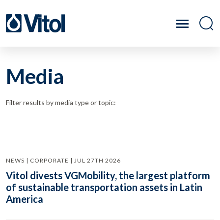
Media
Filter results by media type or topic:
NEWS | CORPORATE | JUL 27TH 2026
Vitol divests VGMobility, the largest platform
of sustainable transportation assets in Latin
America