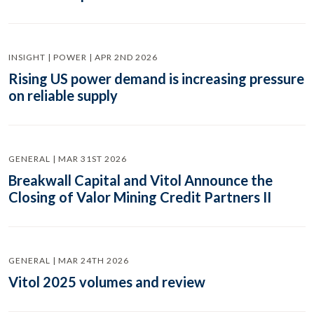
INSIGHT | POWER | APR 2ND 2026
Rising US power demand is increasing pressure
on reliable supply
GENERAL | MAR 31ST 2026
Breakwall Capital and Vitol Announce the
Closing of Valor Mining Credit Partners II
GENERAL | MAR 24TH 2026
Vitol 2025 volumes and review