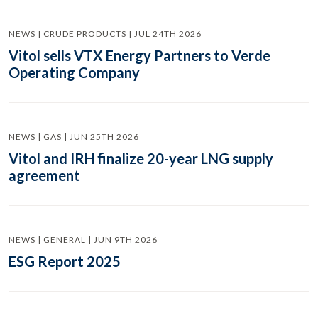
NEWS | CRUDE PRODUCTS | JUL 24TH 2026
Vitol sells VTX Energy Partners to Verde
Operating Company
NEWS | GAS | JUN 25TH 2026
Vitol and IRH finalize 20-year LNG supply
agreement
NEWS | GENERAL | JUN 9TH 2026
ESG Report 2025