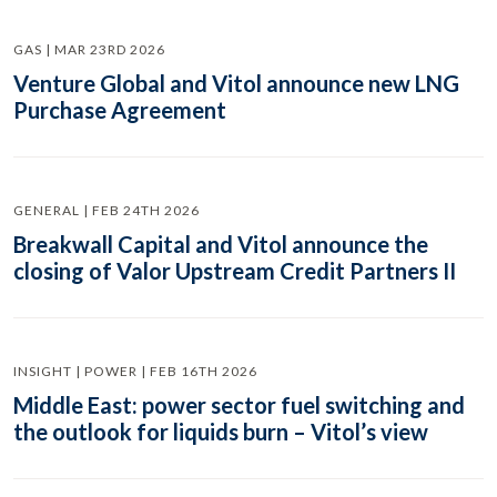
GAS | MAR 23RD 2026
Venture Global and Vitol announce new LNG
Purchase Agreement
GENERAL | FEB 24TH 2026
Breakwall Capital and Vitol announce the
closing of Valor Upstream Credit Partners II
INSIGHT | POWER | FEB 16TH 2026
Middle East: power sector fuel switching and
the outlook for liquids burn – Vitol’s view