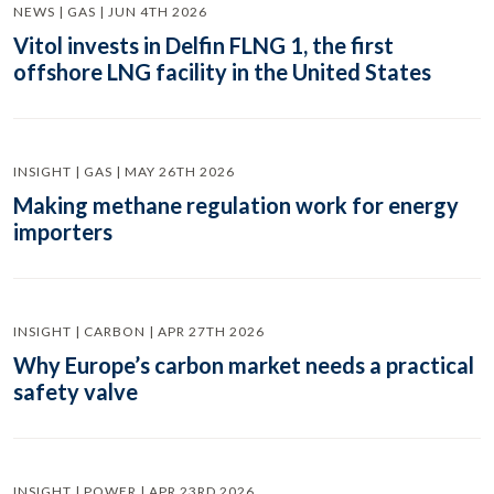
NEWS | GAS | JUN 4TH 2026
Vitol invests in Delfin FLNG 1, the first
offshore LNG facility in the United States
INSIGHT | GAS | MAY 26TH 2026
Making methane regulation work for energy
importers
INSIGHT | CARBON | APR 27TH 2026
Why Europe’s carbon market needs a practical
safety valve
INSIGHT | POWER | APR 23RD 2026