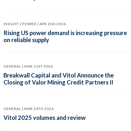
INSIGHT | POWER | APR 2ND 2026
Rising US power demand is increasing pressure
on reliable supply
GENERAL | MAR 31ST 2026
Breakwall Capital and Vitol Announce the
Closing of Valor Mining Credit Partners II
GENERAL | MAR 24TH 2026
Vitol 2025 volumes and review