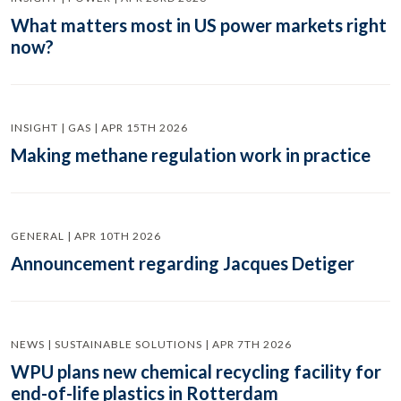
What matters most in US power markets right
now?
INSIGHT | GAS | APR 15TH 2026
Making methane regulation work in practice
GENERAL | APR 10TH 2026
Announcement regarding Jacques Detiger
NEWS | SUSTAINABLE SOLUTIONS | APR 7TH 2026
WPU plans new chemical recycling facility for
end-of-life plastics in Rotterdam