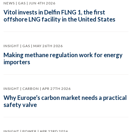
NEWS | GAS | JUN 4TH 2026
Vitol invests in Delfin FLNG 1, the first
offshore LNG facility in the United States
INSIGHT | GAS | MAY 26TH 2026
Making methane regulation work for energy
importers
INSIGHT | CARBON | APR 27TH 2026
Why Europe’s carbon market needs a practical
safety valve
INSIGHT | POWER | APR 23RD 2026