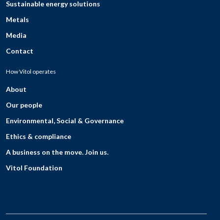
Sustainable energy solutions
Metals
Media
Contact
How Vitol operates
About
Our people
Environmental, Social & Governance
Ethics & compliance
A business on the move. Join us.
Vitol Foundation