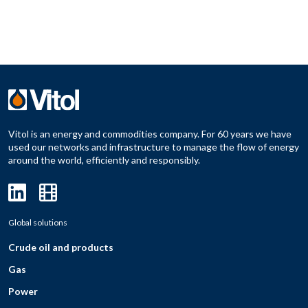
Vitol is an energy and commodities company. For 60 years we have
used our networks and infrastructure to manage the flow of energy
around the world, efficiently and responsibly.
Global solutions
Crude oil and products
Gas
Power