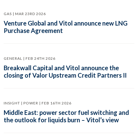
GAS | MAR 23RD 2026
Venture Global and Vitol announce new LNG
Purchase Agreement
GENERAL | FEB 24TH 2026
Breakwall Capital and Vitol announce the
closing of Valor Upstream Credit Partners II
INSIGHT | POWER | FEB 16TH 2026
Middle East: power sector fuel switching and
the outlook for liquids burn – Vitol’s view