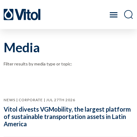
Media
Filter results by media type or topic:
NEWS | CORPORATE | JUL 27TH 2026
Vitol divests VGMobility, the largest platform
of sustainable transportation assets in Latin
America