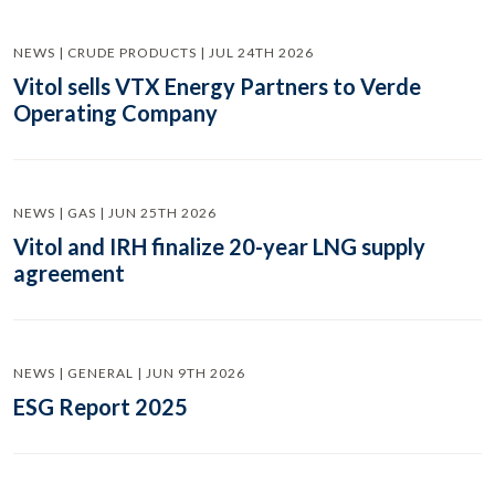
NEWS | CRUDE PRODUCTS | JUL 24TH 2026
Vitol sells VTX Energy Partners to Verde
Operating Company
NEWS | GAS | JUN 25TH 2026
Vitol and IRH finalize 20-year LNG supply
agreement
NEWS | GENERAL | JUN 9TH 2026
ESG Report 2025