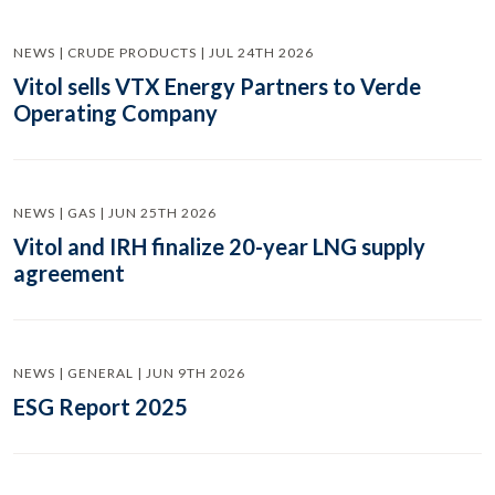
NEWS | CRUDE PRODUCTS | JUL 24TH 2026
Vitol sells VTX Energy Partners to Verde
Operating Company
NEWS | GAS | JUN 25TH 2026
Vitol and IRH finalize 20-year LNG supply
agreement
NEWS | GENERAL | JUN 9TH 2026
ESG Report 2025