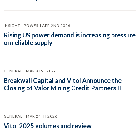
INSIGHT | POWER | APR 2ND 2026
Rising US power demand is increasing pressure
on reliable supply
GENERAL | MAR 31ST 2026
Breakwall Capital and Vitol Announce the
Closing of Valor Mining Credit Partners II
GENERAL | MAR 24TH 2026
Vitol 2025 volumes and review