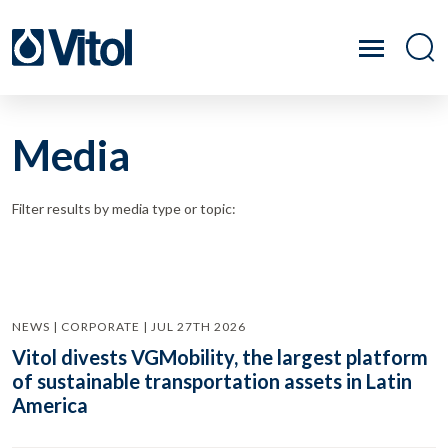
Media
Filter results by media type or topic:
NEWS | CORPORATE | JUL 27TH 2026
Vitol divests VGMobility, the largest platform
of sustainable transportation assets in Latin
America