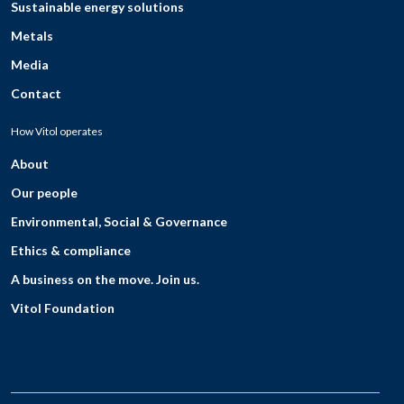
Sustainable energy solutions
Metals
Media
Contact
How Vitol operates
About
Our people
Environmental, Social & Governance
Ethics & compliance
A business on the move. Join us.
Vitol Foundation