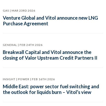
GAS | MAR 23RD 2026
Venture Global and Vitol announce new LNG
Purchase Agreement
GENERAL | FEB 24TH 2026
Breakwall Capital and Vitol announce the
closing of Valor Upstream Credit Partners II
INSIGHT | POWER | FEB 16TH 2026
Middle East: power sector fuel switching and
the outlook for liquids burn – Vitol’s view