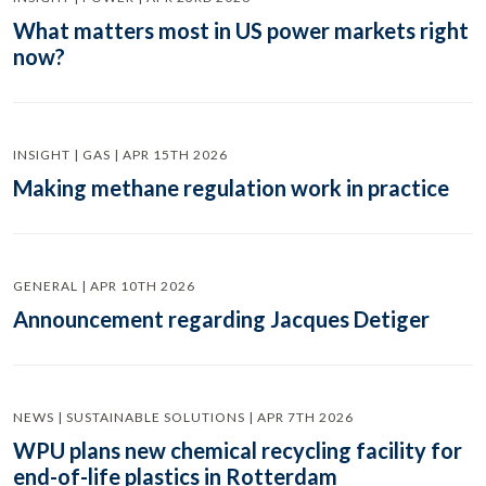
What matters most in US power markets right
now?
INSIGHT | GAS | APR 15TH 2026
Making methane regulation work in practice
GENERAL | APR 10TH 2026
Announcement regarding Jacques Detiger
NEWS | SUSTAINABLE SOLUTIONS | APR 7TH 2026
WPU plans new chemical recycling facility for
end-of-life plastics in Rotterdam