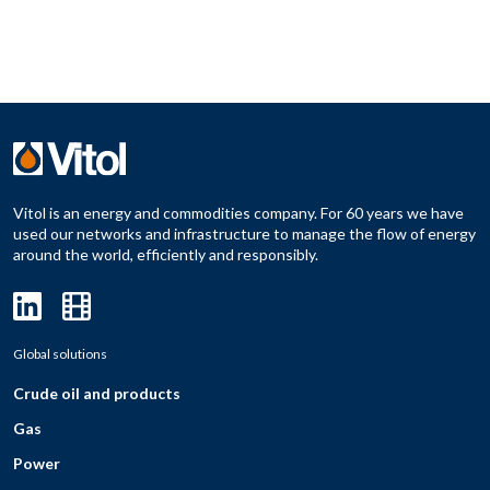
Vitol is an energy and commodities company. For 60 years we have
used our networks and infrastructure to manage the flow of energy
around the world, efficiently and responsibly.
Global solutions
Crude oil and products
Gas
Power