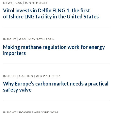
NEWS | GAS | JUN 4TH 2026
Vitol invests in Delfin FLNG 1, the first
offshore LNG facility in the United States
INSIGHT | GAS | MAY 26TH 2026
Making methane regulation work for energy
importers
INSIGHT | CARBON | APR 27TH 2026
Why Europe’s carbon market needs a practical
safety valve
INSIGHT | POWER | APR 23RD 2026