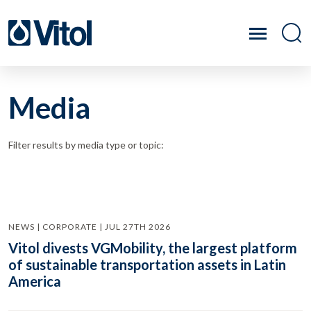
Media
Filter results by media type or topic:
NEWS | CORPORATE | JUL 27TH 2026
Vitol divests VGMobility, the largest platform
of sustainable transportation assets in Latin
America