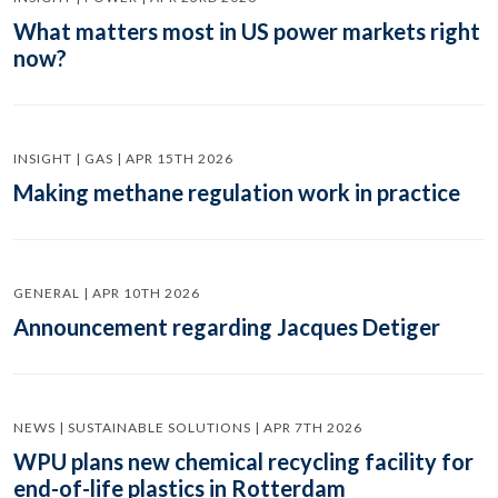
What matters most in US power markets right
now?
INSIGHT | GAS | APR 15TH 2026
Making methane regulation work in practice
GENERAL | APR 10TH 2026
Announcement regarding Jacques Detiger
NEWS | SUSTAINABLE SOLUTIONS | APR 7TH 2026
WPU plans new chemical recycling facility for
end-of-life plastics in Rotterdam