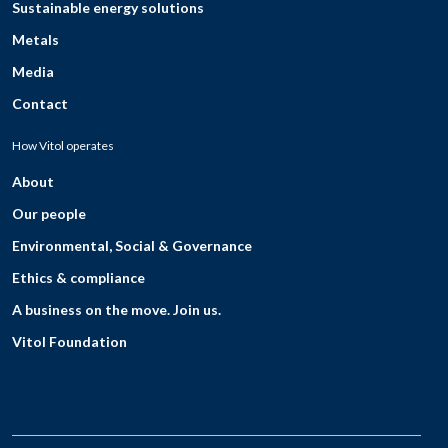
Sustainable energy solutions
Metals
Media
Contact
How Vitol operates
About
Our people
Environmental, Social & Governance
Ethics & compliance
A business on the move. Join us.
Vitol Foundation