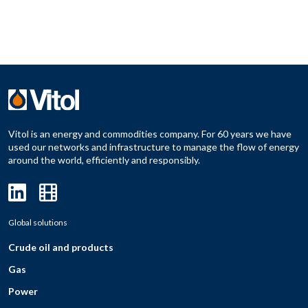
Vitol is an energy and commodities company. For 60 years we have
used our networks and infrastructure to manage the flow of energy
around the world, efficiently and responsibly.
Global solutions
Crude oil and products
Gas
Power