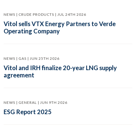
NEWS | CRUDE PRODUCTS | JUL 24TH 2026
Vitol sells VTX Energy Partners to Verde
Operating Company
NEWS | GAS | JUN 25TH 2026
Vitol and IRH finalize 20-year LNG supply
agreement
NEWS | GENERAL | JUN 9TH 2026
ESG Report 2025