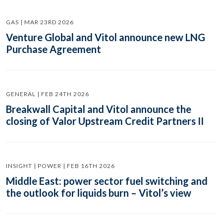
GAS | MAR 23RD 2026
Venture Global and Vitol announce new LNG
Purchase Agreement
GENERAL | FEB 24TH 2026
Breakwall Capital and Vitol announce the
closing of Valor Upstream Credit Partners II
INSIGHT | POWER | FEB 16TH 2026
Middle East: power sector fuel switching and
the outlook for liquids burn – Vitol’s view