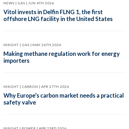
NEWS | GAS | JUN 4TH 2026
Vitol invests in Delfin FLNG 1, the first
offshore LNG facility in the United States
INSIGHT | GAS | MAY 26TH 2026
Making methane regulation work for energy
importers
INSIGHT | CARBON | APR 27TH 2026
Why Europe’s carbon market needs a practical
safety valve
INSIGHT | POWER | APR 23RD 2026