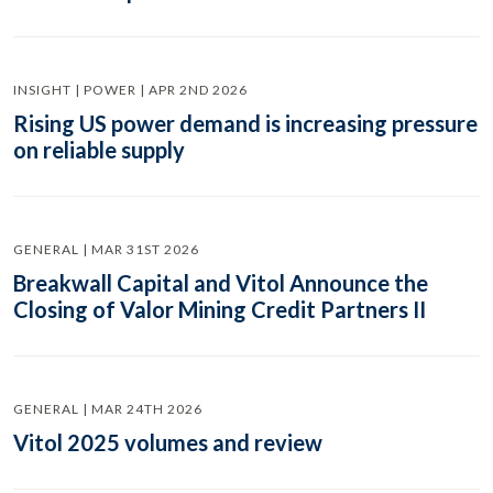
INSIGHT | POWER | APR 2ND 2026
Rising US power demand is increasing pressure
on reliable supply
GENERAL | MAR 31ST 2026
Breakwall Capital and Vitol Announce the
Closing of Valor Mining Credit Partners II
GENERAL | MAR 24TH 2026
Vitol 2025 volumes and review