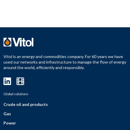
Vitol is an energy and commodities company. For 60 years we have
used our networks and infrastructure to manage the flow of energy
around the world, efficiently and responsibly.
Global solutions
Crude oil and products
Gas
Power