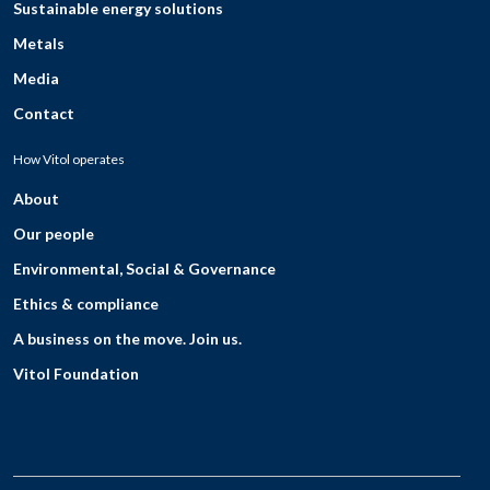
Sustainable energy solutions
Metals
Media
Contact
How Vitol operates
About
Our people
Environmental, Social & Governance
Ethics & compliance
A business on the move. Join us.
Vitol Foundation