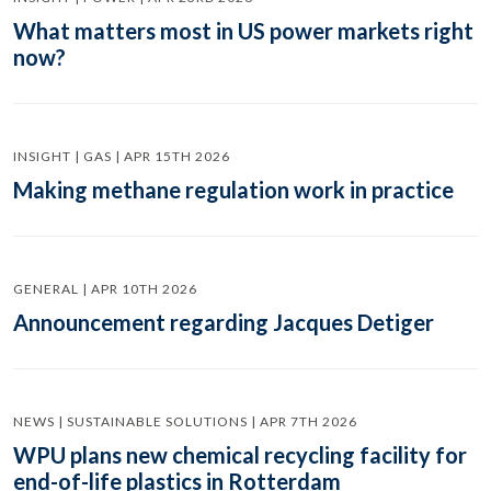
What matters most in US power markets right
now?
INSIGHT | GAS | APR 15TH 2026
Making methane regulation work in practice
GENERAL | APR 10TH 2026
Announcement regarding Jacques Detiger
NEWS | SUSTAINABLE SOLUTIONS | APR 7TH 2026
WPU plans new chemical recycling facility for
end-of-life plastics in Rotterdam