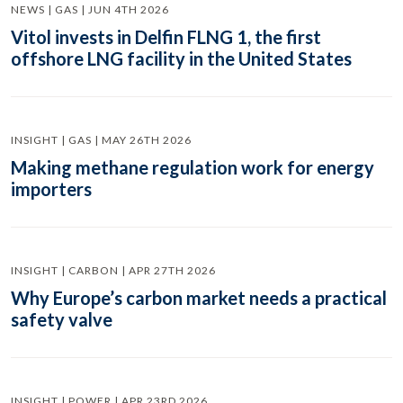
NEWS | GAS | JUN 4TH 2026
Vitol invests in Delfin FLNG 1, the first
offshore LNG facility in the United States
INSIGHT | GAS | MAY 26TH 2026
Making methane regulation work for energy
importers
INSIGHT | CARBON | APR 27TH 2026
Why Europe’s carbon market needs a practical
safety valve
INSIGHT | POWER | APR 23RD 2026