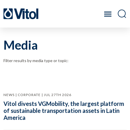
Media
Filter results by media type or topic:
NEWS | CORPORATE | JUL 27TH 2026
Vitol divests VGMobility, the largest platform
of sustainable transportation assets in Latin
America