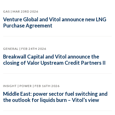
GAS | MAR 23RD 2026
Venture Global and Vitol announce new LNG
Purchase Agreement
GENERAL | FEB 24TH 2026
Breakwall Capital and Vitol announce the
closing of Valor Upstream Credit Partners II
INSIGHT | POWER | FEB 16TH 2026
Middle East: power sector fuel switching and
the outlook for liquids burn – Vitol’s view