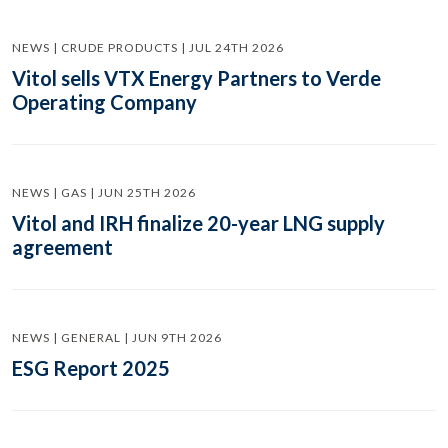
NEWS | CRUDE PRODUCTS | JUL 24TH 2026
Vitol sells VTX Energy Partners to Verde
Operating Company
NEWS | GAS | JUN 25TH 2026
Vitol and IRH finalize 20-year LNG supply
agreement
NEWS | GENERAL | JUN 9TH 2026
ESG Report 2025