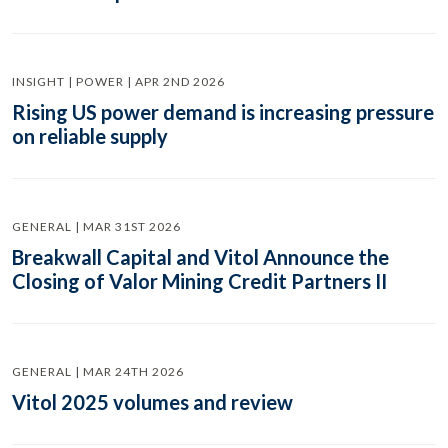
INSIGHT | POWER | APR 2ND 2026
Rising US power demand is increasing pressure
on reliable supply
GENERAL | MAR 31ST 2026
Breakwall Capital and Vitol Announce the
Closing of Valor Mining Credit Partners II
GENERAL | MAR 24TH 2026
Vitol 2025 volumes and review