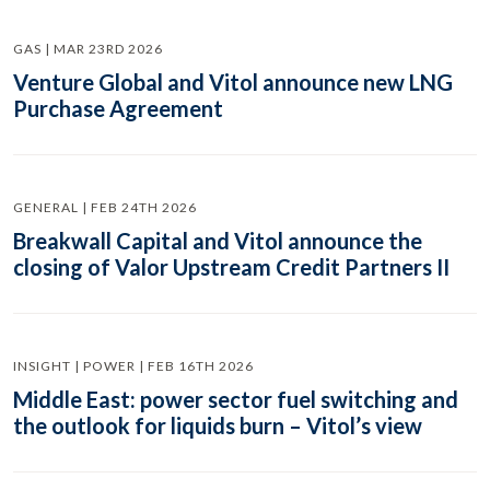
GAS | MAR 23RD 2026
Venture Global and Vitol announce new LNG
Purchase Agreement
GENERAL | FEB 24TH 2026
Breakwall Capital and Vitol announce the
closing of Valor Upstream Credit Partners II
INSIGHT | POWER | FEB 16TH 2026
Middle East: power sector fuel switching and
the outlook for liquids burn – Vitol’s view