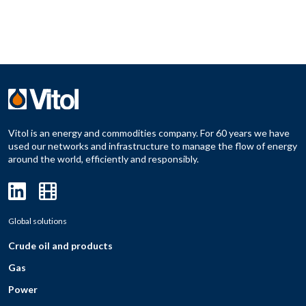
Vitol is an energy and commodities company. For 60 years we have
used our networks and infrastructure to manage the flow of energy
around the world, efficiently and responsibly.
Global solutions
Crude oil and products
Gas
Power