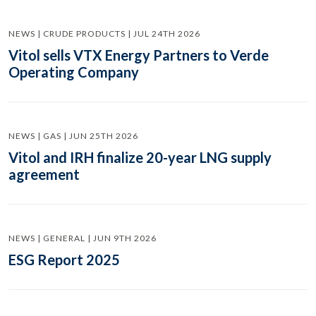
NEWS | CRUDE PRODUCTS | JUL 24TH 2026
Vitol sells VTX Energy Partners to Verde
Operating Company
NEWS | GAS | JUN 25TH 2026
Vitol and IRH finalize 20-year LNG supply
agreement
NEWS | GENERAL | JUN 9TH 2026
ESG Report 2025