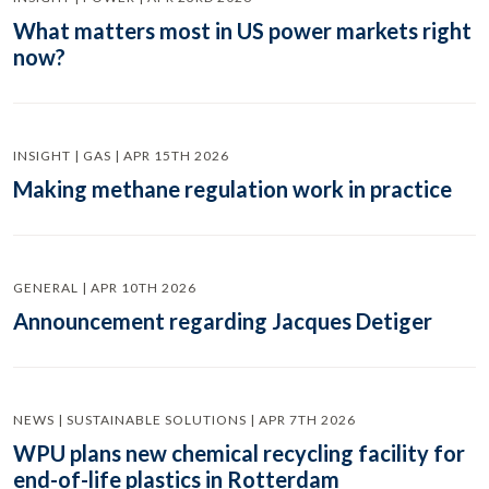
What matters most in US power markets right
now?
INSIGHT | GAS | APR 15TH 2026
Making methane regulation work in practice
GENERAL | APR 10TH 2026
Announcement regarding Jacques Detiger
NEWS | SUSTAINABLE SOLUTIONS | APR 7TH 2026
WPU plans new chemical recycling facility for
end-of-life plastics in Rotterdam