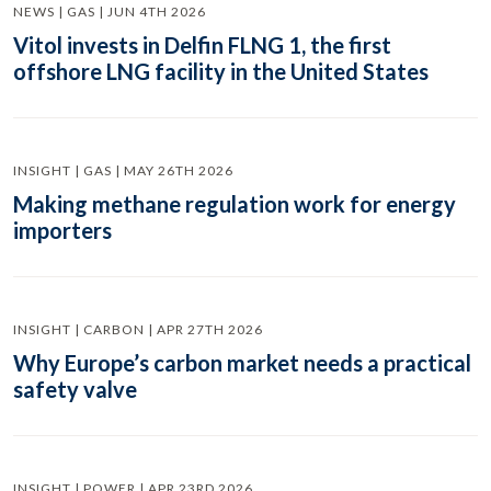
NEWS | GAS | JUN 4TH 2026
Vitol invests in Delfin FLNG 1, the first
offshore LNG facility in the United States
INSIGHT | GAS | MAY 26TH 2026
Making methane regulation work for energy
importers
INSIGHT | CARBON | APR 27TH 2026
Why Europe’s carbon market needs a practical
safety valve
INSIGHT | POWER | APR 23RD 2026