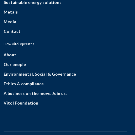
Sustainable energy solutions
Metals
Media
Contact
How Vitol operates
About
Our people
Environmental, Social & Governance
Ethics & compliance
A business on the move. Join us.
Vitol Foundation