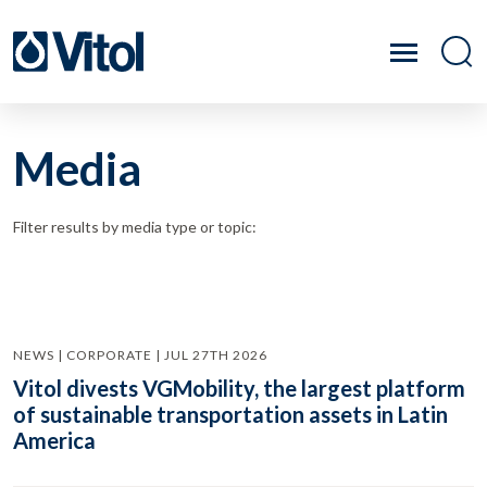
Media
Filter results by media type or topic:
NEWS | CORPORATE | JUL 27TH 2026
Vitol divests VGMobility, the largest platform
of sustainable transportation assets in Latin
America