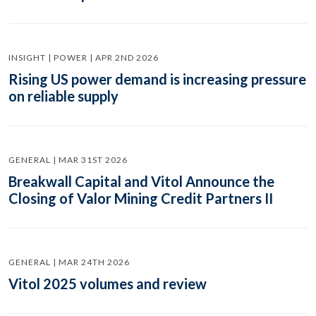
INSIGHT | POWER | APR 2ND 2026
Rising US power demand is increasing pressure
on reliable supply
GENERAL | MAR 31ST 2026
Breakwall Capital and Vitol Announce the
Closing of Valor Mining Credit Partners II
GENERAL | MAR 24TH 2026
Vitol 2025 volumes and review