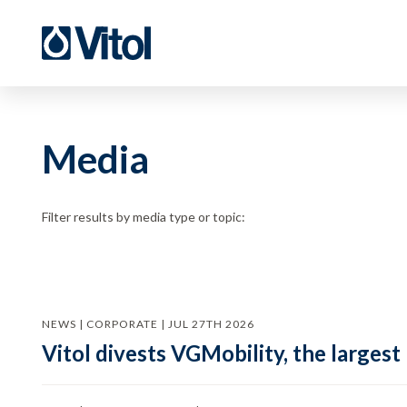
Media
Filter results by media type or topic:
NEWS | CORPORATE | JUL 27TH 2026
Vitol divests VGMobility, the largest