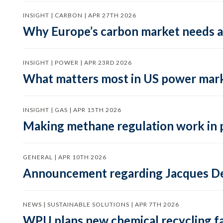
INSIGHT | CARBON | APR 27TH 2026
Why Europe’s carbon market needs a 
INSIGHT | POWER | APR 23RD 2026
What matters most in US power mark
INSIGHT | GAS | APR 15TH 2026
Making methane regulation work in 
GENERAL | APR 10TH 2026
Announcement regarding Jacques De
NEWS | SUSTAINABLE SOLUTIONS | APR 7TH 2026
WPU plans new chemical recycling faci