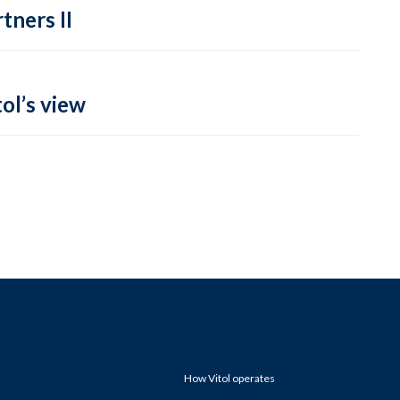
tners II
ol’s view
How Vitol operates