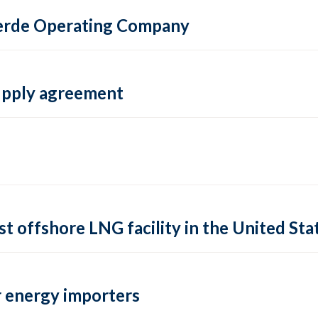
 Verde Operating Company
supply agreement
rst offshore LNG facility in the United Sta
 energy importers