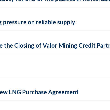
 pressure on reliable supply
 the Closing of Valor Mining Credit Partn
 new LNG Purchase Agreement