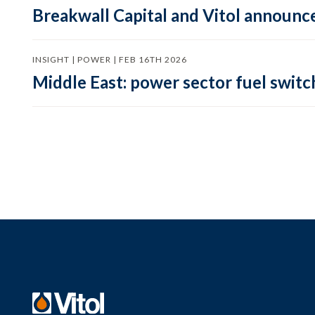
Breakwall Capital and Vitol announce
INSIGHT | POWER | FEB 16TH 2026
Middle East: power sector fuel switch