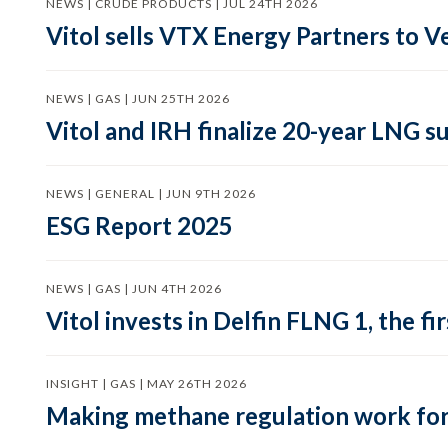
NEWS | CRUDE PRODUCTS | JUL 24TH 2026
Vitol sells VTX Energy Partners to
NEWS | GAS | JUN 25TH 2026
Vitol and IRH finalize 20-year LNG 
NEWS | GENERAL | JUN 9TH 2026
ESG Report 2025
NEWS | GAS | JUN 4TH 2026
Vitol invests in Delfin FLNG 1, the fi
INSIGHT | GAS | MAY 26TH 2026
Making methane regulation work for