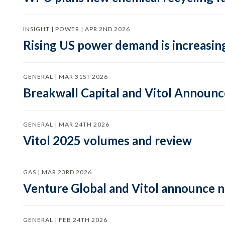
INSIGHT | POWER | APR 2ND 2026
Rising US power demand is increasing
GENERAL | MAR 31ST 2026
Breakwall Capital and Vitol Announce
GENERAL | MAR 24TH 2026
Vitol 2025 volumes and review
GAS | MAR 23RD 2026
Venture Global and Vitol announce
GENERAL | FEB 24TH 2026