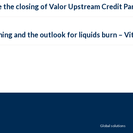
 the closing of Valor Upstream Credit Par
ing and the outlook for liquids burn – Vit
Global solutions