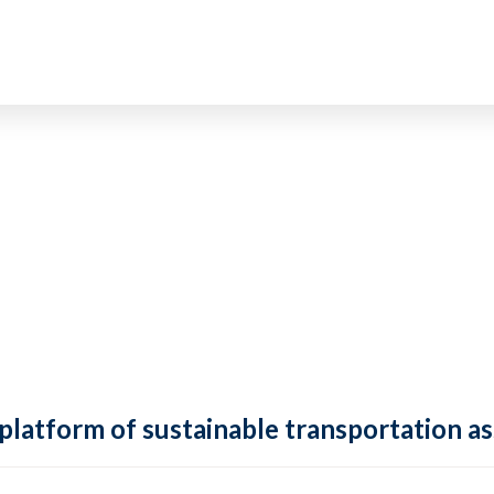
 platform of sustainable transportation as