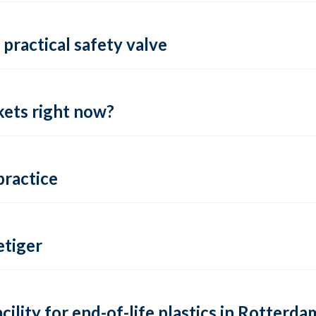
practical safety valve
ets right now?
practice
tiger
lity for end-of-life plastics in Rotterda