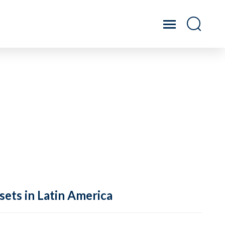
sets in Latin America