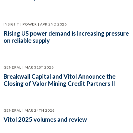
INSIGHT | POWER | APR 2ND 2026
Rising US power demand is increasing pressure
on reliable supply
GENERAL | MAR 31ST 2026
Breakwall Capital and Vitol Announce the
Closing of Valor Mining Credit Partners II
GENERAL | MAR 24TH 2026
Vitol 2025 volumes and review