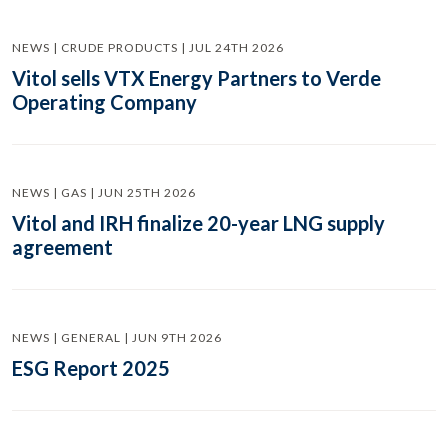
NEWS | CRUDE PRODUCTS | JUL 24TH 2026
Vitol sells VTX Energy Partners to Verde
Operating Company
NEWS | GAS | JUN 25TH 2026
Vitol and IRH finalize 20-year LNG supply
agreement
NEWS | GENERAL | JUN 9TH 2026
ESG Report 2025