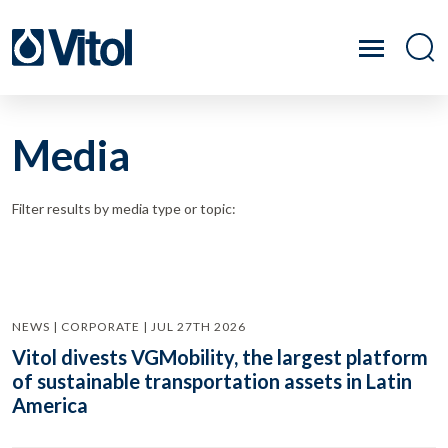
Media
Filter results by media type or topic:
NEWS | CORPORATE | JUL 27TH 2026
Vitol divests VGMobility, the largest platform
of sustainable transportation assets in Latin
America