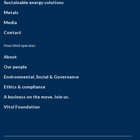
Sustainable energy solutions
Metals
Media
Contact
How Vitol operates
About
Our people
Environmental, Social & Governance
Ethics & compliance
A business on the move. Join us.
Vitol Foundation