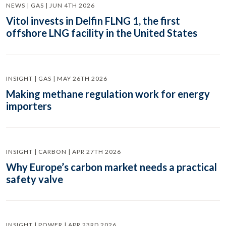
NEWS | GAS | JUN 4TH 2026
Vitol invests in Delfin FLNG 1, the first
offshore LNG facility in the United States
INSIGHT | GAS | MAY 26TH 2026
Making methane regulation work for energy
importers
INSIGHT | CARBON | APR 27TH 2026
Why Europe’s carbon market needs a practical
safety valve
INSIGHT | POWER | APR 23RD 2026