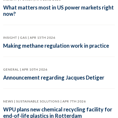
What matters most in US power markets right
now?
INSIGHT | GAS | APR 15TH 2026
Making methane regulation work in practice
GENERAL | APR 10TH 2026
Announcement regarding Jacques Detiger
NEWS | SUSTAINABLE SOLUTIONS | APR 7TH 2026
WPU plans new chemical recycling facility for
end-of-life plastics in Rotterdam