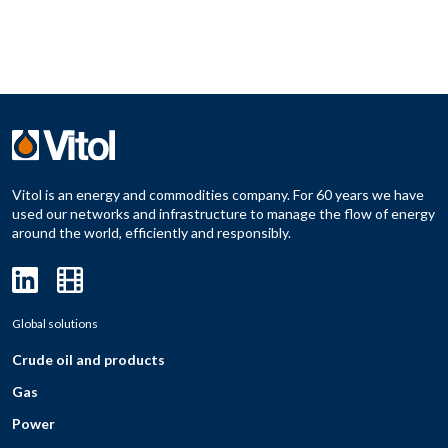
Vitol is an energy and commodities company. For 60 years we have
used our networks and infrastructure to manage the flow of energy
around the world, efficiently and responsibly.
Global solutions
Crude oil and products
Gas
Power