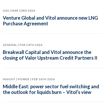
GAS | MAR 23RD 2026
Venture Global and Vitol announce new LNG
Purchase Agreement
GENERAL | FEB 24TH 2026
Breakwall Capital and Vitol announce the
closing of Valor Upstream Credit Partners II
INSIGHT | POWER | FEB 16TH 2026
Middle East: power sector fuel switching and
the outlook for liquids burn – Vitol’s view