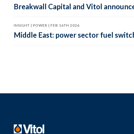
Breakwall Capital and Vitol announce
INSIGHT | POWER | FEB 16TH 2026
Middle East: power sector fuel switch