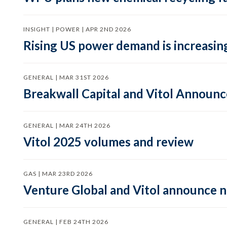
INSIGHT | POWER | APR 2ND 2026
Rising US power demand is increasing
GENERAL | MAR 31ST 2026
Breakwall Capital and Vitol Announce
GENERAL | MAR 24TH 2026
Vitol 2025 volumes and review
GAS | MAR 23RD 2026
Venture Global and Vitol announce
GENERAL | FEB 24TH 2026