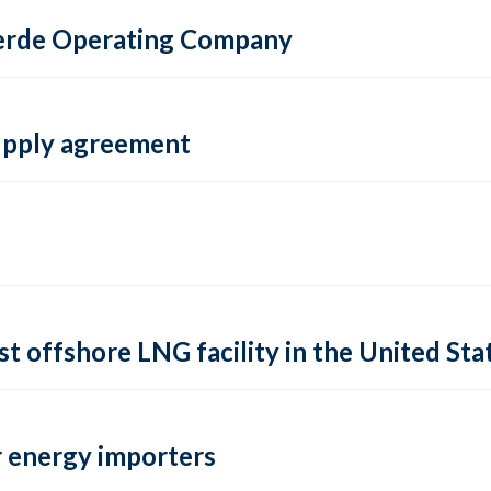
 Verde Operating Company
supply agreement
rst offshore LNG facility in the United Sta
 energy importers