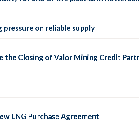
 pressure on reliable supply
 the Closing of Valor Mining Credit Partn
 new LNG Purchase Agreement