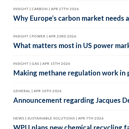
INSIGHT | CARBON | APR 27TH 2026
Why Europe’s carbon market needs a 
INSIGHT | POWER | APR 23RD 2026
What matters most in US power mark
INSIGHT | GAS | APR 15TH 2026
Making methane regulation work in 
GENERAL | APR 10TH 2026
Announcement regarding Jacques De
NEWS | SUSTAINABLE SOLUTIONS | APR 7TH 2026
WPU plans new chemical recycling faci