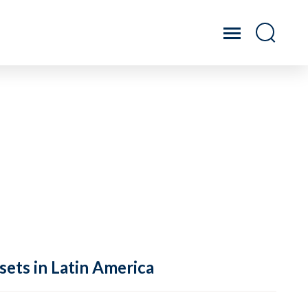
sets in Latin America