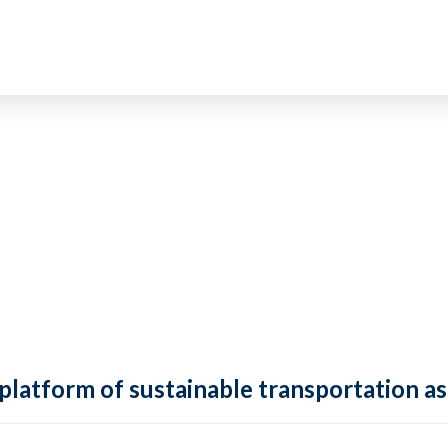
 platform of sustainable transportation as