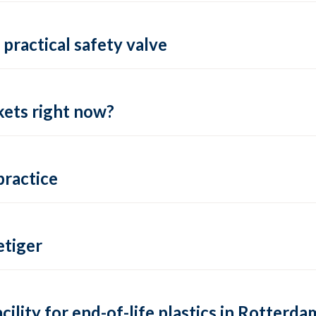
practical safety valve
ets right now?
practice
tiger
lity for end-of-life plastics in Rotterda