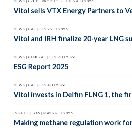
NEWS | CRUDE PRODUCTS | JUL 24TH 2026
Vitol sells VTX Energy Partners to
NEWS | GAS | JUN 25TH 2026
Vitol and IRH finalize 20-year LNG 
NEWS | GENERAL | JUN 9TH 2026
ESG Report 2025
NEWS | GAS | JUN 4TH 2026
Vitol invests in Delfin FLNG 1, the fi
INSIGHT | GAS | MAY 26TH 2026
Making methane regulation work for