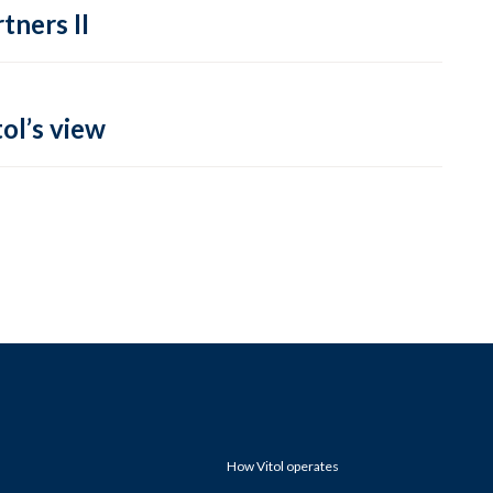
tners II
ol’s view
How Vitol operates