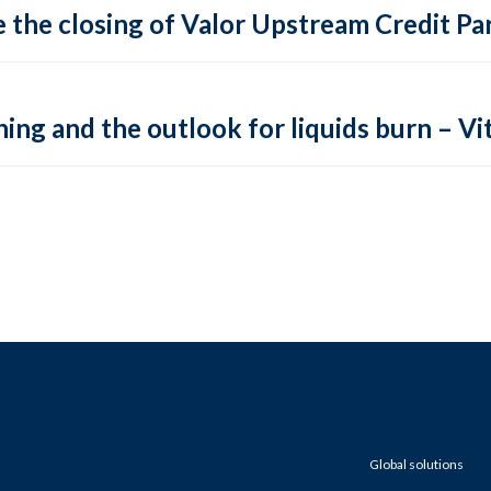
 the closing of Valor Upstream Credit Par
ing and the outlook for liquids burn – Vit
Global solutions