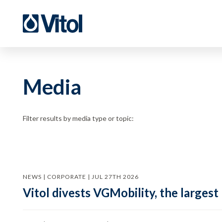
Media
Filter results by media type or topic:
NEWS | CORPORATE | JUL 27TH 2026
Vitol divests VGMobility, the largest