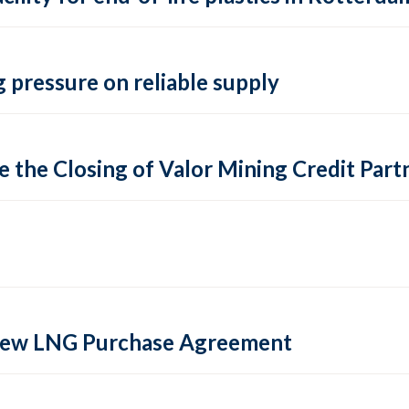
 pressure on reliable supply
 the Closing of Valor Mining Credit Partn
 new LNG Purchase Agreement