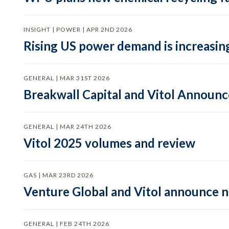
INSIGHT | POWER | APR 2ND 2026
Rising US power demand is increasing
GENERAL | MAR 31ST 2026
Breakwall Capital and Vitol Announce
GENERAL | MAR 24TH 2026
Vitol 2025 volumes and review
GAS | MAR 23RD 2026
Venture Global and Vitol announce
GENERAL | FEB 24TH 2026