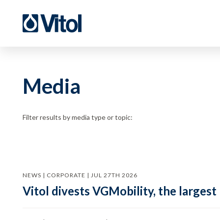
Media
Filter results by media type or topic:
NEWS | CORPORATE | JUL 27TH 2026
Vitol divests VGMobility, the largest