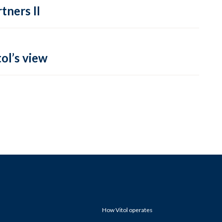
tners II
ol’s view
How Vitol operates