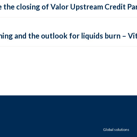
 the closing of Valor Upstream Credit Par
ing and the outlook for liquids burn – Vit
Global solutions