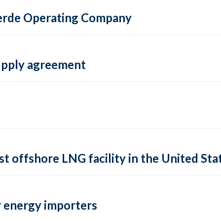
 Verde Operating Company
supply agreement
rst offshore LNG facility in the United Sta
 energy importers