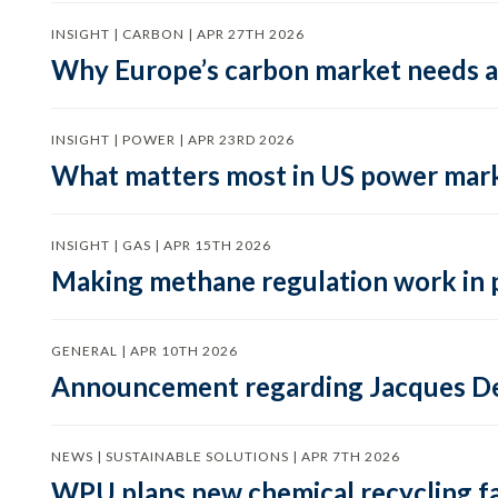
INSIGHT | CARBON | APR 27TH 2026
Why Europe’s carbon market needs a 
INSIGHT | POWER | APR 23RD 2026
What matters most in US power mark
INSIGHT | GAS | APR 15TH 2026
Making methane regulation work in 
GENERAL | APR 10TH 2026
Announcement regarding Jacques De
NEWS | SUSTAINABLE SOLUTIONS | APR 7TH 2026
WPU plans new chemical recycling faci