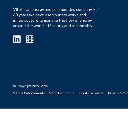
Vitol is an energy and commodities company. For
60 years we have used our networks and
infrastructure to manage the flow of energy
around the world, efficiently and responsibly.
© Copyright 2026 Vitol
Vitol SDS documents
Vitol documents
Legal disclaimer
Privacy Noti