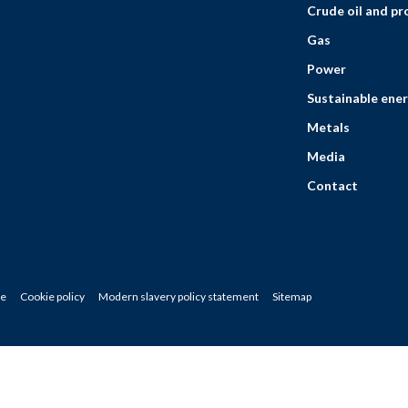
Crude oil and p
Gas
Power
Sustainable ener
Metals
Media
Contact
ce
Cookie policy
Modern slavery policy statement
Sitemap