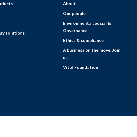
roducts
About
Our people
Environmental, Social &
Governance
gy solutions
Ethics & compliance
A business on the move. Join
us.
Vitol Foundation