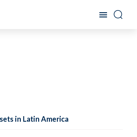
sets in Latin America