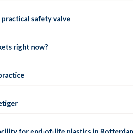
practical safety valve
ets right now?
practice
tiger
lity for end-of-life plastics in Rotterda