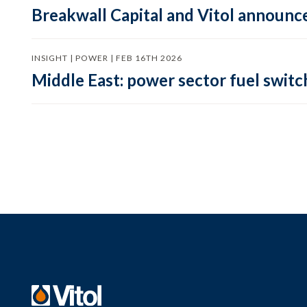
Breakwall Capital and Vitol announce
INSIGHT | POWER | FEB 16TH 2026
Middle East: power sector fuel switch