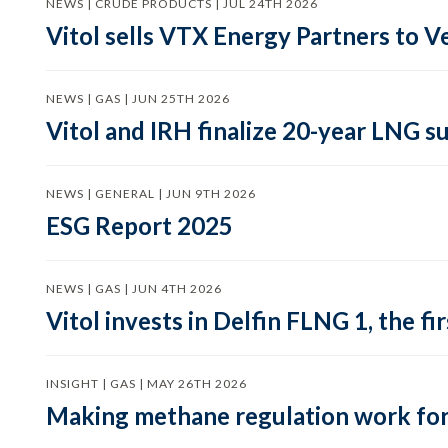
NEWS | CRUDE PRODUCTS | JUL 24TH 2026
Vitol sells VTX Energy Partners to
NEWS | GAS | JUN 25TH 2026
Vitol and IRH finalize 20-year LNG 
NEWS | GENERAL | JUN 9TH 2026
ESG Report 2025
NEWS | GAS | JUN 4TH 2026
Vitol invests in Delfin FLNG 1, the fi
INSIGHT | GAS | MAY 26TH 2026
Making methane regulation work for