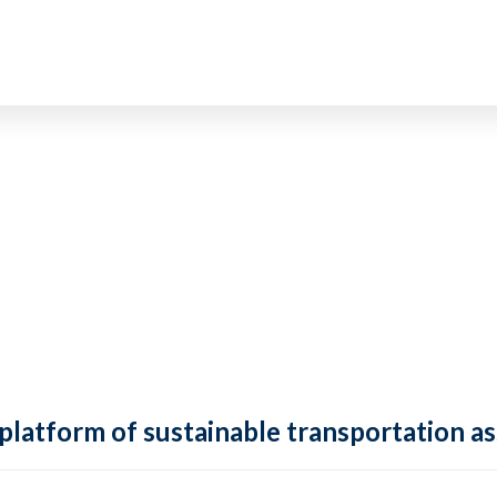
 platform of sustainable transportation as