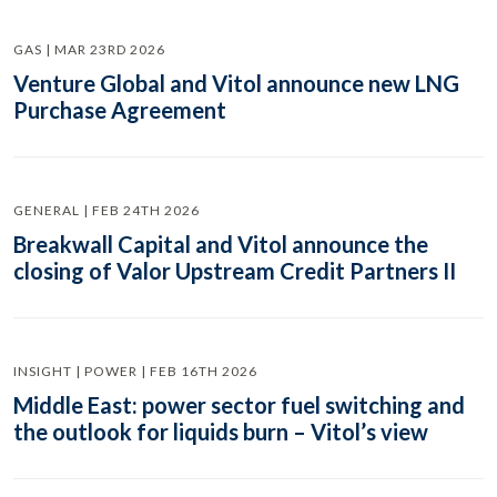
GAS | MAR 23RD 2026
Venture Global and Vitol announce new LNG
Purchase Agreement
GENERAL | FEB 24TH 2026
Breakwall Capital and Vitol announce the
closing of Valor Upstream Credit Partners II
INSIGHT | POWER | FEB 16TH 2026
Middle East: power sector fuel switching and
the outlook for liquids burn – Vitol’s view