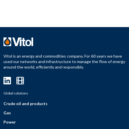
Vitol is an energy and commodities company. For 60 years we have
used our networks and infrastructure to manage the flow of energy
around the world, efficiently and responsibly.
Global solutions
Crude oil and products
Gas
Power