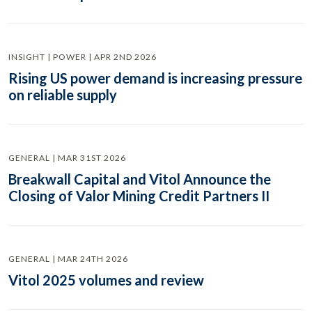
INSIGHT | POWER | APR 2ND 2026
Rising US power demand is increasing pressure
on reliable supply
GENERAL | MAR 31ST 2026
Breakwall Capital and Vitol Announce the
Closing of Valor Mining Credit Partners II
GENERAL | MAR 24TH 2026
Vitol 2025 volumes and review