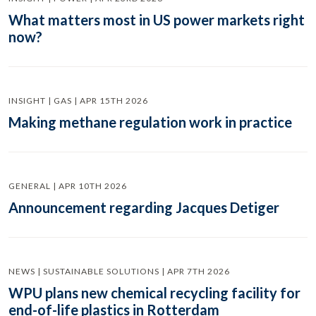
What matters most in US power markets right
now?
INSIGHT | GAS | APR 15TH 2026
Making methane regulation work in practice
GENERAL | APR 10TH 2026
Announcement regarding Jacques Detiger
NEWS | SUSTAINABLE SOLUTIONS | APR 7TH 2026
WPU plans new chemical recycling facility for
end-of-life plastics in Rotterdam