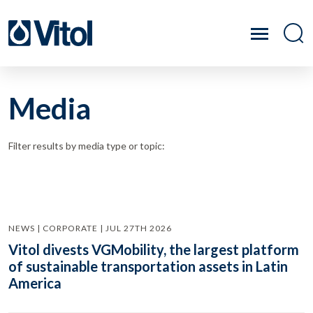
Media
Filter results by media type or topic:
NEWS | CORPORATE | JUL 27TH 2026
Vitol divests VGMobility, the largest platform
of sustainable transportation assets in Latin
America