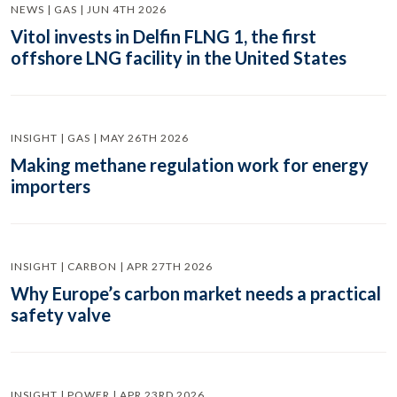
NEWS | GAS | JUN 4TH 2026
Vitol invests in Delfin FLNG 1, the first
offshore LNG facility in the United States
INSIGHT | GAS | MAY 26TH 2026
Making methane regulation work for energy
importers
INSIGHT | CARBON | APR 27TH 2026
Why Europe’s carbon market needs a practical
safety valve
INSIGHT | POWER | APR 23RD 2026