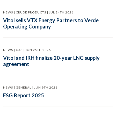
NEWS | CRUDE PRODUCTS | JUL 24TH 2026
Vitol sells VTX Energy Partners to Verde
Operating Company
NEWS | GAS | JUN 25TH 2026
Vitol and IRH finalize 20-year LNG supply
agreement
NEWS | GENERAL | JUN 9TH 2026
ESG Report 2025