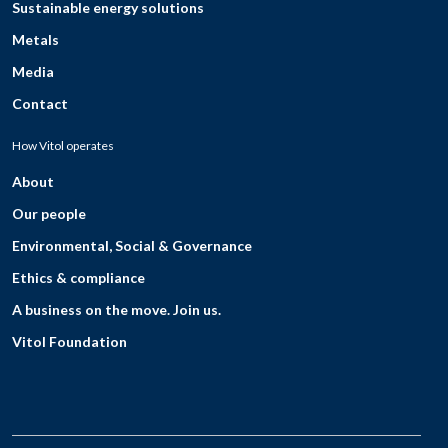
Sustainable energy solutions
Metals
Media
Contact
How Vitol operates
About
Our people
Environmental, Social & Governance
Ethics & compliance
A business on the move. Join us.
Vitol Foundation