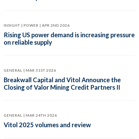
INSIGHT | POWER | APR 2ND 2026
Rising US power demand is increasing pressure
on reliable supply
GENERAL | MAR 31ST 2026
Breakwall Capital and Vitol Announce the
Closing of Valor Mining Credit Partners II
GENERAL | MAR 24TH 2026
Vitol 2025 volumes and review