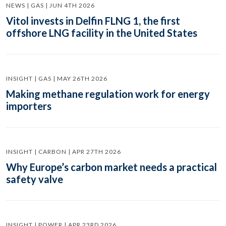
NEWS | GAS | JUN 4TH 2026
Vitol invests in Delfin FLNG 1, the first
offshore LNG facility in the United States
INSIGHT | GAS | MAY 26TH 2026
Making methane regulation work for energy
importers
INSIGHT | CARBON | APR 27TH 2026
Why Europe’s carbon market needs a practical
safety valve
INSIGHT | POWER | APR 23RD 2026