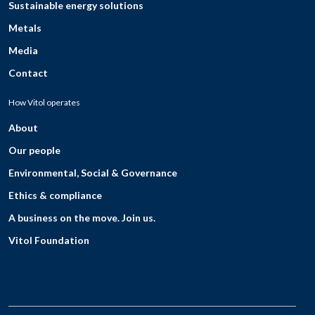
Sustainable energy solutions
Metals
Media
Contact
How Vitol operates
About
Our people
Environmental, Social & Governance
Ethics & compliance
A business on the move. Join us.
Vitol Foundation