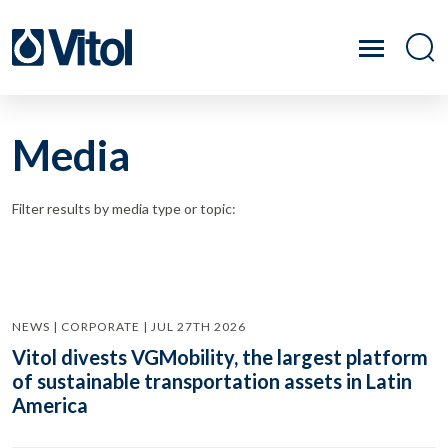
Media
Filter results by media type or topic:
NEWS | CORPORATE | JUL 27TH 2026
Vitol divests VGMobility, the largest platform
of sustainable transportation assets in Latin
America