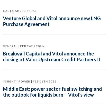
GAS | MAR 23RD 2026
Venture Global and Vitol announce new LNG
Purchase Agreement
GENERAL | FEB 24TH 2026
Breakwall Capital and Vitol announce the
closing of Valor Upstream Credit Partners II
INSIGHT | POWER | FEB 16TH 2026
Middle East: power sector fuel switching and
the outlook for liquids burn – Vitol’s view