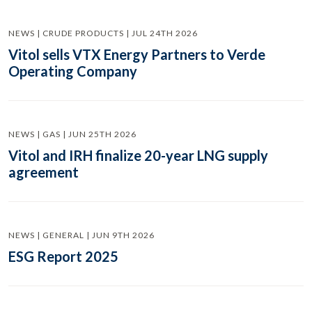
NEWS | CRUDE PRODUCTS | JUL 24TH 2026
Vitol sells VTX Energy Partners to Verde
Operating Company
NEWS | GAS | JUN 25TH 2026
Vitol and IRH finalize 20-year LNG supply
agreement
NEWS | GENERAL | JUN 9TH 2026
ESG Report 2025