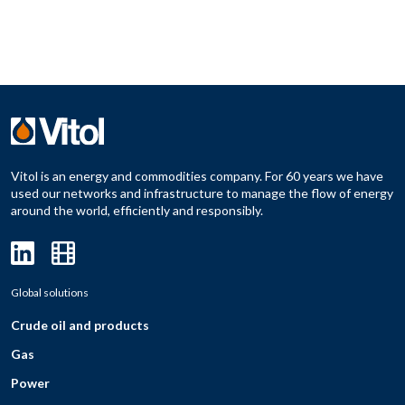
Vitol is an energy and commodities company. For 60 years we have
used our networks and infrastructure to manage the flow of energy
around the world, efficiently and responsibly.
Global solutions
Crude oil and products
Gas
Power