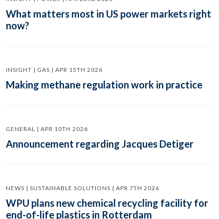
What matters most in US power markets right
now?
INSIGHT | GAS | APR 15TH 2026
Making methane regulation work in practice
GENERAL | APR 10TH 2026
Announcement regarding Jacques Detiger
NEWS | SUSTAINABLE SOLUTIONS | APR 7TH 2026
WPU plans new chemical recycling facility for
end-of-life plastics in Rotterdam