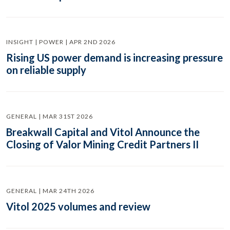
INSIGHT | POWER | APR 2ND 2026
Rising US power demand is increasing pressure
on reliable supply
GENERAL | MAR 31ST 2026
Breakwall Capital and Vitol Announce the
Closing of Valor Mining Credit Partners II
GENERAL | MAR 24TH 2026
Vitol 2025 volumes and review