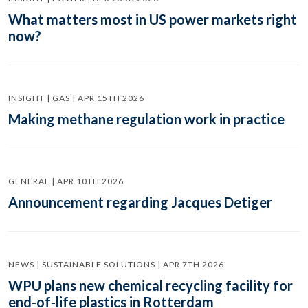
What matters most in US power markets right
now?
INSIGHT | GAS | APR 15TH 2026
Making methane regulation work in practice
GENERAL | APR 10TH 2026
Announcement regarding Jacques Detiger
NEWS | SUSTAINABLE SOLUTIONS | APR 7TH 2026
WPU plans new chemical recycling facility for
end-of-life plastics in Rotterdam