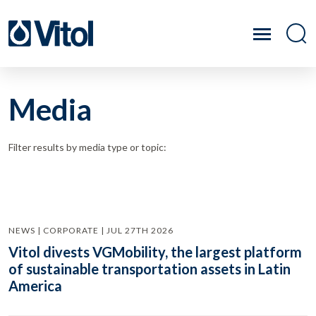
Media
Filter results by media type or topic:
NEWS | CORPORATE | JUL 27TH 2026
Vitol divests VGMobility, the largest platform
of sustainable transportation assets in Latin
America