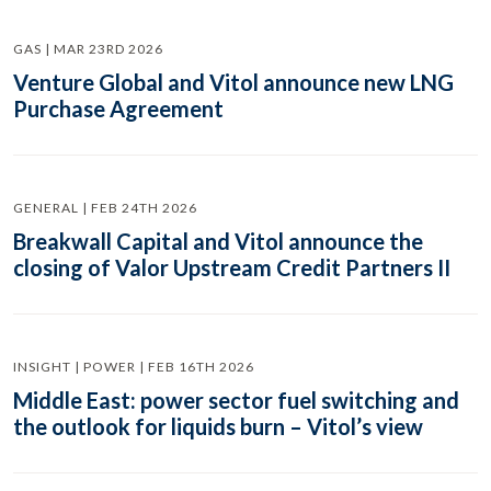
GAS | MAR 23RD 2026
Venture Global and Vitol announce new LNG
Purchase Agreement
GENERAL | FEB 24TH 2026
Breakwall Capital and Vitol announce the
closing of Valor Upstream Credit Partners II
INSIGHT | POWER | FEB 16TH 2026
Middle East: power sector fuel switching and
the outlook for liquids burn – Vitol’s view