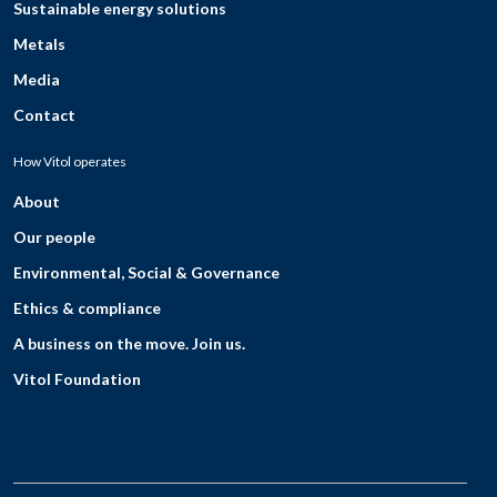
Sustainable energy solutions
Metals
Media
Contact
How Vitol operates
About
Our people
Environmental, Social & Governance
Ethics & compliance
A business on the move. Join us.
Vitol Foundation