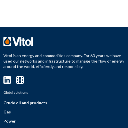
Vitol is an energy and commodities company. For 60 years we have
used our networks and infrastructure to manage the flow of energy
around the world, efficiently and responsibly.
Global solutions
Crude oil and products
Gas
Power