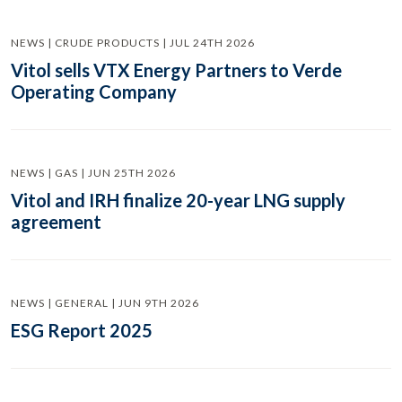
NEWS | CRUDE PRODUCTS | JUL 24TH 2026
Vitol sells VTX Energy Partners to Verde
Operating Company
NEWS | GAS | JUN 25TH 2026
Vitol and IRH finalize 20-year LNG supply
agreement
NEWS | GENERAL | JUN 9TH 2026
ESG Report 2025