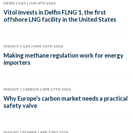
NEWS | GAS | JUN 4TH 2026
Vitol invests in Delfin FLNG 1, the first
offshore LNG facility in the United States
INSIGHT | GAS | MAY 26TH 2026
Making methane regulation work for energy
importers
INSIGHT | CARBON | APR 27TH 2026
Why Europe’s carbon market needs a practical
safety valve
INSIGHT | POWER | APR 23RD 2026