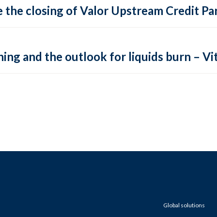
 the closing of Valor Upstream Credit Par
ing and the outlook for liquids burn – Vit
Global solutions