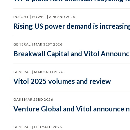
INSIGHT | POWER | APR 2ND 2026
Rising US power demand is increasing
GENERAL | MAR 31ST 2026
Breakwall Capital and Vitol Announce
GENERAL | MAR 24TH 2026
Vitol 2025 volumes and review
GAS | MAR 23RD 2026
Venture Global and Vitol announce
GENERAL | FEB 24TH 2026