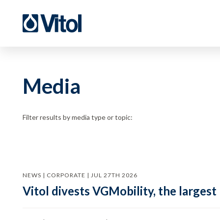
Media
Filter results by media type or topic:
NEWS | CORPORATE | JUL 27TH 2026
Vitol divests VGMobility, the largest