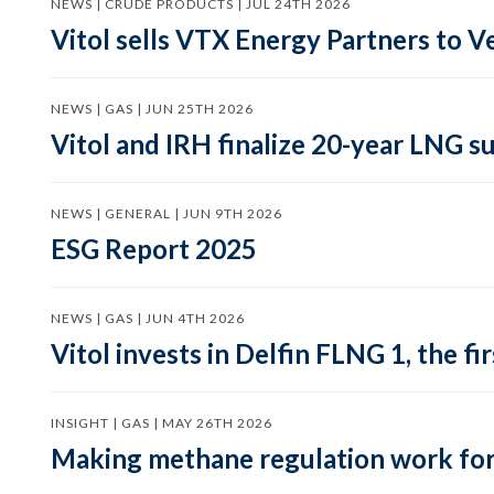
NEWS | CRUDE PRODUCTS | JUL 24TH 2026
Vitol sells VTX Energy Partners to
NEWS | GAS | JUN 25TH 2026
Vitol and IRH finalize 20-year LNG 
NEWS | GENERAL | JUN 9TH 2026
ESG Report 2025
NEWS | GAS | JUN 4TH 2026
Vitol invests in Delfin FLNG 1, the fi
INSIGHT | GAS | MAY 26TH 2026
Making methane regulation work for