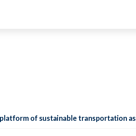
 platform of sustainable transportation as