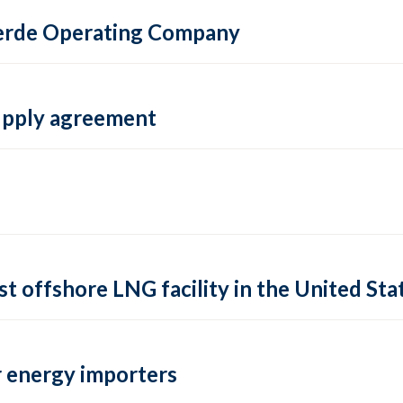
 Verde Operating Company
supply agreement
rst offshore LNG facility in the United Sta
 energy importers