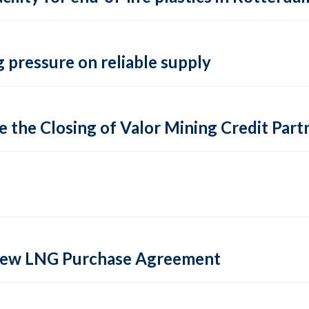
 pressure on reliable supply
 the Closing of Valor Mining Credit Partn
 new LNG Purchase Agreement