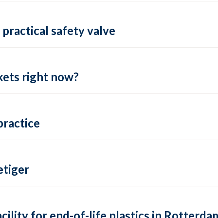
practical safety valve
ets right now?
practice
tiger
lity for end-of-life plastics in Rotterda