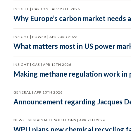
INSIGHT | CARBON | APR 27TH 2026
Why Europe’s carbon market needs a 
INSIGHT | POWER | APR 23RD 2026
What matters most in US power mark
INSIGHT | GAS | APR 15TH 2026
Making methane regulation work in 
GENERAL | APR 10TH 2026
Announcement regarding Jacques De
NEWS | SUSTAINABLE SOLUTIONS | APR 7TH 2026
WPU plans new chemical recycling faci