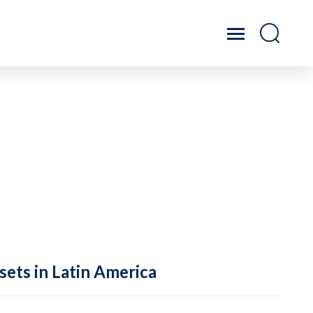
sets in Latin America