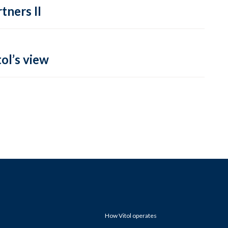
tners II
ol’s view
How Vitol operates