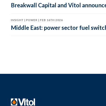
Breakwall Capital and Vitol announce
INSIGHT | POWER | FEB 16TH 2026
Middle East: power sector fuel switch