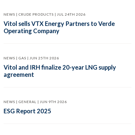
NEWS | CRUDE PRODUCTS | JUL 24TH 2026
Vitol sells VTX Energy Partners to Verde
Operating Company
NEWS | GAS | JUN 25TH 2026
Vitol and IRH finalize 20-year LNG supply
agreement
NEWS | GENERAL | JUN 9TH 2026
ESG Report 2025