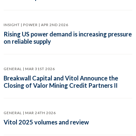
INSIGHT | POWER | APR 2ND 2026
Rising US power demand is increasing pressure
on reliable supply
GENERAL | MAR 31ST 2026
Breakwall Capital and Vitol Announce the
Closing of Valor Mining Credit Partners II
GENERAL | MAR 24TH 2026
Vitol 2025 volumes and review