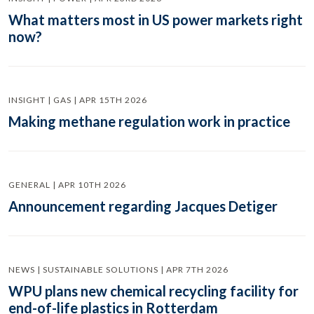
What matters most in US power markets right
now?
INSIGHT | GAS | APR 15TH 2026
Making methane regulation work in practice
GENERAL | APR 10TH 2026
Announcement regarding Jacques Detiger
NEWS | SUSTAINABLE SOLUTIONS | APR 7TH 2026
WPU plans new chemical recycling facility for
end-of-life plastics in Rotterdam