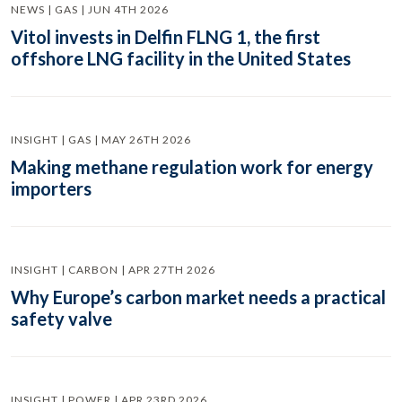
NEWS | GAS | JUN 4TH 2026
Vitol invests in Delfin FLNG 1, the first
offshore LNG facility in the United States
INSIGHT | GAS | MAY 26TH 2026
Making methane regulation work for energy
importers
INSIGHT | CARBON | APR 27TH 2026
Why Europe’s carbon market needs a practical
safety valve
INSIGHT | POWER | APR 23RD 2026