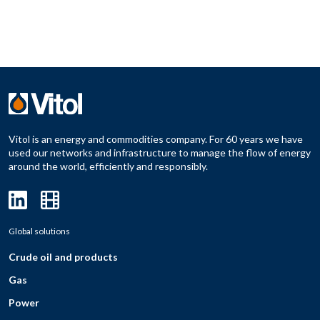
Vitol is an energy and commodities company. For 60 years we have
used our networks and infrastructure to manage the flow of energy
around the world, efficiently and responsibly.
Global solutions
Crude oil and products
Gas
Power