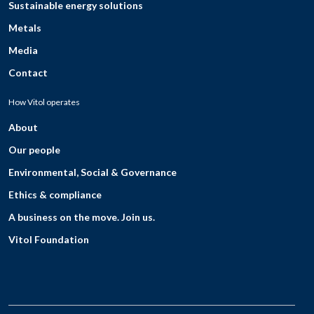
Sustainable energy solutions
Metals
Media
Contact
How Vitol operates
About
Our people
Environmental, Social & Governance
Ethics & compliance
A business on the move. Join us.
Vitol Foundation