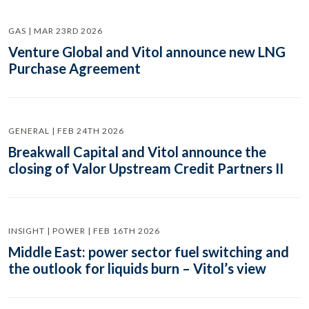
GAS | MAR 23RD 2026
Venture Global and Vitol announce new LNG
Purchase Agreement
GENERAL | FEB 24TH 2026
Breakwall Capital and Vitol announce the
closing of Valor Upstream Credit Partners II
INSIGHT | POWER | FEB 16TH 2026
Middle East: power sector fuel switching and
the outlook for liquids burn – Vitol’s view