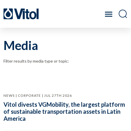
Media
Filter results by media type or topic:
NEWS | CORPORATE | JUL 27TH 2026
Vitol divests VGMobility, the largest platform
of sustainable transportation assets in Latin
America