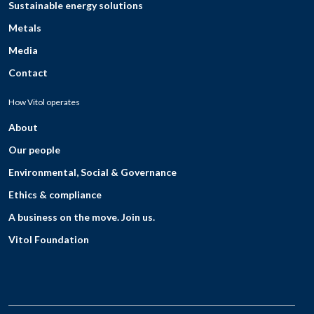
Sustainable energy solutions
Metals
Media
Contact
How Vitol operates
About
Our people
Environmental, Social & Governance
Ethics & compliance
A business on the move. Join us.
Vitol Foundation