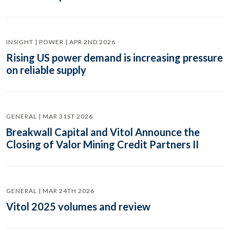
INSIGHT | POWER | APR 2ND 2026
Rising US power demand is increasing pressure
on reliable supply
GENERAL | MAR 31ST 2026
Breakwall Capital and Vitol Announce the
Closing of Valor Mining Credit Partners II
GENERAL | MAR 24TH 2026
Vitol 2025 volumes and review