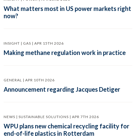
What matters most in US power markets right
now?
INSIGHT | GAS | APR 15TH 2026
Making methane regulation work in practice
GENERAL | APR 10TH 2026
Announcement regarding Jacques Detiger
NEWS | SUSTAINABLE SOLUTIONS | APR 7TH 2026
WPU plans new chemical recycling facility for
end-of-life plastics in Rotterdam