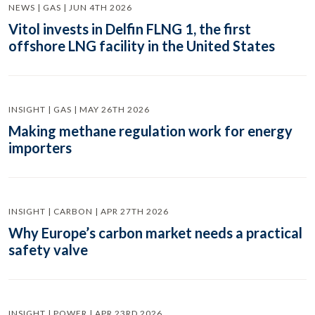
NEWS | GAS | JUN 4TH 2026
Vitol invests in Delfin FLNG 1, the first
offshore LNG facility in the United States
INSIGHT | GAS | MAY 26TH 2026
Making methane regulation work for energy
importers
INSIGHT | CARBON | APR 27TH 2026
Why Europe’s carbon market needs a practical
safety valve
INSIGHT | POWER | APR 23RD 2026