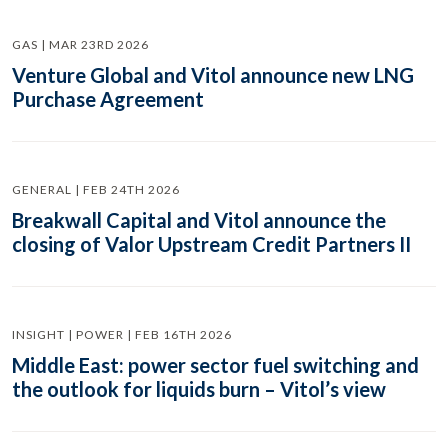
GAS | MAR 23RD 2026
Venture Global and Vitol announce new LNG
Purchase Agreement
GENERAL | FEB 24TH 2026
Breakwall Capital and Vitol announce the
closing of Valor Upstream Credit Partners II
INSIGHT | POWER | FEB 16TH 2026
Middle East: power sector fuel switching and
the outlook for liquids burn – Vitol’s view