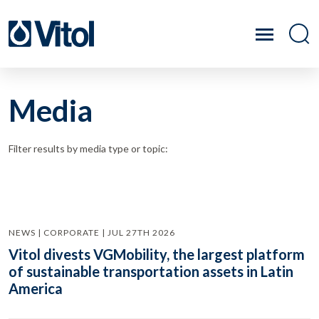
Media
Filter results by media type or topic:
NEWS | CORPORATE | JUL 27TH 2026
Vitol divests VGMobility, the largest platform
of sustainable transportation assets in Latin
America