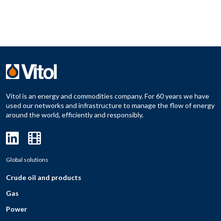
Vitol is an energy and commodities company. For 60 years we have
used our networks and infrastructure to manage the flow of energy
around the world, efficiently and responsibly.
Global solutions
Crude oil and products
Gas
Power