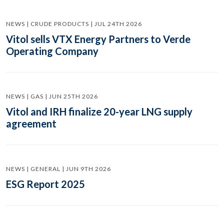
NEWS | CRUDE PRODUCTS | JUL 24TH 2026
Vitol sells VTX Energy Partners to Verde
Operating Company
NEWS | GAS | JUN 25TH 2026
Vitol and IRH finalize 20-year LNG supply
agreement
NEWS | GENERAL | JUN 9TH 2026
ESG Report 2025