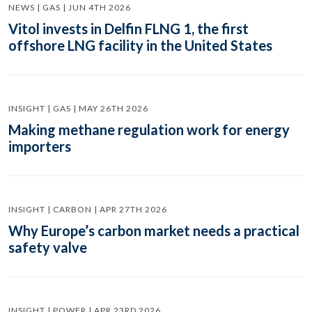
NEWS | GAS | JUN 4TH 2026
Vitol invests in Delfin FLNG 1, the first
offshore LNG facility in the United States
INSIGHT | GAS | MAY 26TH 2026
Making methane regulation work for energy
importers
INSIGHT | CARBON | APR 27TH 2026
Why Europe’s carbon market needs a practical
safety valve
INSIGHT | POWER | APR 23RD 2026