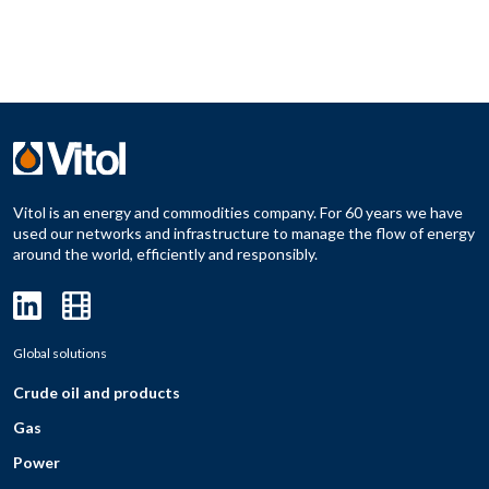
Vitol is an energy and commodities company. For 60 years we have
used our networks and infrastructure to manage the flow of energy
around the world, efficiently and responsibly.
Global solutions
Crude oil and products
Gas
Power