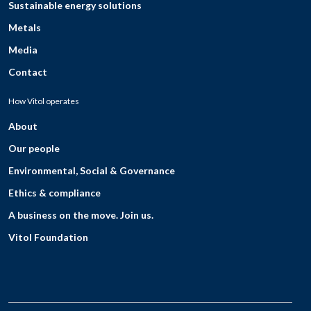
Sustainable energy solutions
Metals
Media
Contact
How Vitol operates
About
Our people
Environmental, Social & Governance
Ethics & compliance
A business on the move. Join us.
Vitol Foundation