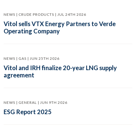
NEWS | CRUDE PRODUCTS | JUL 24TH 2026
Vitol sells VTX Energy Partners to Verde
Operating Company
NEWS | GAS | JUN 25TH 2026
Vitol and IRH finalize 20-year LNG supply
agreement
NEWS | GENERAL | JUN 9TH 2026
ESG Report 2025