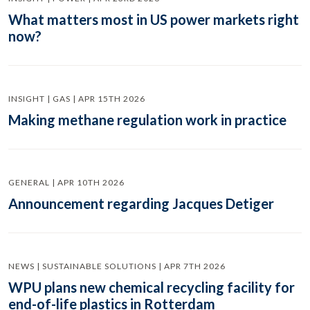
What matters most in US power markets right
now?
INSIGHT | GAS | APR 15TH 2026
Making methane regulation work in practice
GENERAL | APR 10TH 2026
Announcement regarding Jacques Detiger
NEWS | SUSTAINABLE SOLUTIONS | APR 7TH 2026
WPU plans new chemical recycling facility for
end-of-life plastics in Rotterdam