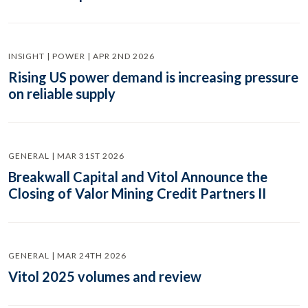
INSIGHT | POWER | APR 2ND 2026
Rising US power demand is increasing pressure
on reliable supply
GENERAL | MAR 31ST 2026
Breakwall Capital and Vitol Announce the
Closing of Valor Mining Credit Partners II
GENERAL | MAR 24TH 2026
Vitol 2025 volumes and review