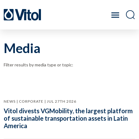
Media
Filter results by media type or topic:
NEWS | CORPORATE | JUL 27TH 2026
Vitol divests VGMobility, the largest platform
of sustainable transportation assets in Latin
America