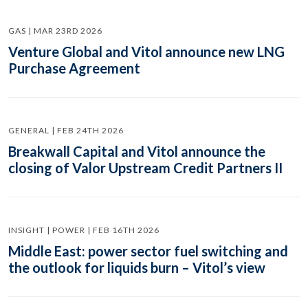
GAS | MAR 23RD 2026
Venture Global and Vitol announce new LNG
Purchase Agreement
GENERAL | FEB 24TH 2026
Breakwall Capital and Vitol announce the
closing of Valor Upstream Credit Partners II
INSIGHT | POWER | FEB 16TH 2026
Middle East: power sector fuel switching and
the outlook for liquids burn – Vitol’s view