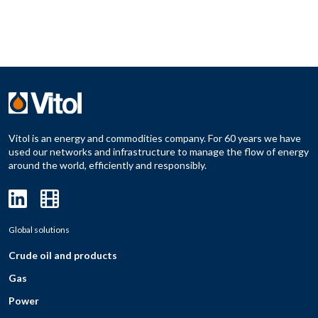
Vitol is an energy and commodities company. For 60 years we have
used our networks and infrastructure to manage the flow of energy
around the world, efficiently and responsibly.
Global solutions
Crude oil and products
Gas
Power