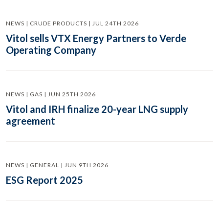
NEWS | CRUDE PRODUCTS | JUL 24TH 2026
Vitol sells VTX Energy Partners to Verde
Operating Company
NEWS | GAS | JUN 25TH 2026
Vitol and IRH finalize 20-year LNG supply
agreement
NEWS | GENERAL | JUN 9TH 2026
ESG Report 2025