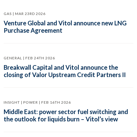
GAS | MAR 23RD 2026
Venture Global and Vitol announce new LNG
Purchase Agreement
GENERAL | FEB 24TH 2026
Breakwall Capital and Vitol announce the
closing of Valor Upstream Credit Partners II
INSIGHT | POWER | FEB 16TH 2026
Middle East: power sector fuel switching and
the outlook for liquids burn – Vitol’s view