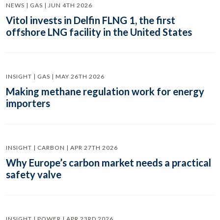
NEWS | GAS | JUN 4TH 2026
Vitol invests in Delfin FLNG 1, the first
offshore LNG facility in the United States
INSIGHT | GAS | MAY 26TH 2026
Making methane regulation work for energy
importers
INSIGHT | CARBON | APR 27TH 2026
Why Europe’s carbon market needs a practical
safety valve
INSIGHT | POWER | APR 23RD 2026