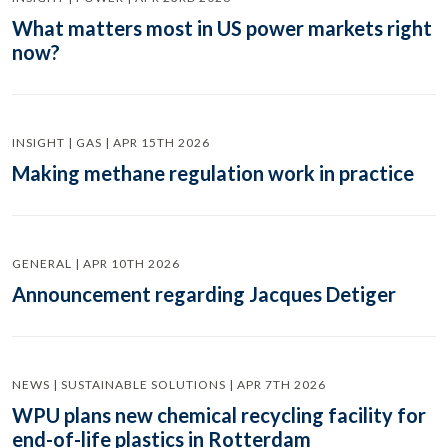
What matters most in US power markets right
now?
INSIGHT | GAS | APR 15TH 2026
Making methane regulation work in practice
GENERAL | APR 10TH 2026
Announcement regarding Jacques Detiger
NEWS | SUSTAINABLE SOLUTIONS | APR 7TH 2026
WPU plans new chemical recycling facility for
end-of-life plastics in Rotterdam