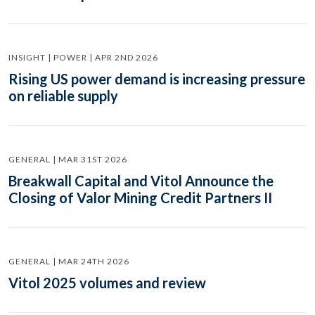
INSIGHT | POWER | APR 2ND 2026
Rising US power demand is increasing pressure
on reliable supply
GENERAL | MAR 31ST 2026
Breakwall Capital and Vitol Announce the
Closing of Valor Mining Credit Partners II
GENERAL | MAR 24TH 2026
Vitol 2025 volumes and review