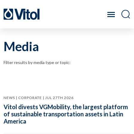
Media
Filter results by media type or topic:
NEWS | CORPORATE | JUL 27TH 2026
Vitol divests VGMobility, the largest platform
of sustainable transportation assets in Latin
America