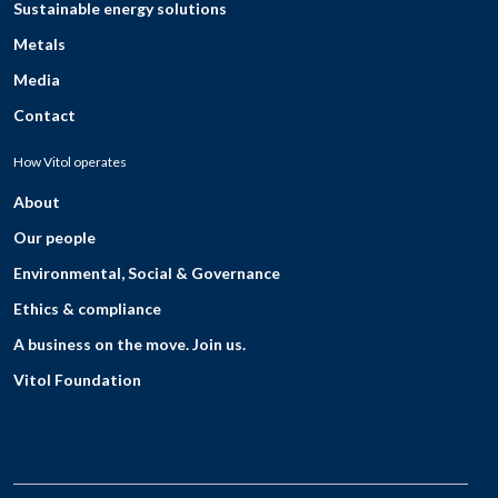
Sustainable energy solutions
Metals
Media
Contact
How Vitol operates
About
Our people
Environmental, Social & Governance
Ethics & compliance
A business on the move. Join us.
Vitol Foundation