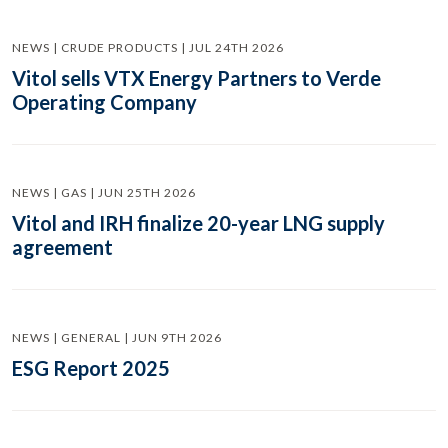
NEWS | CRUDE PRODUCTS | JUL 24TH 2026
Vitol sells VTX Energy Partners to Verde
Operating Company
NEWS | GAS | JUN 25TH 2026
Vitol and IRH finalize 20-year LNG supply
agreement
NEWS | GENERAL | JUN 9TH 2026
ESG Report 2025