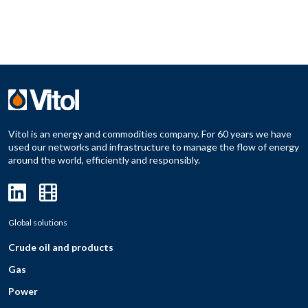
Vitol is an energy and commodities company. For 60 years we have
used our networks and infrastructure to manage the flow of energy
around the world, efficiently and responsibly.
Global solutions
Crude oil and products
Gas
Power