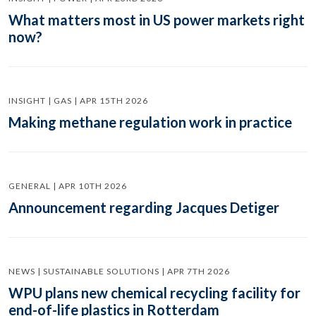
What matters most in US power markets right
now?
INSIGHT | GAS | APR 15TH 2026
Making methane regulation work in practice
GENERAL | APR 10TH 2026
Announcement regarding Jacques Detiger
NEWS | SUSTAINABLE SOLUTIONS | APR 7TH 2026
WPU plans new chemical recycling facility for
end-of-life plastics in Rotterdam