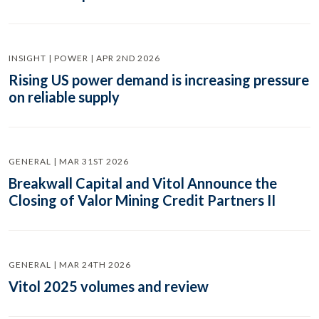
INSIGHT | POWER | APR 2ND 2026
Rising US power demand is increasing pressure
on reliable supply
GENERAL | MAR 31ST 2026
Breakwall Capital and Vitol Announce the
Closing of Valor Mining Credit Partners II
GENERAL | MAR 24TH 2026
Vitol 2025 volumes and review