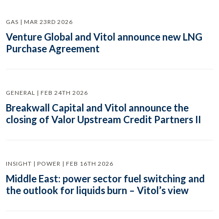
GAS | MAR 23RD 2026
Venture Global and Vitol announce new LNG
Purchase Agreement
GENERAL | FEB 24TH 2026
Breakwall Capital and Vitol announce the
closing of Valor Upstream Credit Partners II
INSIGHT | POWER | FEB 16TH 2026
Middle East: power sector fuel switching and
the outlook for liquids burn – Vitol’s view