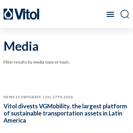
Media
Filter results by media type or topic:
NEWS | CORPORATE | JUL 27TH 2026
Vitol divests VGMobility, the largest platform
of sustainable transportation assets in Latin
America