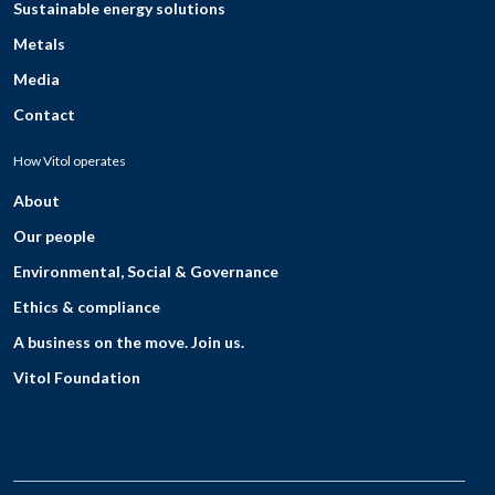
Sustainable energy solutions
Metals
Media
Contact
How Vitol operates
About
Our people
Environmental, Social & Governance
Ethics & compliance
A business on the move. Join us.
Vitol Foundation