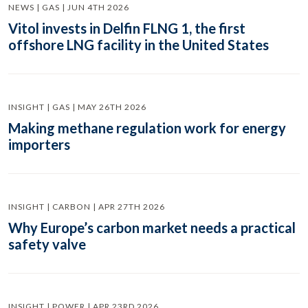
NEWS | GAS | JUN 4TH 2026
Vitol invests in Delfin FLNG 1, the first
offshore LNG facility in the United States
INSIGHT | GAS | MAY 26TH 2026
Making methane regulation work for energy
importers
INSIGHT | CARBON | APR 27TH 2026
Why Europe’s carbon market needs a practical
safety valve
INSIGHT | POWER | APR 23RD 2026