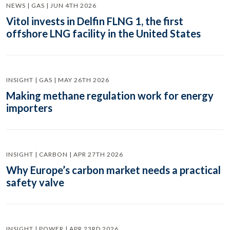
NEWS | GAS | JUN 4TH 2026
Vitol invests in Delfin FLNG 1, the first
offshore LNG facility in the United States
INSIGHT | GAS | MAY 26TH 2026
Making methane regulation work for energy
importers
INSIGHT | CARBON | APR 27TH 2026
Why Europe’s carbon market needs a practical
safety valve
INSIGHT | POWER | APR 23RD 2026