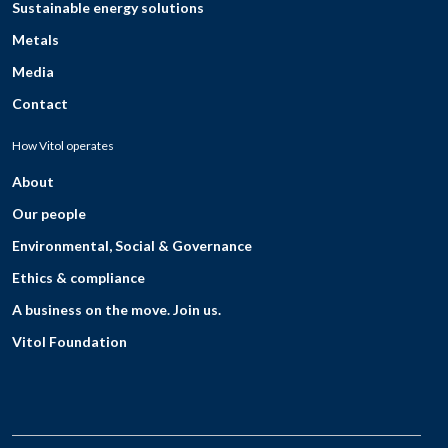
Sustainable energy solutions
Metals
Media
Contact
How Vitol operates
About
Our people
Environmental, Social & Governance
Ethics & compliance
A business on the move. Join us.
Vitol Foundation