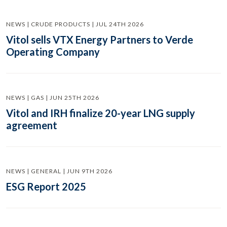
NEWS | CRUDE PRODUCTS | JUL 24TH 2026
Vitol sells VTX Energy Partners to Verde
Operating Company
NEWS | GAS | JUN 25TH 2026
Vitol and IRH finalize 20-year LNG supply
agreement
NEWS | GENERAL | JUN 9TH 2026
ESG Report 2025