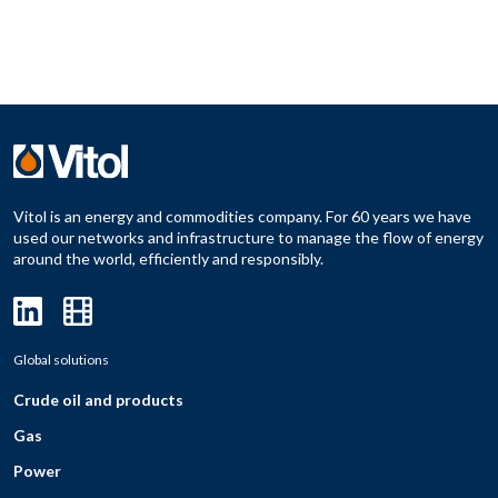
Vitol is an energy and commodities company. For 60 years we have
used our networks and infrastructure to manage the flow of energy
around the world, efficiently and responsibly.
Global solutions
Crude oil and products
Gas
Power