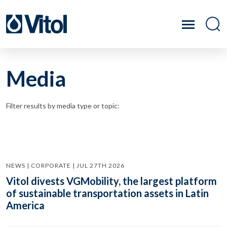
Media
Filter results by media type or topic:
NEWS | CORPORATE | JUL 27TH 2026
Vitol divests VGMobility, the largest platform
of sustainable transportation assets in Latin
America