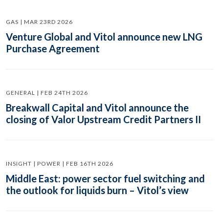
GAS | MAR 23RD 2026
Venture Global and Vitol announce new LNG
Purchase Agreement
GENERAL | FEB 24TH 2026
Breakwall Capital and Vitol announce the
closing of Valor Upstream Credit Partners II
INSIGHT | POWER | FEB 16TH 2026
Middle East: power sector fuel switching and
the outlook for liquids burn – Vitol’s view