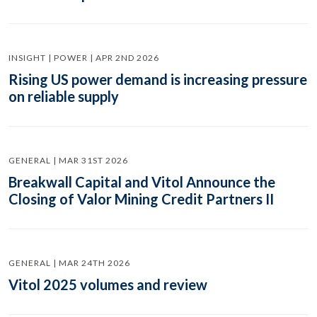
INSIGHT | POWER | APR 2ND 2026
Rising US power demand is increasing pressure
on reliable supply
GENERAL | MAR 31ST 2026
Breakwall Capital and Vitol Announce the
Closing of Valor Mining Credit Partners II
GENERAL | MAR 24TH 2026
Vitol 2025 volumes and review