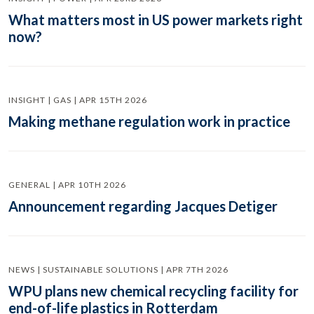
What matters most in US power markets right
now?
INSIGHT | GAS | APR 15TH 2026
Making methane regulation work in practice
GENERAL | APR 10TH 2026
Announcement regarding Jacques Detiger
NEWS | SUSTAINABLE SOLUTIONS | APR 7TH 2026
WPU plans new chemical recycling facility for
end-of-life plastics in Rotterdam