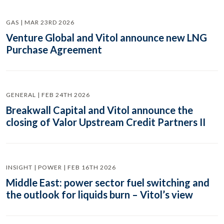
GAS | MAR 23RD 2026
Venture Global and Vitol announce new LNG
Purchase Agreement
GENERAL | FEB 24TH 2026
Breakwall Capital and Vitol announce the
closing of Valor Upstream Credit Partners II
INSIGHT | POWER | FEB 16TH 2026
Middle East: power sector fuel switching and
the outlook for liquids burn – Vitol’s view