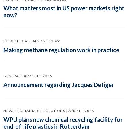
What matters most in US power markets right
now?
INSIGHT | GAS | APR 15TH 2026
Making methane regulation work in practice
GENERAL | APR 10TH 2026
Announcement regarding Jacques Detiger
NEWS | SUSTAINABLE SOLUTIONS | APR 7TH 2026
WPU plans new chemical recycling facility for
end-of-life plastics in Rotterdam