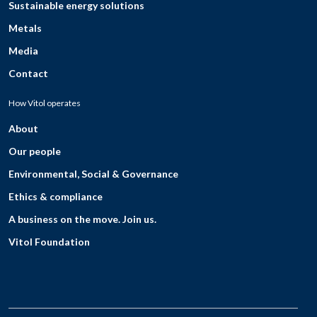
Sustainable energy solutions
Metals
Media
Contact
How Vitol operates
About
Our people
Environmental, Social & Governance
Ethics & compliance
A business on the move. Join us.
Vitol Foundation