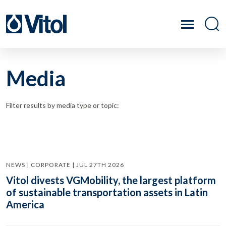
Media
Filter results by media type or topic:
NEWS | CORPORATE | JUL 27TH 2026
Vitol divests VGMobility, the largest platform
of sustainable transportation assets in Latin
America