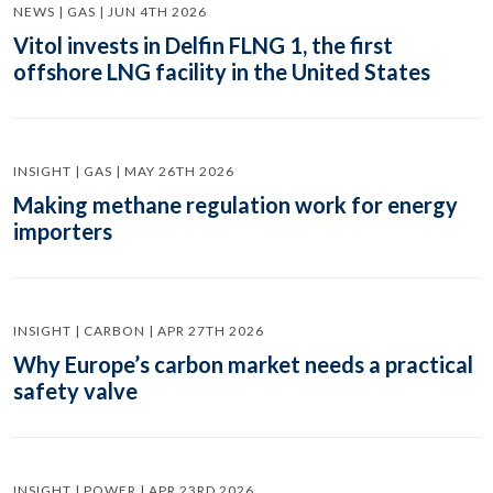
NEWS | GAS | JUN 4TH 2026
Vitol invests in Delfin FLNG 1, the first
offshore LNG facility in the United States
INSIGHT | GAS | MAY 26TH 2026
Making methane regulation work for energy
importers
INSIGHT | CARBON | APR 27TH 2026
Why Europe’s carbon market needs a practical
safety valve
INSIGHT | POWER | APR 23RD 2026