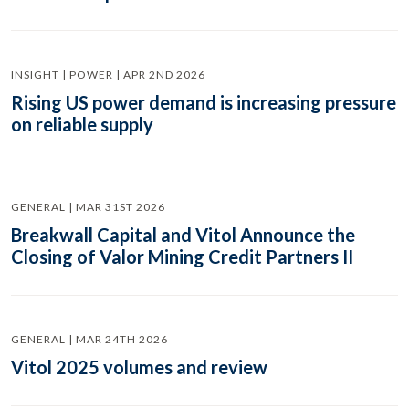
INSIGHT | POWER | APR 2ND 2026
Rising US power demand is increasing pressure
on reliable supply
GENERAL | MAR 31ST 2026
Breakwall Capital and Vitol Announce the
Closing of Valor Mining Credit Partners II
GENERAL | MAR 24TH 2026
Vitol 2025 volumes and review