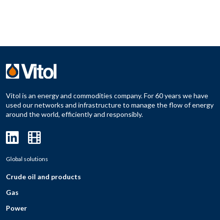
Vitol is an energy and commodities company. For 60 years we have
used our networks and infrastructure to manage the flow of energy
around the world, efficiently and responsibly.
Global solutions
Crude oil and products
Gas
Power