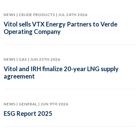
NEWS | CRUDE PRODUCTS | JUL 24TH 2026
Vitol sells VTX Energy Partners to Verde
Operating Company
NEWS | GAS | JUN 25TH 2026
Vitol and IRH finalize 20-year LNG supply
agreement
NEWS | GENERAL | JUN 9TH 2026
ESG Report 2025