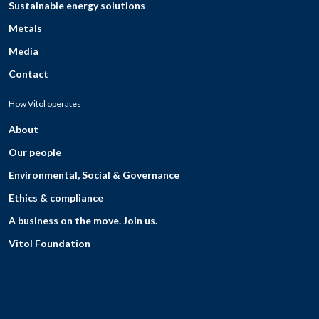
Sustainable energy solutions
Metals
Media
Contact
How Vitol operates
About
Our people
Environmental, Social & Governance
Ethics & compliance
A business on the move. Join us.
Vitol Foundation