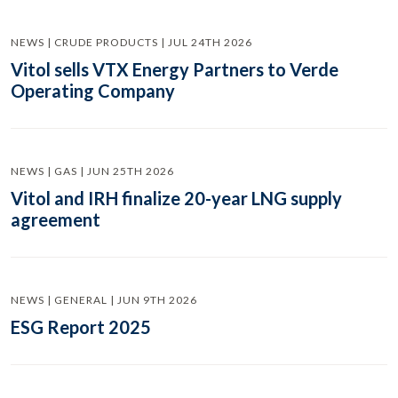
NEWS | CRUDE PRODUCTS | JUL 24TH 2026
Vitol sells VTX Energy Partners to Verde
Operating Company
NEWS | GAS | JUN 25TH 2026
Vitol and IRH finalize 20-year LNG supply
agreement
NEWS | GENERAL | JUN 9TH 2026
ESG Report 2025