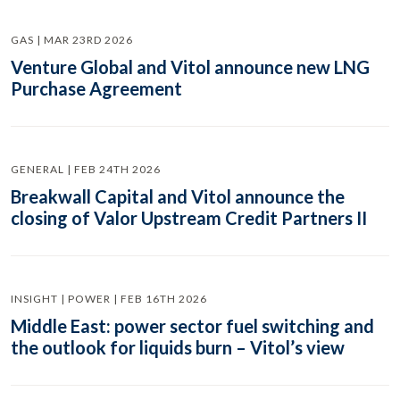
GAS | MAR 23RD 2026
Venture Global and Vitol announce new LNG
Purchase Agreement
GENERAL | FEB 24TH 2026
Breakwall Capital and Vitol announce the
closing of Valor Upstream Credit Partners II
INSIGHT | POWER | FEB 16TH 2026
Middle East: power sector fuel switching and
the outlook for liquids burn – Vitol’s view