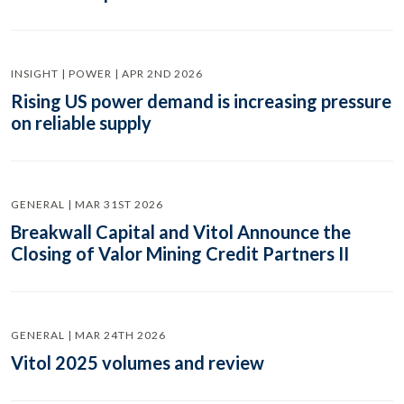
INSIGHT | POWER | APR 2ND 2026
Rising US power demand is increasing pressure
on reliable supply
GENERAL | MAR 31ST 2026
Breakwall Capital and Vitol Announce the
Closing of Valor Mining Credit Partners II
GENERAL | MAR 24TH 2026
Vitol 2025 volumes and review