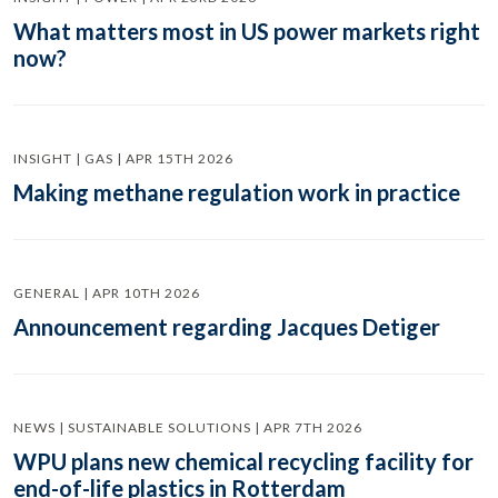
What matters most in US power markets right
now?
INSIGHT | GAS | APR 15TH 2026
Making methane regulation work in practice
GENERAL | APR 10TH 2026
Announcement regarding Jacques Detiger
NEWS | SUSTAINABLE SOLUTIONS | APR 7TH 2026
WPU plans new chemical recycling facility for
end-of-life plastics in Rotterdam