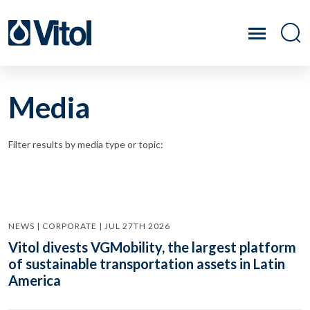
Media
Filter results by media type or topic:
NEWS | CORPORATE | JUL 27TH 2026
Vitol divests VGMobility, the largest platform
of sustainable transportation assets in Latin
America