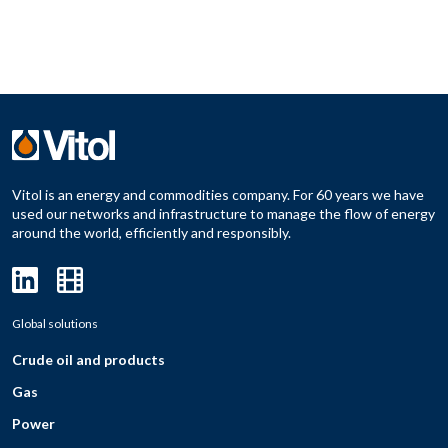
Vitol is an energy and commodities company. For 60 years we have
used our networks and infrastructure to manage the flow of energy
around the world, efficiently and responsibly.
Global solutions
Crude oil and products
Gas
Power