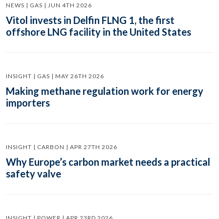
NEWS | GAS | JUN 4TH 2026
Vitol invests in Delfin FLNG 1, the first
offshore LNG facility in the United States
INSIGHT | GAS | MAY 26TH 2026
Making methane regulation work for energy
importers
INSIGHT | CARBON | APR 27TH 2026
Why Europe’s carbon market needs a practical
safety valve
INSIGHT | POWER | APR 23RD 2026