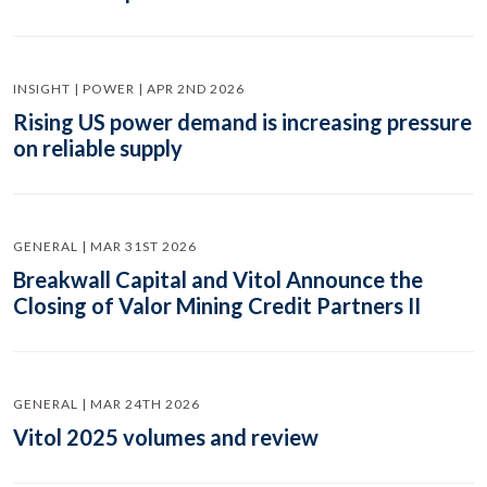
INSIGHT | POWER | APR 2ND 2026
Rising US power demand is increasing pressure
on reliable supply
GENERAL | MAR 31ST 2026
Breakwall Capital and Vitol Announce the
Closing of Valor Mining Credit Partners II
GENERAL | MAR 24TH 2026
Vitol 2025 volumes and review