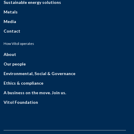
Sustainable energy solutions
Metals
Media
Contact
How Vitol operates
About
Our people
Environmental, Social & Governance
Ethics & compliance
A business on the move. Join us.
Vitol Foundation