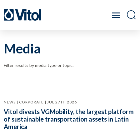
Media
Filter results by media type or topic:
NEWS | CORPORATE | JUL 27TH 2026
Vitol divests VGMobility, the largest platform
of sustainable transportation assets in Latin
America