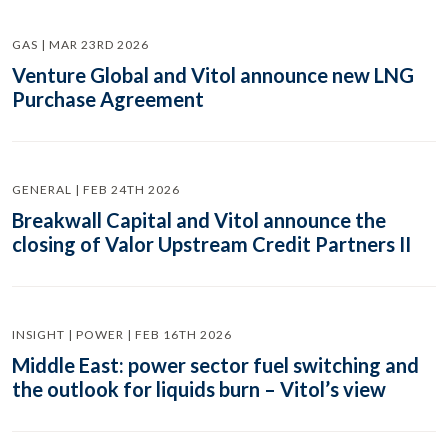
GAS | MAR 23RD 2026
Venture Global and Vitol announce new LNG
Purchase Agreement
GENERAL | FEB 24TH 2026
Breakwall Capital and Vitol announce the
closing of Valor Upstream Credit Partners II
INSIGHT | POWER | FEB 16TH 2026
Middle East: power sector fuel switching and
the outlook for liquids burn – Vitol’s view