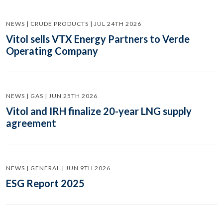
NEWS | CRUDE PRODUCTS | JUL 24TH 2026
Vitol sells VTX Energy Partners to Verde
Operating Company
NEWS | GAS | JUN 25TH 2026
Vitol and IRH finalize 20-year LNG supply
agreement
NEWS | GENERAL | JUN 9TH 2026
ESG Report 2025