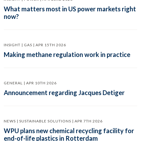
What matters most in US power markets right
now?
INSIGHT | GAS | APR 15TH 2026
Making methane regulation work in practice
GENERAL | APR 10TH 2026
Announcement regarding Jacques Detiger
NEWS | SUSTAINABLE SOLUTIONS | APR 7TH 2026
WPU plans new chemical recycling facility for
end-of-life plastics in Rotterdam