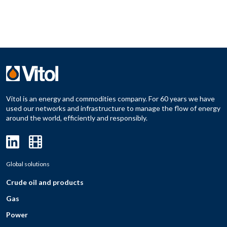
Vitol is an energy and commodities company. For 60 years we have
used our networks and infrastructure to manage the flow of energy
around the world, efficiently and responsibly.
Global solutions
Crude oil and products
Gas
Power