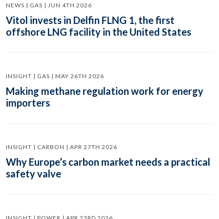
NEWS | GAS | JUN 4TH 2026
Vitol invests in Delfin FLNG 1, the first
offshore LNG facility in the United States
INSIGHT | GAS | MAY 26TH 2026
Making methane regulation work for energy
importers
INSIGHT | CARBON | APR 27TH 2026
Why Europe’s carbon market needs a practical
safety valve
INSIGHT | POWER | APR 23RD 2026