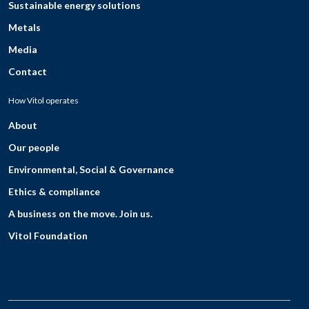
Sustainable energy solutions
Metals
Media
Contact
How Vitol operates
About
Our people
Environmental, Social & Governance
Ethics & compliance
A business on the move. Join us.
Vitol Foundation