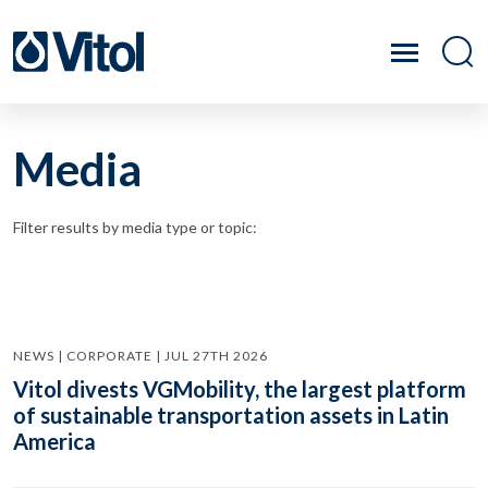
Media
Filter results by media type or topic:
NEWS | CORPORATE | JUL 27TH 2026
Vitol divests VGMobility, the largest platform
of sustainable transportation assets in Latin
America