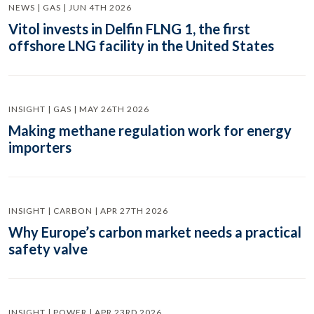
NEWS | GAS | JUN 4TH 2026
Vitol invests in Delfin FLNG 1, the first
offshore LNG facility in the United States
INSIGHT | GAS | MAY 26TH 2026
Making methane regulation work for energy
importers
INSIGHT | CARBON | APR 27TH 2026
Why Europe’s carbon market needs a practical
safety valve
INSIGHT | POWER | APR 23RD 2026