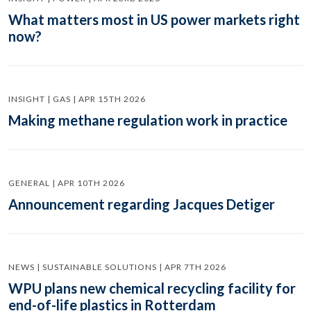
What matters most in US power markets right
now?
INSIGHT | GAS | APR 15TH 2026
Making methane regulation work in practice
GENERAL | APR 10TH 2026
Announcement regarding Jacques Detiger
NEWS | SUSTAINABLE SOLUTIONS | APR 7TH 2026
WPU plans new chemical recycling facility for
end-of-life plastics in Rotterdam