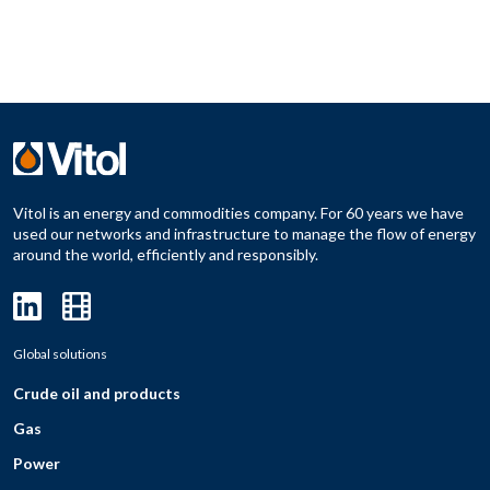
Vitol is an energy and commodities company. For 60 years we have
used our networks and infrastructure to manage the flow of energy
around the world, efficiently and responsibly.
Global solutions
Crude oil and products
Gas
Power