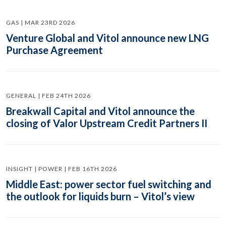
GAS | MAR 23RD 2026
Venture Global and Vitol announce new LNG
Purchase Agreement
GENERAL | FEB 24TH 2026
Breakwall Capital and Vitol announce the
closing of Valor Upstream Credit Partners II
INSIGHT | POWER | FEB 16TH 2026
Middle East: power sector fuel switching and
the outlook for liquids burn – Vitol’s view