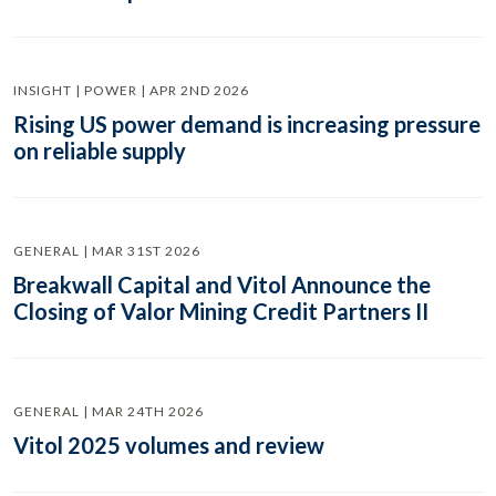
INSIGHT | POWER | APR 2ND 2026
Rising US power demand is increasing pressure
on reliable supply
GENERAL | MAR 31ST 2026
Breakwall Capital and Vitol Announce the
Closing of Valor Mining Credit Partners II
GENERAL | MAR 24TH 2026
Vitol 2025 volumes and review