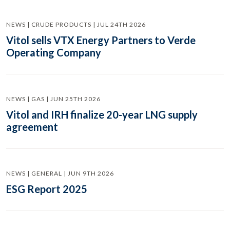
NEWS | CRUDE PRODUCTS | JUL 24TH 2026
Vitol sells VTX Energy Partners to Verde
Operating Company
NEWS | GAS | JUN 25TH 2026
Vitol and IRH finalize 20-year LNG supply
agreement
NEWS | GENERAL | JUN 9TH 2026
ESG Report 2025