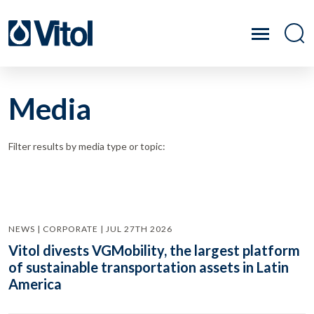
Media
Filter results by media type or topic:
NEWS | CORPORATE | JUL 27TH 2026
Vitol divests VGMobility, the largest platform
of sustainable transportation assets in Latin
America