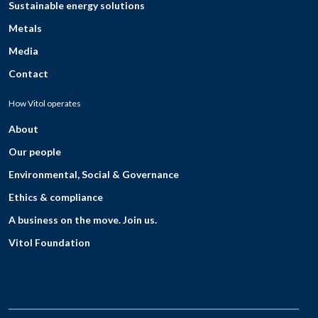
Sustainable energy solutions
Metals
Media
Contact
How Vitol operates
About
Our people
Environmental, Social & Governance
Ethics & compliance
A business on the move. Join us.
Vitol Foundation