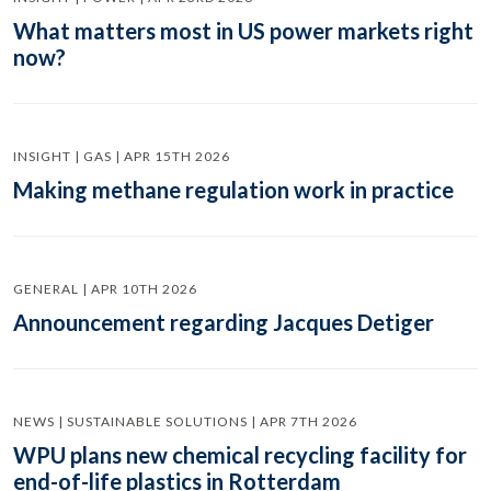
What matters most in US power markets right
now?
INSIGHT | GAS | APR 15TH 2026
Making methane regulation work in practice
GENERAL | APR 10TH 2026
Announcement regarding Jacques Detiger
NEWS | SUSTAINABLE SOLUTIONS | APR 7TH 2026
WPU plans new chemical recycling facility for
end-of-life plastics in Rotterdam