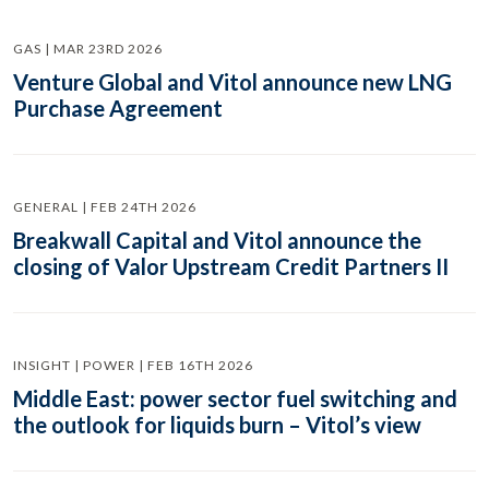
GAS | MAR 23RD 2026
Venture Global and Vitol announce new LNG
Purchase Agreement
GENERAL | FEB 24TH 2026
Breakwall Capital and Vitol announce the
closing of Valor Upstream Credit Partners II
INSIGHT | POWER | FEB 16TH 2026
Middle East: power sector fuel switching and
the outlook for liquids burn – Vitol’s view