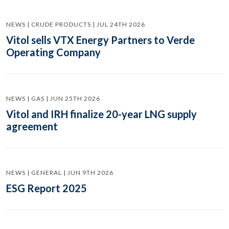
NEWS | CRUDE PRODUCTS | JUL 24TH 2026
Vitol sells VTX Energy Partners to Verde
Operating Company
NEWS | GAS | JUN 25TH 2026
Vitol and IRH finalize 20-year LNG supply
agreement
NEWS | GENERAL | JUN 9TH 2026
ESG Report 2025