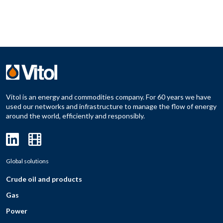
Vitol is an energy and commodities company. For 60 years we have
used our networks and infrastructure to manage the flow of energy
around the world, efficiently and responsibly.
Global solutions
Crude oil and products
Gas
Power