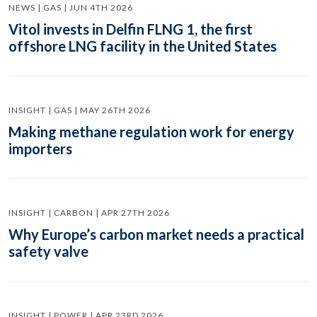
NEWS | GAS | JUN 4TH 2026
Vitol invests in Delfin FLNG 1, the first
offshore LNG facility in the United States
INSIGHT | GAS | MAY 26TH 2026
Making methane regulation work for energy
importers
INSIGHT | CARBON | APR 27TH 2026
Why Europe’s carbon market needs a practical
safety valve
INSIGHT | POWER | APR 23RD 2026