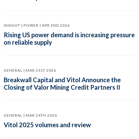
INSIGHT | POWER | APR 2ND 2026
Rising US power demand is increasing pressure
on reliable supply
GENERAL | MAR 31ST 2026
Breakwall Capital and Vitol Announce the
Closing of Valor Mining Credit Partners II
GENERAL | MAR 24TH 2026
Vitol 2025 volumes and review