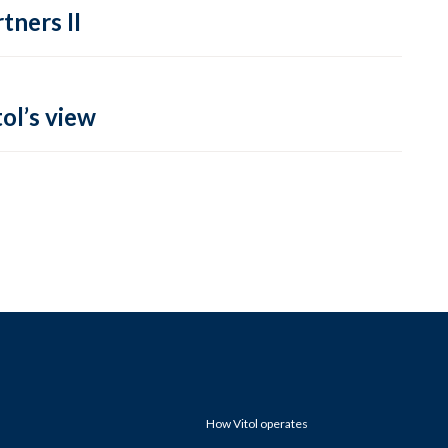
tners II
ol’s view
How Vitol operates