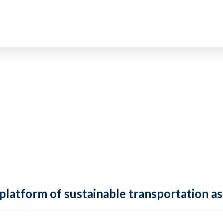
 platform of sustainable transportation as