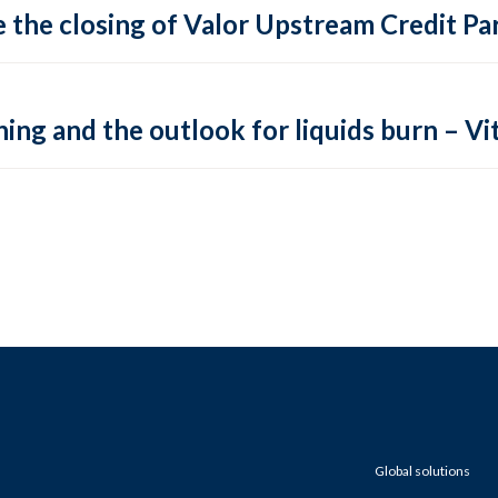
 the closing of Valor Upstream Credit Par
ing and the outlook for liquids burn – Vit
Global solutions