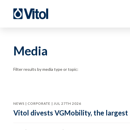
Media
Filter results by media type or topic:
NEWS | CORPORATE | JUL 27TH 2026
Vitol divests VGMobility, the largest