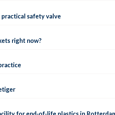
practical safety valve
ets right now?
practice
tiger
lity for end-of-life plastics in Rotterda