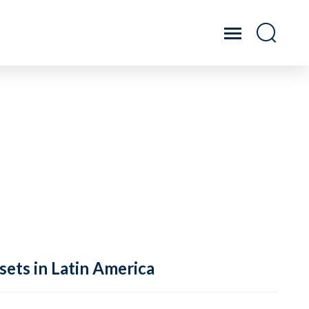
sets in Latin America