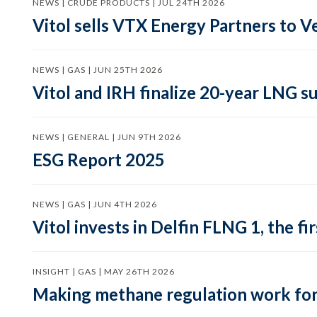
NEWS | CRUDE PRODUCTS | JUL 24TH 2026
Vitol sells VTX Energy Partners to
NEWS | GAS | JUN 25TH 2026
Vitol and IRH finalize 20-year LNG 
NEWS | GENERAL | JUN 9TH 2026
ESG Report 2025
NEWS | GAS | JUN 4TH 2026
Vitol invests in Delfin FLNG 1, the fi
INSIGHT | GAS | MAY 26TH 2026
Making methane regulation work for