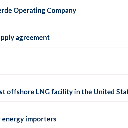
 Verde Operating Company
supply agreement
rst offshore LNG facility in the United Sta
 energy importers