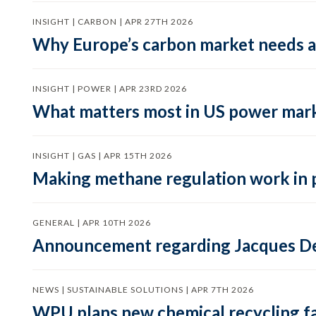
INSIGHT | CARBON | APR 27TH 2026
Why Europe’s carbon market needs a 
INSIGHT | POWER | APR 23RD 2026
What matters most in US power mark
INSIGHT | GAS | APR 15TH 2026
Making methane regulation work in 
GENERAL | APR 10TH 2026
Announcement regarding Jacques De
NEWS | SUSTAINABLE SOLUTIONS | APR 7TH 2026
WPU plans new chemical recycling faci