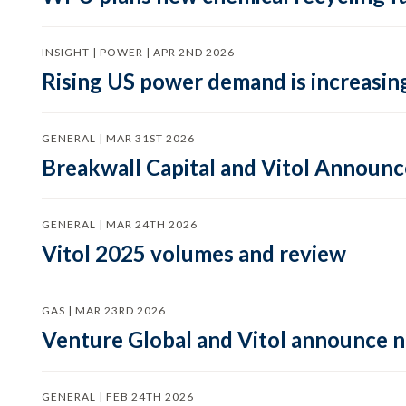
INSIGHT | POWER | APR 2ND 2026
Rising US power demand is increasing
GENERAL | MAR 31ST 2026
Breakwall Capital and Vitol Announce
GENERAL | MAR 24TH 2026
Vitol 2025 volumes and review
GAS | MAR 23RD 2026
Venture Global and Vitol announce
GENERAL | FEB 24TH 2026