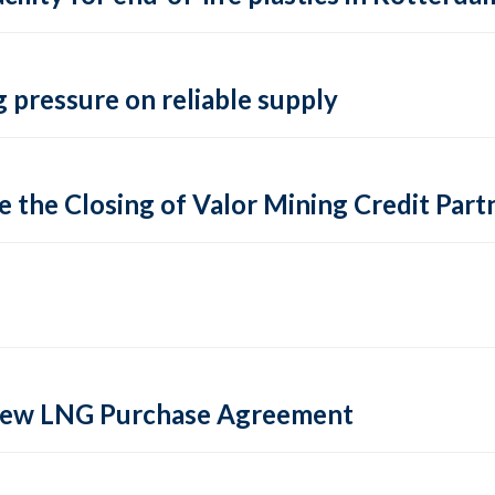
 pressure on reliable supply
 the Closing of Valor Mining Credit Partn
 new LNG Purchase Agreement