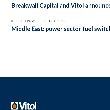
Breakwall Capital and Vitol announce
INSIGHT | POWER | FEB 16TH 2026
Middle East: power sector fuel switch