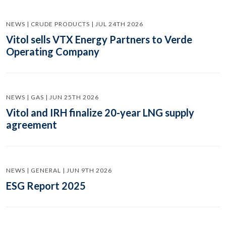
NEWS | CRUDE PRODUCTS | JUL 24TH 2026
Vitol sells VTX Energy Partners to Verde
Operating Company
NEWS | GAS | JUN 25TH 2026
Vitol and IRH finalize 20-year LNG supply
agreement
NEWS | GENERAL | JUN 9TH 2026
ESG Report 2025