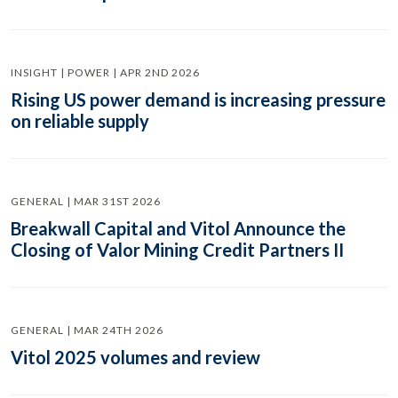
INSIGHT | POWER | APR 2ND 2026
Rising US power demand is increasing pressure
on reliable supply
GENERAL | MAR 31ST 2026
Breakwall Capital and Vitol Announce the
Closing of Valor Mining Credit Partners II
GENERAL | MAR 24TH 2026
Vitol 2025 volumes and review