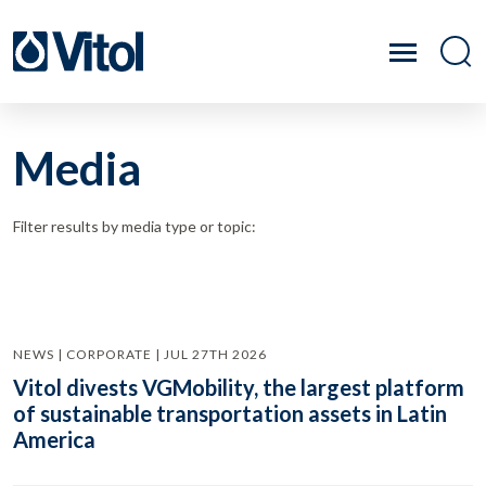
Media
Filter results by media type or topic:
NEWS | CORPORATE | JUL 27TH 2026
Vitol divests VGMobility, the largest platform
of sustainable transportation assets in Latin
America