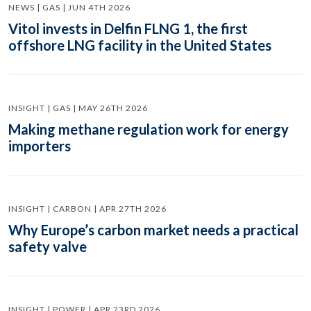
NEWS | GAS | JUN 4TH 2026
Vitol invests in Delfin FLNG 1, the first
offshore LNG facility in the United States
INSIGHT | GAS | MAY 26TH 2026
Making methane regulation work for energy
importers
INSIGHT | CARBON | APR 27TH 2026
Why Europe’s carbon market needs a practical
safety valve
INSIGHT | POWER | APR 23RD 2026