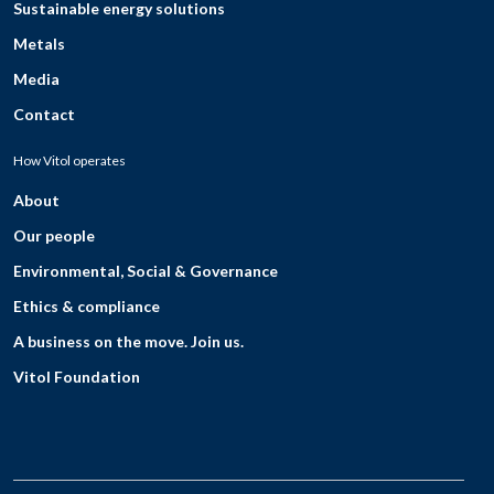
Sustainable energy solutions
Metals
Media
Contact
How Vitol operates
About
Our people
Environmental, Social & Governance
Ethics & compliance
A business on the move. Join us.
Vitol Foundation