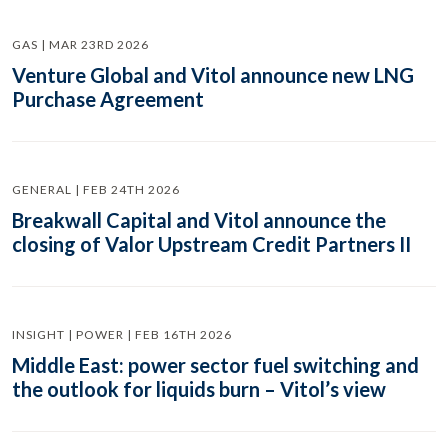
GAS | MAR 23RD 2026
Venture Global and Vitol announce new LNG
Purchase Agreement
GENERAL | FEB 24TH 2026
Breakwall Capital and Vitol announce the
closing of Valor Upstream Credit Partners II
INSIGHT | POWER | FEB 16TH 2026
Middle East: power sector fuel switching and
the outlook for liquids burn – Vitol’s view