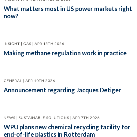
What matters most in US power markets right
now?
INSIGHT | GAS | APR 15TH 2026
Making methane regulation work in practice
GENERAL | APR 10TH 2026
Announcement regarding Jacques Detiger
NEWS | SUSTAINABLE SOLUTIONS | APR 7TH 2026
WPU plans new chemical recycling facility for
end-of-life plastics in Rotterdam