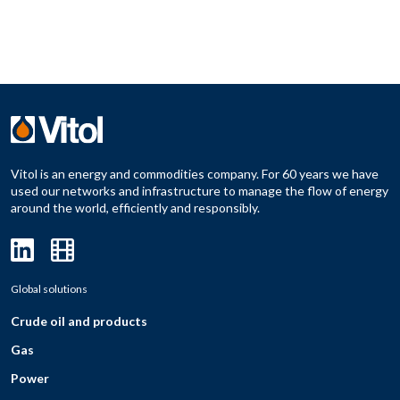
Vitol is an energy and commodities company. For 60 years we have
used our networks and infrastructure to manage the flow of energy
around the world, efficiently and responsibly.
Global solutions
Crude oil and products
Gas
Power