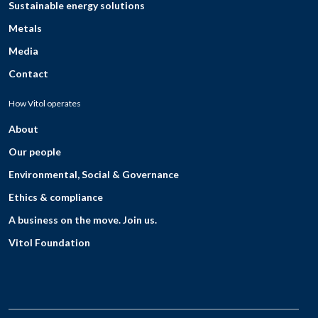
Sustainable energy solutions
Metals
Media
Contact
How Vitol operates
About
Our people
Environmental, Social & Governance
Ethics & compliance
A business on the move. Join us.
Vitol Foundation