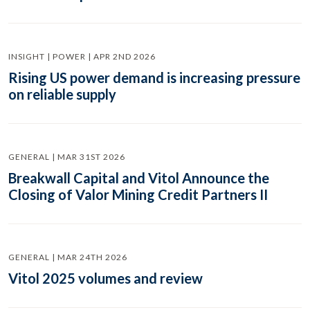
INSIGHT | POWER | APR 2ND 2026
Rising US power demand is increasing pressure
on reliable supply
GENERAL | MAR 31ST 2026
Breakwall Capital and Vitol Announce the
Closing of Valor Mining Credit Partners II
GENERAL | MAR 24TH 2026
Vitol 2025 volumes and review