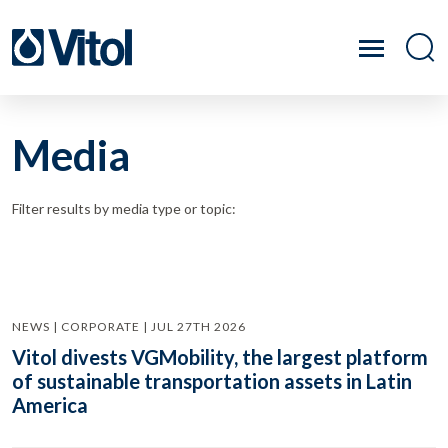
Media
Filter results by media type or topic:
NEWS | CORPORATE | JUL 27TH 2026
Vitol divests VGMobility, the largest platform
of sustainable transportation assets in Latin
America