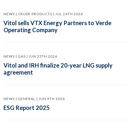
NEWS | CRUDE PRODUCTS | JUL 24TH 2026
Vitol sells VTX Energy Partners to Verde
Operating Company
NEWS | GAS | JUN 25TH 2026
Vitol and IRH finalize 20-year LNG supply
agreement
NEWS | GENERAL | JUN 9TH 2026
ESG Report 2025