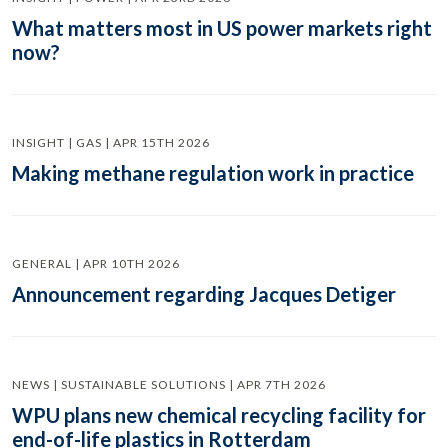
What matters most in US power markets right
now?
INSIGHT | GAS | APR 15TH 2026
Making methane regulation work in practice
GENERAL | APR 10TH 2026
Announcement regarding Jacques Detiger
NEWS | SUSTAINABLE SOLUTIONS | APR 7TH 2026
WPU plans new chemical recycling facility for
end-of-life plastics in Rotterdam