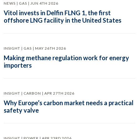
NEWS | GAS | JUN 4TH 2026
Vitol invests in Delfin FLNG 1, the first
offshore LNG facility in the United States
INSIGHT | GAS | MAY 26TH 2026
Making methane regulation work for energy
importers
INSIGHT | CARBON | APR 27TH 2026
Why Europe’s carbon market needs a practical
safety valve
INSIGHT | POWER | APR 23RD 2026