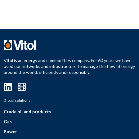
Vitol is an energy and commodities company. For 60 years we have
used our networks and infrastructure to manage the flow of energy
around the world, efficiently and responsibly.
Global solutions
Crude oil and products
Gas
Power