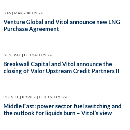
GAS | MAR 23RD 2026
Venture Global and Vitol announce new LNG
Purchase Agreement
GENERAL | FEB 24TH 2026
Breakwall Capital and Vitol announce the
closing of Valor Upstream Credit Partners II
INSIGHT | POWER | FEB 16TH 2026
Middle East: power sector fuel switching and
the outlook for liquids burn – Vitol’s view