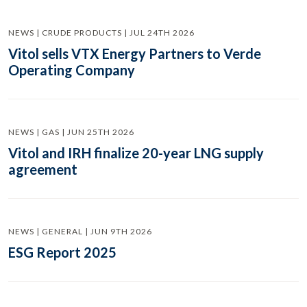
NEWS | CRUDE PRODUCTS | JUL 24TH 2026
Vitol sells VTX Energy Partners to Verde
Operating Company
NEWS | GAS | JUN 25TH 2026
Vitol and IRH finalize 20-year LNG supply
agreement
NEWS | GENERAL | JUN 9TH 2026
ESG Report 2025