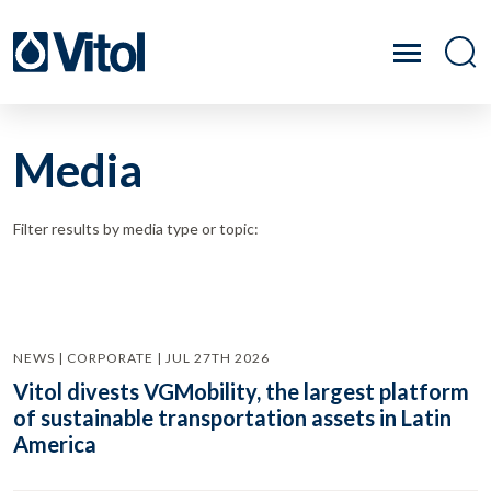
Media
Filter results by media type or topic:
NEWS | CORPORATE | JUL 27TH 2026
Vitol divests VGMobility, the largest platform
of sustainable transportation assets in Latin
America