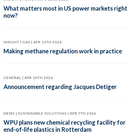
What matters most in US power markets right
now?
INSIGHT | GAS | APR 15TH 2026
Making methane regulation work in practice
GENERAL | APR 10TH 2026
Announcement regarding Jacques Detiger
NEWS | SUSTAINABLE SOLUTIONS | APR 7TH 2026
WPU plans new chemical recycling facility for
end-of-life plastics in Rotterdam