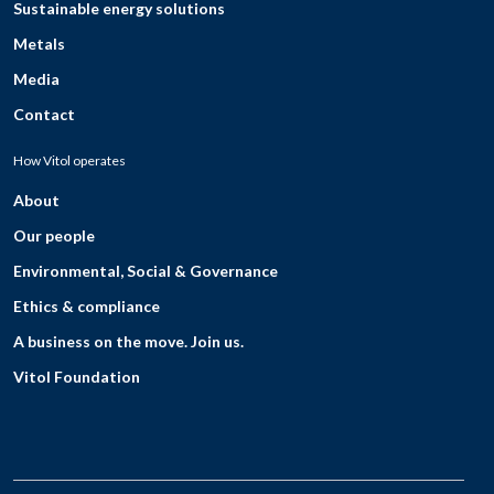
Sustainable energy solutions
Metals
Media
Contact
How Vitol operates
About
Our people
Environmental, Social & Governance
Ethics & compliance
A business on the move. Join us.
Vitol Foundation