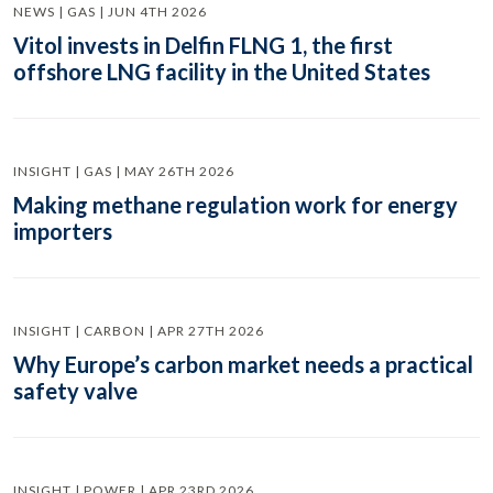
NEWS | GAS | JUN 4TH 2026
Vitol invests in Delfin FLNG 1, the first
offshore LNG facility in the United States
INSIGHT | GAS | MAY 26TH 2026
Making methane regulation work for energy
importers
INSIGHT | CARBON | APR 27TH 2026
Why Europe’s carbon market needs a practical
safety valve
INSIGHT | POWER | APR 23RD 2026