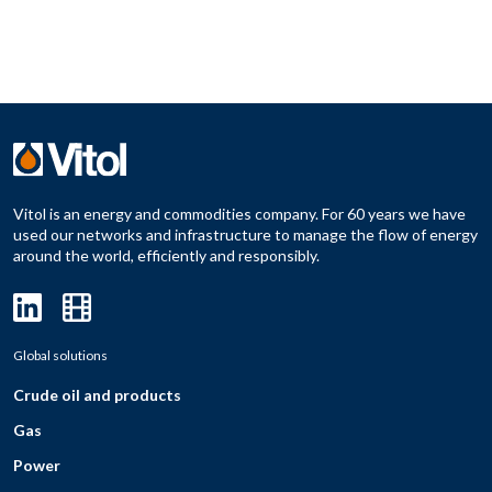
Vitol is an energy and commodities company. For 60 years we have
used our networks and infrastructure to manage the flow of energy
around the world, efficiently and responsibly.
Global solutions
Crude oil and products
Gas
Power