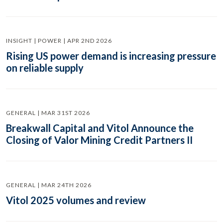
INSIGHT | POWER | APR 2ND 2026
Rising US power demand is increasing pressure
on reliable supply
GENERAL | MAR 31ST 2026
Breakwall Capital and Vitol Announce the
Closing of Valor Mining Credit Partners II
GENERAL | MAR 24TH 2026
Vitol 2025 volumes and review