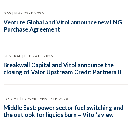
GAS | MAR 23RD 2026
Venture Global and Vitol announce new LNG
Purchase Agreement
GENERAL | FEB 24TH 2026
Breakwall Capital and Vitol announce the
closing of Valor Upstream Credit Partners II
INSIGHT | POWER | FEB 16TH 2026
Middle East: power sector fuel switching and
the outlook for liquids burn – Vitol’s view