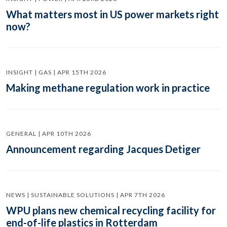
What matters most in US power markets right
now?
INSIGHT | GAS | APR 15TH 2026
Making methane regulation work in practice
GENERAL | APR 10TH 2026
Announcement regarding Jacques Detiger
NEWS | SUSTAINABLE SOLUTIONS | APR 7TH 2026
WPU plans new chemical recycling facility for
end-of-life plastics in Rotterdam