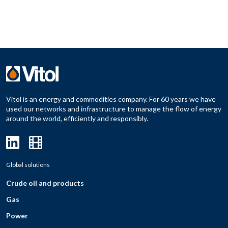
Vitol is an energy and commodities company. For 60 years we have
used our networks and infrastructure to manage the flow of energy
around the world, efficiently and responsibly.
Global solutions
Crude oil and products
Gas
Power