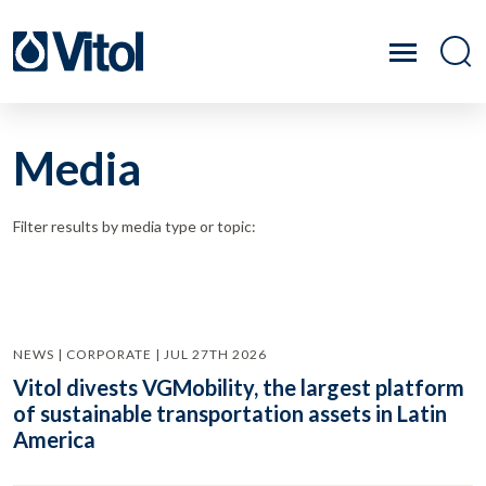
Media
Filter results by media type or topic:
NEWS | CORPORATE | JUL 27TH 2026
Vitol divests VGMobility, the largest platform
of sustainable transportation assets in Latin
America