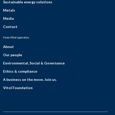
Sustainable energy solutions
Metals
Media
Contact
How Vitol operates
About
Our people
Environmental, Social & Governance
Ethics & compliance
A business on the move. Join us.
Vitol Foundation