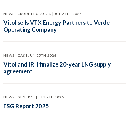
NEWS | CRUDE PRODUCTS | JUL 24TH 2026
Vitol sells VTX Energy Partners to Verde
Operating Company
NEWS | GAS | JUN 25TH 2026
Vitol and IRH finalize 20-year LNG supply
agreement
NEWS | GENERAL | JUN 9TH 2026
ESG Report 2025