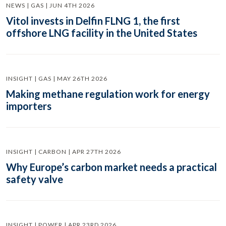
NEWS | GAS | JUN 4TH 2026
Vitol invests in Delfin FLNG 1, the first
offshore LNG facility in the United States
INSIGHT | GAS | MAY 26TH 2026
Making methane regulation work for energy
importers
INSIGHT | CARBON | APR 27TH 2026
Why Europe’s carbon market needs a practical
safety valve
INSIGHT | POWER | APR 23RD 2026