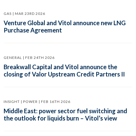
GAS | MAR 23RD 2026
Venture Global and Vitol announce new LNG
Purchase Agreement
GENERAL | FEB 24TH 2026
Breakwall Capital and Vitol announce the
closing of Valor Upstream Credit Partners II
INSIGHT | POWER | FEB 16TH 2026
Middle East: power sector fuel switching and
the outlook for liquids burn – Vitol’s view