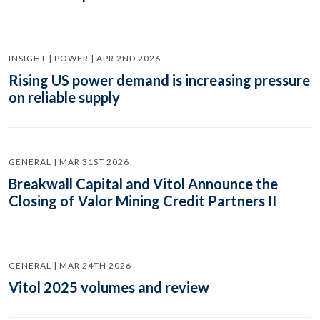
INSIGHT | POWER | APR 2ND 2026
Rising US power demand is increasing pressure
on reliable supply
GENERAL | MAR 31ST 2026
Breakwall Capital and Vitol Announce the
Closing of Valor Mining Credit Partners II
GENERAL | MAR 24TH 2026
Vitol 2025 volumes and review