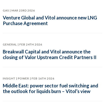
GAS | MAR 23RD 2026
Venture Global and Vitol announce new LNG
Purchase Agreement
GENERAL | FEB 24TH 2026
Breakwall Capital and Vitol announce the
closing of Valor Upstream Credit Partners II
INSIGHT | POWER | FEB 16TH 2026
Middle East: power sector fuel switching and
the outlook for liquids burn – Vitol’s view