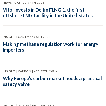
NEWS | GAS | JUN 4TH 2026
Vitol invests in Delfin FLNG 1, the first
offshore LNG facility in the United States
INSIGHT | GAS | MAY 26TH 2026
Making methane regulation work for energy
importers
INSIGHT | CARBON | APR 27TH 2026
Why Europe’s carbon market needs a practical
safety valve
INSIGHT | POWER | APR 23RD 2026