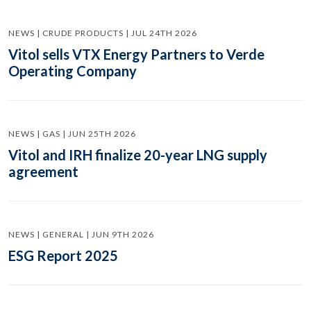
NEWS | CRUDE PRODUCTS | JUL 24TH 2026
Vitol sells VTX Energy Partners to Verde
Operating Company
NEWS | GAS | JUN 25TH 2026
Vitol and IRH finalize 20-year LNG supply
agreement
NEWS | GENERAL | JUN 9TH 2026
ESG Report 2025