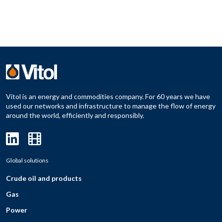
Vitol is an energy and commodities company. For 60 years we have
used our networks and infrastructure to manage the flow of energy
around the world, efficiently and responsibly.
Global solutions
Crude oil and products
Gas
Power