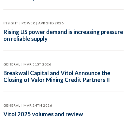
INSIGHT | POWER | APR 2ND 2026
Rising US power demand is increasing pressure
on reliable supply
GENERAL | MAR 31ST 2026
Breakwall Capital and Vitol Announce the
Closing of Valor Mining Credit Partners II
GENERAL | MAR 24TH 2026
Vitol 2025 volumes and review