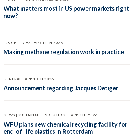
What matters most in US power markets right
now?
INSIGHT | GAS | APR 15TH 2026
Making methane regulation work in practice
GENERAL | APR 10TH 2026
Announcement regarding Jacques Detiger
NEWS | SUSTAINABLE SOLUTIONS | APR 7TH 2026
WPU plans new chemical recycling facility for
end-of-life plastics in Rotterdam