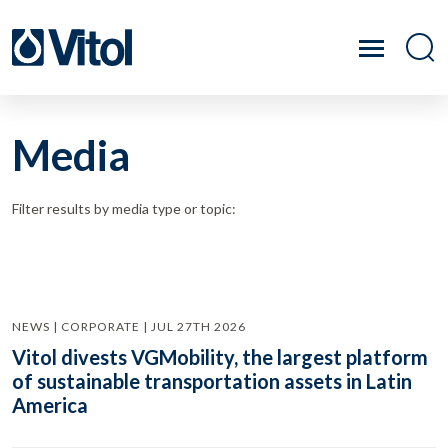
Media
Filter results by media type or topic:
NEWS | CORPORATE | JUL 27TH 2026
Vitol divests VGMobility, the largest platform
of sustainable transportation assets in Latin
America