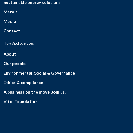
Sustainable energy solutions
Metals
Media
Contact
How Vitol operates
About
Our people
Environmental, Social & Governance
Ethics & compliance
A business on the move. Join us.
Vitol Foundation