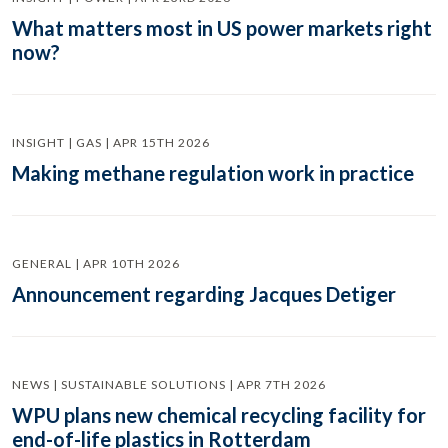
What matters most in US power markets right
now?
INSIGHT | GAS | APR 15TH 2026
Making methane regulation work in practice
GENERAL | APR 10TH 2026
Announcement regarding Jacques Detiger
NEWS | SUSTAINABLE SOLUTIONS | APR 7TH 2026
WPU plans new chemical recycling facility for
end-of-life plastics in Rotterdam