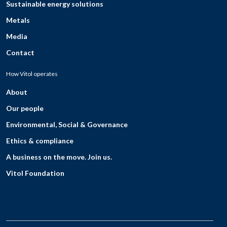
Sustainable energy solutions
Metals
Media
Contact
How Vitol operates
About
Our people
Environmental, Social & Governance
Ethics & compliance
A business on the move. Join us.
Vitol Foundation