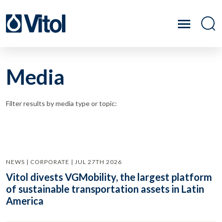
Media
Filter results by media type or topic:
NEWS | CORPORATE | JUL 27TH 2026
Vitol divests VGMobility, the largest platform
of sustainable transportation assets in Latin
America