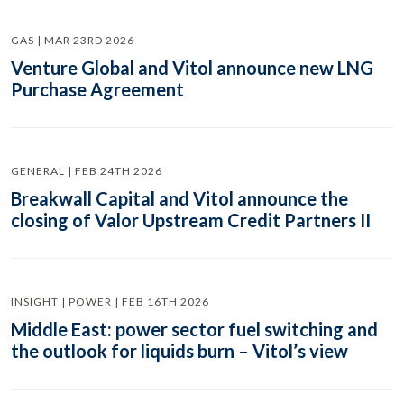
GAS | MAR 23RD 2026
Venture Global and Vitol announce new LNG
Purchase Agreement
GENERAL | FEB 24TH 2026
Breakwall Capital and Vitol announce the
closing of Valor Upstream Credit Partners II
INSIGHT | POWER | FEB 16TH 2026
Middle East: power sector fuel switching and
the outlook for liquids burn – Vitol’s view