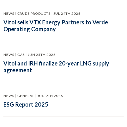
NEWS | CRUDE PRODUCTS | JUL 24TH 2026
Vitol sells VTX Energy Partners to Verde
Operating Company
NEWS | GAS | JUN 25TH 2026
Vitol and IRH finalize 20-year LNG supply
agreement
NEWS | GENERAL | JUN 9TH 2026
ESG Report 2025