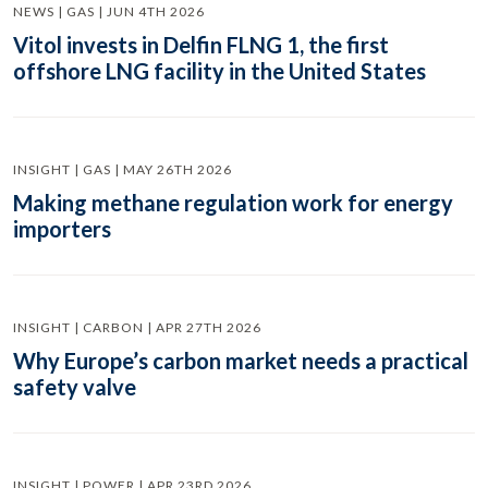
NEWS | GAS | JUN 4TH 2026
Vitol invests in Delfin FLNG 1, the first
offshore LNG facility in the United States
INSIGHT | GAS | MAY 26TH 2026
Making methane regulation work for energy
importers
INSIGHT | CARBON | APR 27TH 2026
Why Europe’s carbon market needs a practical
safety valve
INSIGHT | POWER | APR 23RD 2026