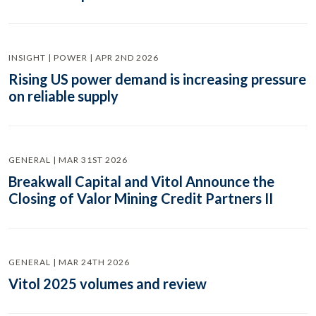
INSIGHT | POWER | APR 2ND 2026
Rising US power demand is increasing pressure
on reliable supply
GENERAL | MAR 31ST 2026
Breakwall Capital and Vitol Announce the
Closing of Valor Mining Credit Partners II
GENERAL | MAR 24TH 2026
Vitol 2025 volumes and review