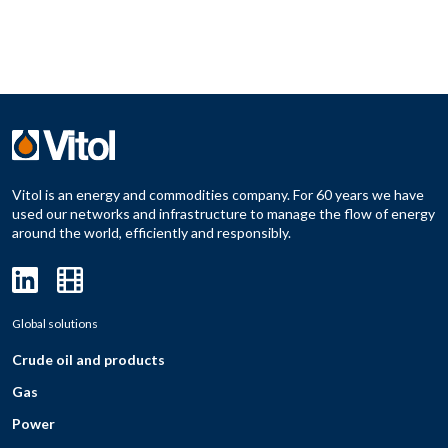
Vitol is an energy and commodities company. For 60 years we have
used our networks and infrastructure to manage the flow of energy
around the world, efficiently and responsibly.
Global solutions
Crude oil and products
Gas
Power