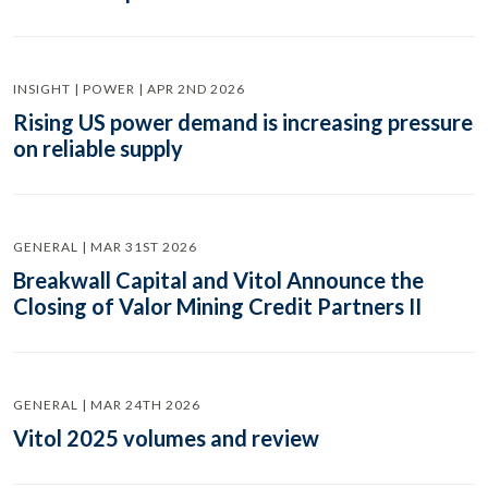
INSIGHT | POWER | APR 2ND 2026
Rising US power demand is increasing pressure
on reliable supply
GENERAL | MAR 31ST 2026
Breakwall Capital and Vitol Announce the
Closing of Valor Mining Credit Partners II
GENERAL | MAR 24TH 2026
Vitol 2025 volumes and review