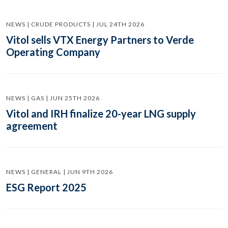
NEWS | CRUDE PRODUCTS | JUL 24TH 2026
Vitol sells VTX Energy Partners to Verde
Operating Company
NEWS | GAS | JUN 25TH 2026
Vitol and IRH finalize 20-year LNG supply
agreement
NEWS | GENERAL | JUN 9TH 2026
ESG Report 2025