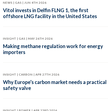
NEWS | GAS | JUN 4TH 2026
Vitol invests in Delfin FLNG 1, the first
offshore LNG facility in the United States
INSIGHT | GAS | MAY 26TH 2026
Making methane regulation work for energy
importers
INSIGHT | CARBON | APR 27TH 2026
Why Europe’s carbon market needs a practical
safety valve
INSIGHT | POWER | APR 23RD 2026