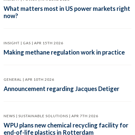
What matters most in US power markets right
now?
INSIGHT | GAS | APR 15TH 2026
Making methane regulation work in practice
GENERAL | APR 10TH 2026
Announcement regarding Jacques Detiger
NEWS | SUSTAINABLE SOLUTIONS | APR 7TH 2026
WPU plans new chemical recycling facility for
end-of-life plastics in Rotterdam