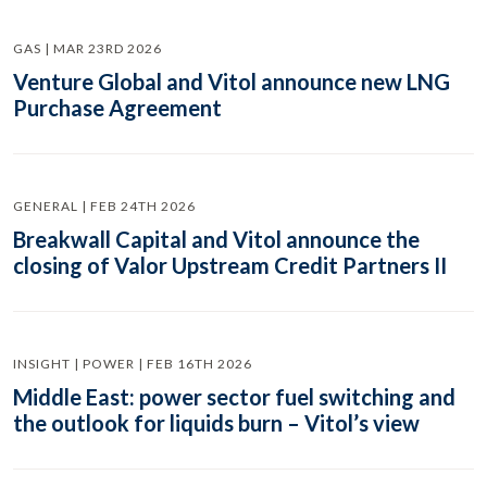
GAS | MAR 23RD 2026
Venture Global and Vitol announce new LNG
Purchase Agreement
GENERAL | FEB 24TH 2026
Breakwall Capital and Vitol announce the
closing of Valor Upstream Credit Partners II
INSIGHT | POWER | FEB 16TH 2026
Middle East: power sector fuel switching and
the outlook for liquids burn – Vitol’s view