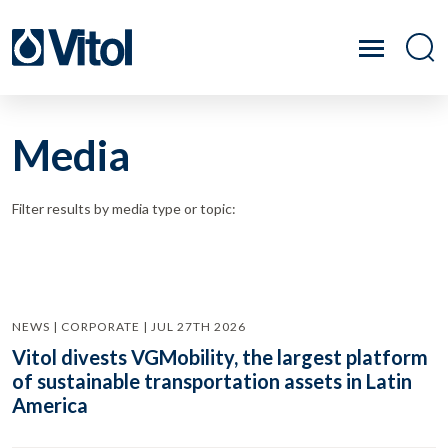
Media
Filter results by media type or topic:
NEWS | CORPORATE | JUL 27TH 2026
Vitol divests VGMobility, the largest platform
of sustainable transportation assets in Latin
America