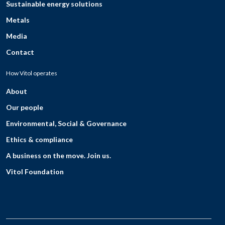
Sustainable energy solutions
Metals
Media
Contact
How Vitol operates
About
Our people
Environmental, Social & Governance
Ethics & compliance
A business on the move. Join us.
Vitol Foundation