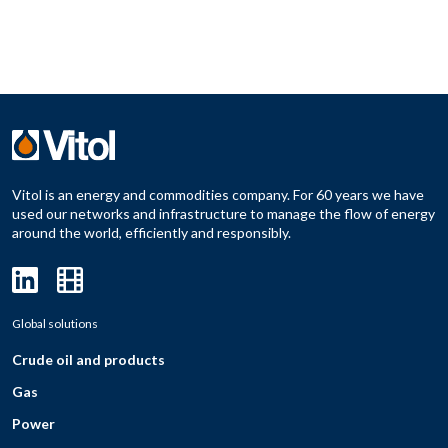
Vitol is an energy and commodities company. For 60 years we have
used our networks and infrastructure to manage the flow of energy
around the world, efficiently and responsibly.
Global solutions
Crude oil and products
Gas
Power