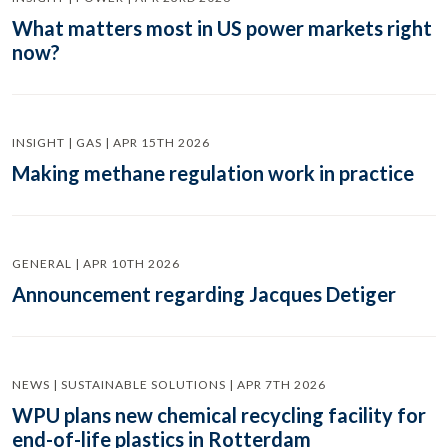
What matters most in US power markets right
now?
INSIGHT | GAS | APR 15TH 2026
Making methane regulation work in practice
GENERAL | APR 10TH 2026
Announcement regarding Jacques Detiger
NEWS | SUSTAINABLE SOLUTIONS | APR 7TH 2026
WPU plans new chemical recycling facility for
end-of-life plastics in Rotterdam