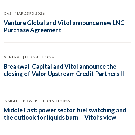
GAS | MAR 23RD 2026
Venture Global and Vitol announce new LNG
Purchase Agreement
GENERAL | FEB 24TH 2026
Breakwall Capital and Vitol announce the
closing of Valor Upstream Credit Partners II
INSIGHT | POWER | FEB 16TH 2026
Middle East: power sector fuel switching and
the outlook for liquids burn – Vitol’s view