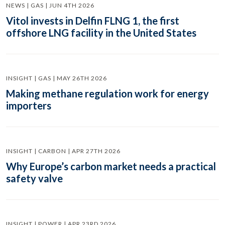
NEWS | GAS | JUN 4TH 2026
Vitol invests in Delfin FLNG 1, the first
offshore LNG facility in the United States
INSIGHT | GAS | MAY 26TH 2026
Making methane regulation work for energy
importers
INSIGHT | CARBON | APR 27TH 2026
Why Europe’s carbon market needs a practical
safety valve
INSIGHT | POWER | APR 23RD 2026