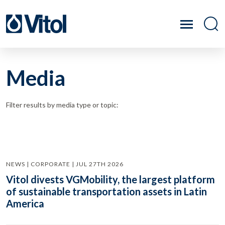
Media
Filter results by media type or topic:
NEWS | CORPORATE | JUL 27TH 2026
Vitol divests VGMobility, the largest platform
of sustainable transportation assets in Latin
America