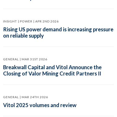
INSIGHT | POWER | APR 2ND 2026
Rising US power demand is increasing pressure
on reliable supply
GENERAL | MAR 31ST 2026
Breakwall Capital and Vitol Announce the
Closing of Valor Mining Credit Partners II
GENERAL | MAR 24TH 2026
Vitol 2025 volumes and review