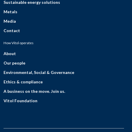
Sustainable energy solutions
Metals
Media
Contact
How Vitol operates
About
Our people
Environmental, Social & Governance
Ethics & compliance
A business on the move. Join us.
Vitol Foundation