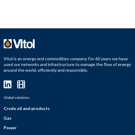
Vitol is an energy and commodities company. For 60 years we have
used our networks and infrastructure to manage the flow of energy
around the world, efficiently and responsibly.
Global solutions
Crude oil and products
Gas
Power