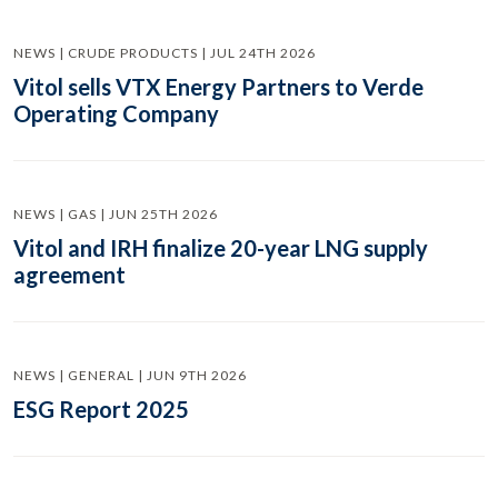
NEWS | CRUDE PRODUCTS | JUL 24TH 2026
Vitol sells VTX Energy Partners to Verde
Operating Company
NEWS | GAS | JUN 25TH 2026
Vitol and IRH finalize 20-year LNG supply
agreement
NEWS | GENERAL | JUN 9TH 2026
ESG Report 2025