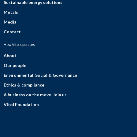
Sustainable energy solutions
Metals
Media
Contact
How Vitol operates
About
Our people
Environmental, Social & Governance
Ethics & compliance
A business on the move. Join us.
Vitol Foundation