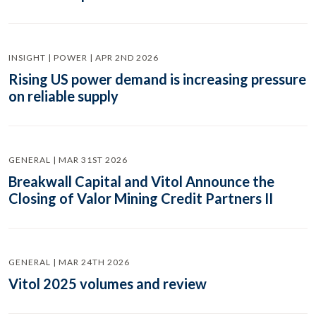
INSIGHT | POWER | APR 2ND 2026
Rising US power demand is increasing pressure
on reliable supply
GENERAL | MAR 31ST 2026
Breakwall Capital and Vitol Announce the
Closing of Valor Mining Credit Partners II
GENERAL | MAR 24TH 2026
Vitol 2025 volumes and review