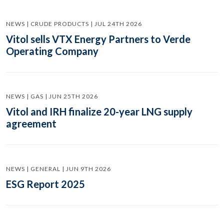
NEWS | CRUDE PRODUCTS | JUL 24TH 2026
Vitol sells VTX Energy Partners to Verde
Operating Company
NEWS | GAS | JUN 25TH 2026
Vitol and IRH finalize 20-year LNG supply
agreement
NEWS | GENERAL | JUN 9TH 2026
ESG Report 2025