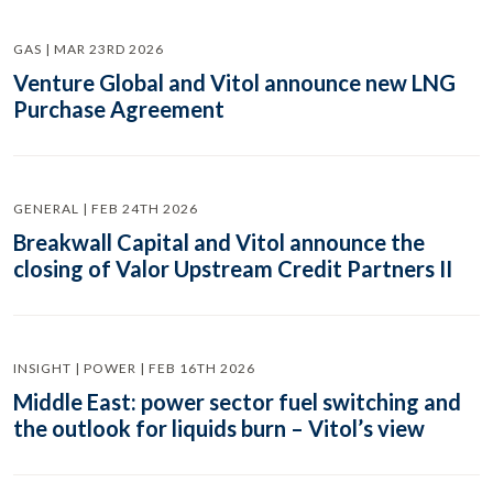
GAS | MAR 23RD 2026
Venture Global and Vitol announce new LNG
Purchase Agreement
GENERAL | FEB 24TH 2026
Breakwall Capital and Vitol announce the
closing of Valor Upstream Credit Partners II
INSIGHT | POWER | FEB 16TH 2026
Middle East: power sector fuel switching and
the outlook for liquids burn – Vitol’s view