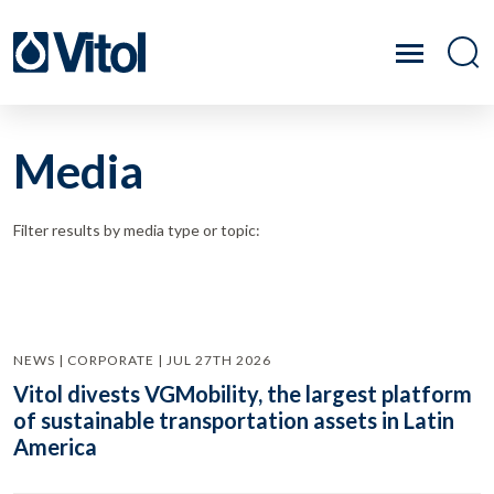
Media
Filter results by media type or topic:
NEWS | CORPORATE | JUL 27TH 2026
Vitol divests VGMobility, the largest platform
of sustainable transportation assets in Latin
America