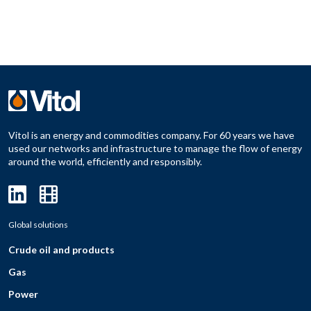
Vitol is an energy and commodities company. For 60 years we have
used our networks and infrastructure to manage the flow of energy
around the world, efficiently and responsibly.
Global solutions
Crude oil and products
Gas
Power