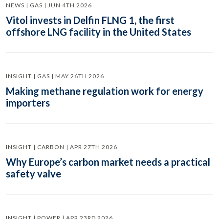
NEWS | GAS | JUN 4TH 2026
Vitol invests in Delfin FLNG 1, the first
offshore LNG facility in the United States
INSIGHT | GAS | MAY 26TH 2026
Making methane regulation work for energy
importers
INSIGHT | CARBON | APR 27TH 2026
Why Europe’s carbon market needs a practical
safety valve
INSIGHT | POWER | APR 23RD 2026