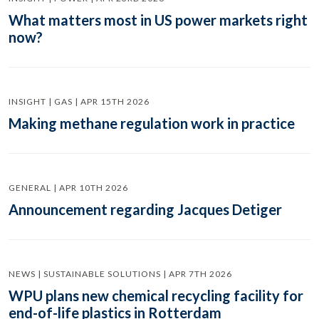
What matters most in US power markets right
now?
INSIGHT | GAS | APR 15TH 2026
Making methane regulation work in practice
GENERAL | APR 10TH 2026
Announcement regarding Jacques Detiger
NEWS | SUSTAINABLE SOLUTIONS | APR 7TH 2026
WPU plans new chemical recycling facility for
end-of-life plastics in Rotterdam