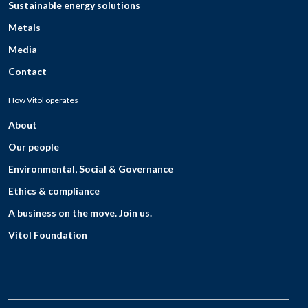
Sustainable energy solutions
Metals
Media
Contact
How Vitol operates
About
Our people
Environmental, Social & Governance
Ethics & compliance
A business on the move. Join us.
Vitol Foundation