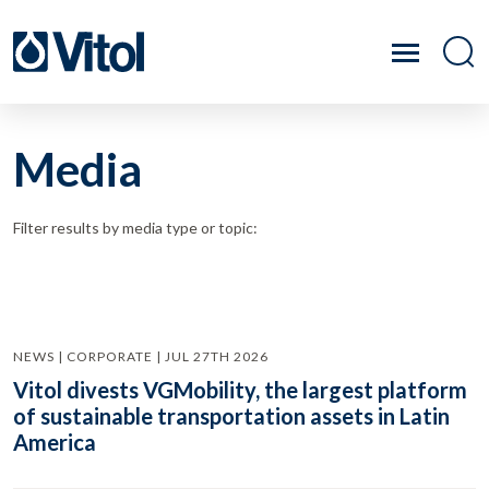
Media
Filter results by media type or topic:
NEWS | CORPORATE | JUL 27TH 2026
Vitol divests VGMobility, the largest platform
of sustainable transportation assets in Latin
America