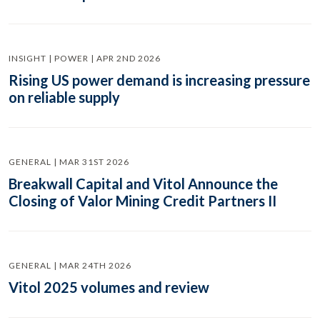
INSIGHT | POWER | APR 2ND 2026
Rising US power demand is increasing pressure
on reliable supply
GENERAL | MAR 31ST 2026
Breakwall Capital and Vitol Announce the
Closing of Valor Mining Credit Partners II
GENERAL | MAR 24TH 2026
Vitol 2025 volumes and review