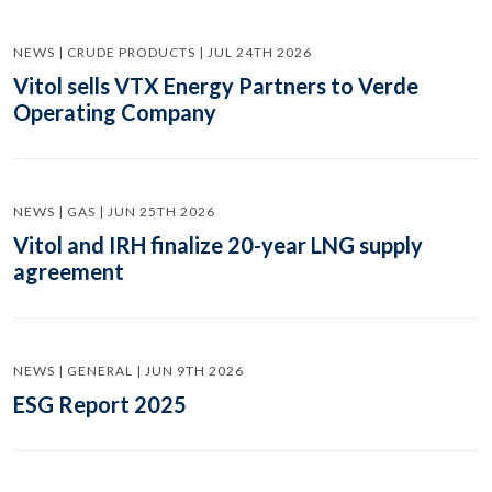
NEWS | CRUDE PRODUCTS | JUL 24TH 2026
Vitol sells VTX Energy Partners to Verde
Operating Company
NEWS | GAS | JUN 25TH 2026
Vitol and IRH finalize 20-year LNG supply
agreement
NEWS | GENERAL | JUN 9TH 2026
ESG Report 2025