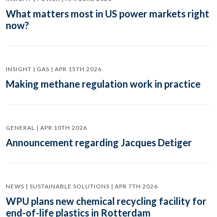
What matters most in US power markets right
now?
INSIGHT | GAS | APR 15TH 2026
Making methane regulation work in practice
GENERAL | APR 10TH 2026
Announcement regarding Jacques Detiger
NEWS | SUSTAINABLE SOLUTIONS | APR 7TH 2026
WPU plans new chemical recycling facility for
end-of-life plastics in Rotterdam