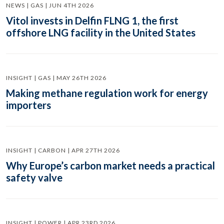
NEWS | GAS | JUN 4TH 2026
Vitol invests in Delfin FLNG 1, the first
offshore LNG facility in the United States
INSIGHT | GAS | MAY 26TH 2026
Making methane regulation work for energy
importers
INSIGHT | CARBON | APR 27TH 2026
Why Europe’s carbon market needs a practical
safety valve
INSIGHT | POWER | APR 23RD 2026