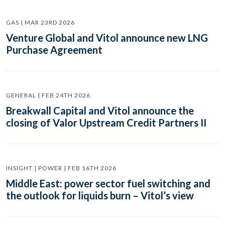
GAS | MAR 23RD 2026
Venture Global and Vitol announce new LNG
Purchase Agreement
GENERAL | FEB 24TH 2026
Breakwall Capital and Vitol announce the
closing of Valor Upstream Credit Partners II
INSIGHT | POWER | FEB 16TH 2026
Middle East: power sector fuel switching and
the outlook for liquids burn – Vitol’s view