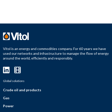
Vitol is an energy and commodities company. For 60 years we have
used our networks and infrastructure to manage the flow of energy
around the world, efficiently and responsibly.
Global solutions
Crude oil and products
Gas
Power