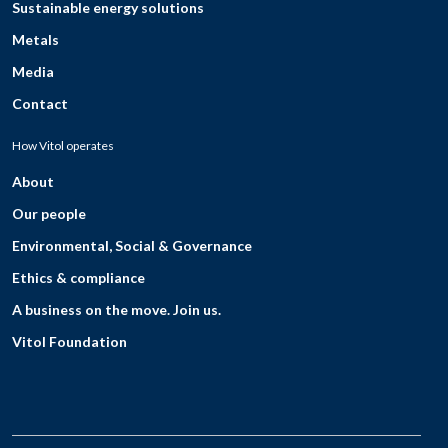
Sustainable energy solutions
Metals
Media
Contact
How Vitol operates
About
Our people
Environmental, Social & Governance
Ethics & compliance
A business on the move. Join us.
Vitol Foundation