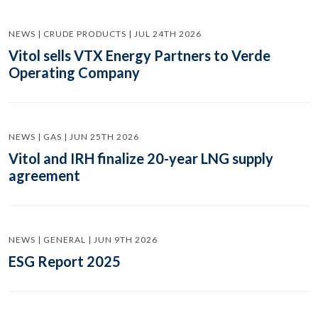
NEWS | CRUDE PRODUCTS | JUL 24TH 2026
Vitol sells VTX Energy Partners to Verde
Operating Company
NEWS | GAS | JUN 25TH 2026
Vitol and IRH finalize 20-year LNG supply
agreement
NEWS | GENERAL | JUN 9TH 2026
ESG Report 2025