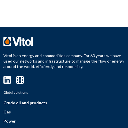
Vitol is an energy and commodities company. For 60 years we have
used our networks and infrastructure to manage the flow of energy
around the world, efficiently and responsibly.
Global solutions
Crude oil and products
Gas
Power