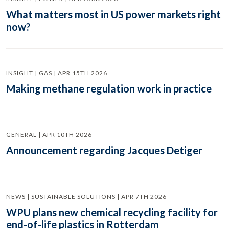
What matters most in US power markets right
now?
INSIGHT | GAS | APR 15TH 2026
Making methane regulation work in practice
GENERAL | APR 10TH 2026
Announcement regarding Jacques Detiger
NEWS | SUSTAINABLE SOLUTIONS | APR 7TH 2026
WPU plans new chemical recycling facility for
end-of-life plastics in Rotterdam