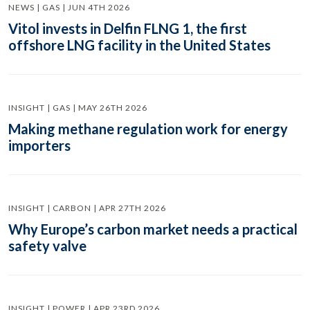
NEWS | GAS | JUN 4TH 2026
Vitol invests in Delfin FLNG 1, the first
offshore LNG facility in the United States
INSIGHT | GAS | MAY 26TH 2026
Making methane regulation work for energy
importers
INSIGHT | CARBON | APR 27TH 2026
Why Europe’s carbon market needs a practical
safety valve
INSIGHT | POWER | APR 23RD 2026