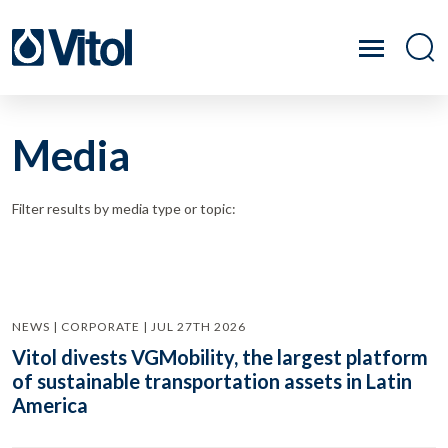
Media
Filter results by media type or topic:
NEWS | CORPORATE | JUL 27TH 2026
Vitol divests VGMobility, the largest platform
of sustainable transportation assets in Latin
America