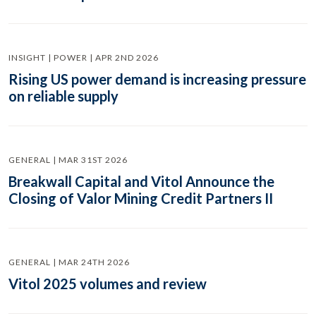
INSIGHT | POWER | APR 2ND 2026
Rising US power demand is increasing pressure
on reliable supply
GENERAL | MAR 31ST 2026
Breakwall Capital and Vitol Announce the
Closing of Valor Mining Credit Partners II
GENERAL | MAR 24TH 2026
Vitol 2025 volumes and review