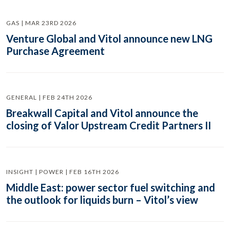
GAS | MAR 23RD 2026
Venture Global and Vitol announce new LNG
Purchase Agreement
GENERAL | FEB 24TH 2026
Breakwall Capital and Vitol announce the
closing of Valor Upstream Credit Partners II
INSIGHT | POWER | FEB 16TH 2026
Middle East: power sector fuel switching and
the outlook for liquids burn – Vitol’s view