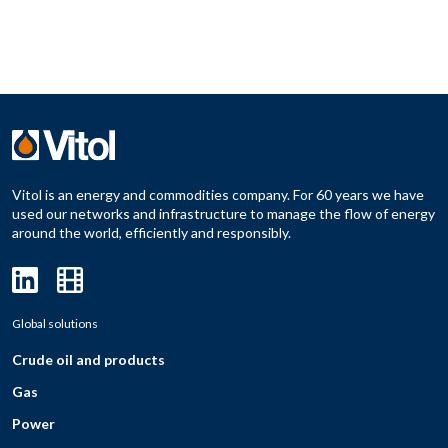
Vitol is an energy and commodities company. For 60 years we have
used our networks and infrastructure to manage the flow of energy
around the world, efficiently and responsibly.
Global solutions
Crude oil and products
Gas
Power