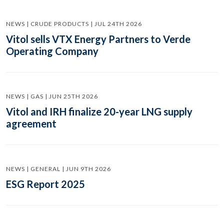
NEWS | CRUDE PRODUCTS | JUL 24TH 2026
Vitol sells VTX Energy Partners to Verde
Operating Company
NEWS | GAS | JUN 25TH 2026
Vitol and IRH finalize 20-year LNG supply
agreement
NEWS | GENERAL | JUN 9TH 2026
ESG Report 2025