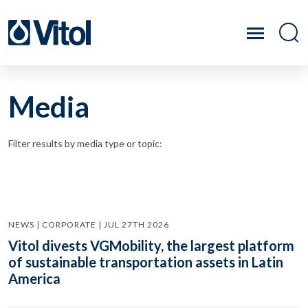
Media
Filter results by media type or topic:
NEWS | CORPORATE | JUL 27TH 2026
Vitol divests VGMobility, the largest platform
of sustainable transportation assets in Latin
America