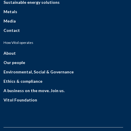
Sustainable energy solutions
Metals
Media
Contact
How Vitol operates
About
Our people
Environmental, Social & Governance
Ethics & compliance
A business on the move. Join us.
Vitol Foundation