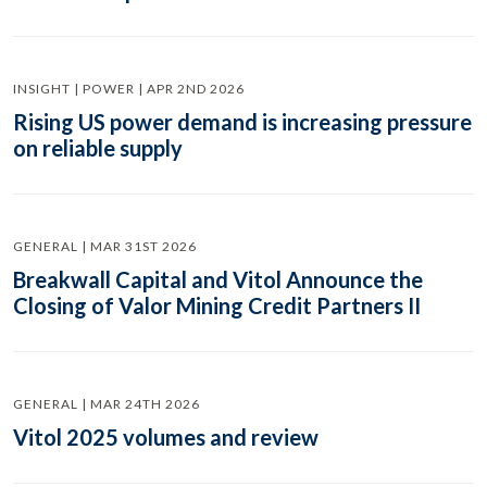
INSIGHT | POWER | APR 2ND 2026
Rising US power demand is increasing pressure
on reliable supply
GENERAL | MAR 31ST 2026
Breakwall Capital and Vitol Announce the
Closing of Valor Mining Credit Partners II
GENERAL | MAR 24TH 2026
Vitol 2025 volumes and review