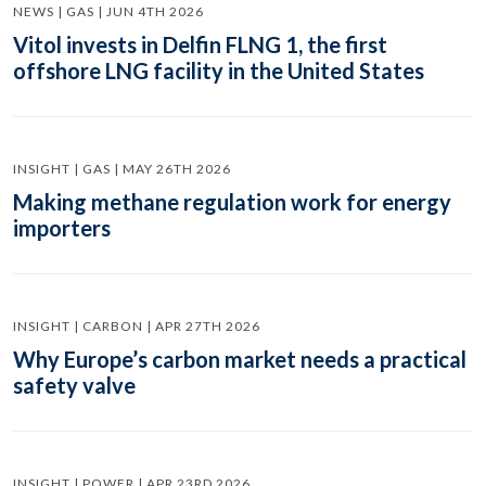
NEWS | GAS | JUN 4TH 2026
Vitol invests in Delfin FLNG 1, the first
offshore LNG facility in the United States
INSIGHT | GAS | MAY 26TH 2026
Making methane regulation work for energy
importers
INSIGHT | CARBON | APR 27TH 2026
Why Europe’s carbon market needs a practical
safety valve
INSIGHT | POWER | APR 23RD 2026