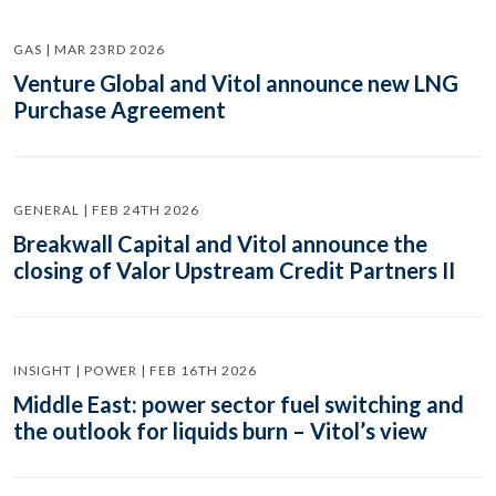
GAS | MAR 23RD 2026
Venture Global and Vitol announce new LNG
Purchase Agreement
GENERAL | FEB 24TH 2026
Breakwall Capital and Vitol announce the
closing of Valor Upstream Credit Partners II
INSIGHT | POWER | FEB 16TH 2026
Middle East: power sector fuel switching and
the outlook for liquids burn – Vitol’s view