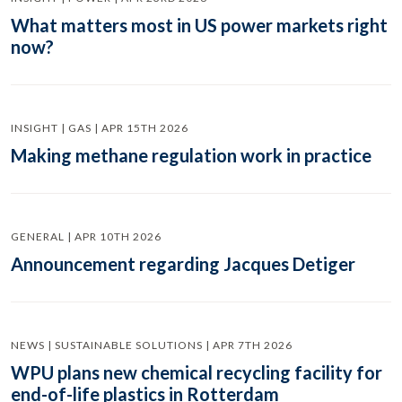
What matters most in US power markets right
now?
INSIGHT | GAS | APR 15TH 2026
Making methane regulation work in practice
GENERAL | APR 10TH 2026
Announcement regarding Jacques Detiger
NEWS | SUSTAINABLE SOLUTIONS | APR 7TH 2026
WPU plans new chemical recycling facility for
end-of-life plastics in Rotterdam