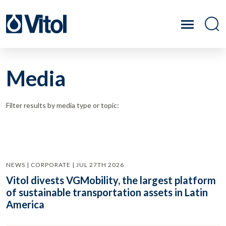
Media
Filter results by media type or topic:
NEWS | CORPORATE | JUL 27TH 2026
Vitol divests VGMobility, the largest platform
of sustainable transportation assets in Latin
America