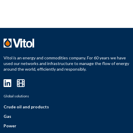
Vitol is an energy and commodities company. For 60 years we have
used our networks and infrastructure to manage the flow of energy
around the world, efficiently and responsibly.
Global solutions
Crude oil and products
Gas
Power