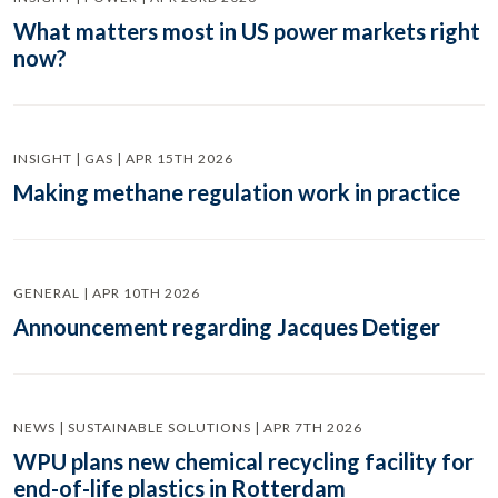
What matters most in US power markets right
now?
INSIGHT | GAS | APR 15TH 2026
Making methane regulation work in practice
GENERAL | APR 10TH 2026
Announcement regarding Jacques Detiger
NEWS | SUSTAINABLE SOLUTIONS | APR 7TH 2026
WPU plans new chemical recycling facility for
end-of-life plastics in Rotterdam