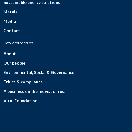
Sustainable energy solutions
Metals
Media
Contact
How Vitol operates
About
Our people
Environmental, Social & Governance
Ethics & compliance
A business on the move. Join us.
Vitol Foundation