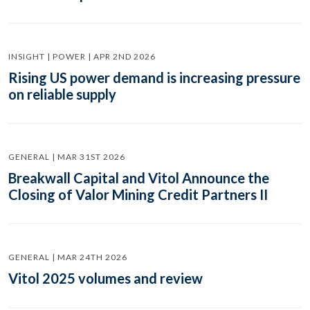
INSIGHT | POWER | APR 2ND 2026
Rising US power demand is increasing pressure
on reliable supply
GENERAL | MAR 31ST 2026
Breakwall Capital and Vitol Announce the
Closing of Valor Mining Credit Partners II
GENERAL | MAR 24TH 2026
Vitol 2025 volumes and review