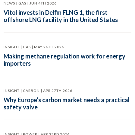
NEWS | GAS | JUN 4TH 2026
Vitol invests in Delfin FLNG 1, the first
offshore LNG facility in the United States
INSIGHT | GAS | MAY 26TH 2026
Making methane regulation work for energy
importers
INSIGHT | CARBON | APR 27TH 2026
Why Europe’s carbon market needs a practical
safety valve
INSIGHT | POWER | APR 23RD 2026