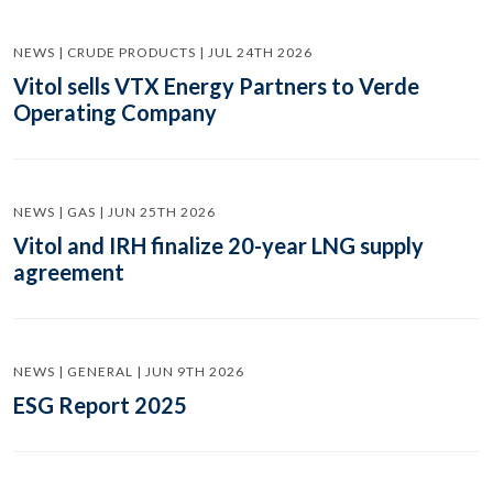
NEWS | CRUDE PRODUCTS | JUL 24TH 2026
Vitol sells VTX Energy Partners to Verde
Operating Company
NEWS | GAS | JUN 25TH 2026
Vitol and IRH finalize 20-year LNG supply
agreement
NEWS | GENERAL | JUN 9TH 2026
ESG Report 2025