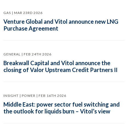
GAS | MAR 23RD 2026
Venture Global and Vitol announce new LNG
Purchase Agreement
GENERAL | FEB 24TH 2026
Breakwall Capital and Vitol announce the
closing of Valor Upstream Credit Partners II
INSIGHT | POWER | FEB 16TH 2026
Middle East: power sector fuel switching and
the outlook for liquids burn – Vitol’s view