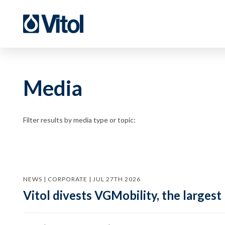
Media
Filter results by media type or topic:
NEWS | CORPORATE | JUL 27TH 2026
Vitol divests VGMobility, the largest