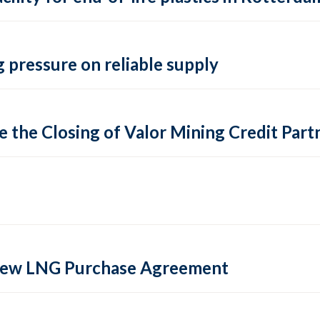
 pressure on reliable supply
 the Closing of Valor Mining Credit Partn
 new LNG Purchase Agreement