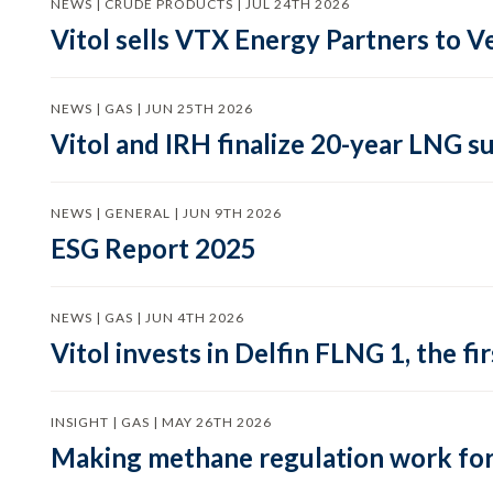
NEWS | CRUDE PRODUCTS | JUL 24TH 2026
Vitol sells VTX Energy Partners to
NEWS | GAS | JUN 25TH 2026
Vitol and IRH finalize 20-year LNG 
NEWS | GENERAL | JUN 9TH 2026
ESG Report 2025
NEWS | GAS | JUN 4TH 2026
Vitol invests in Delfin FLNG 1, the fi
INSIGHT | GAS | MAY 26TH 2026
Making methane regulation work for