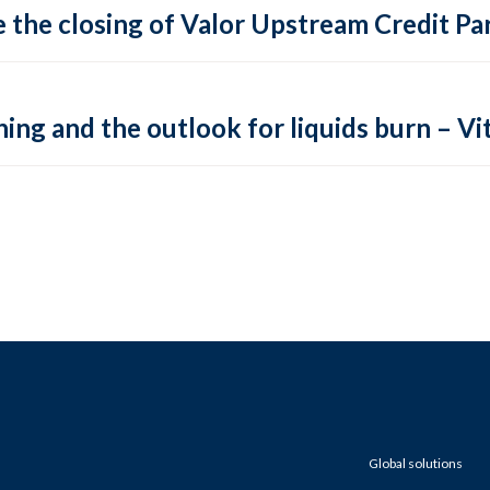
 the closing of Valor Upstream Credit Par
ing and the outlook for liquids burn – Vit
Global solutions