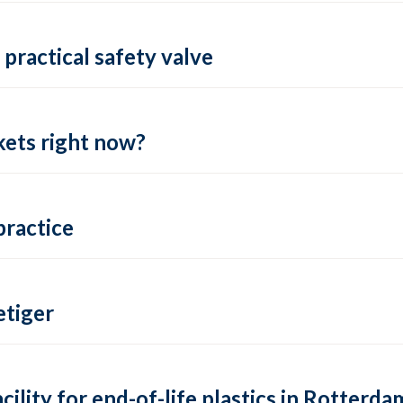
practical safety valve
ets right now?
practice
tiger
lity for end-of-life plastics in Rotterda