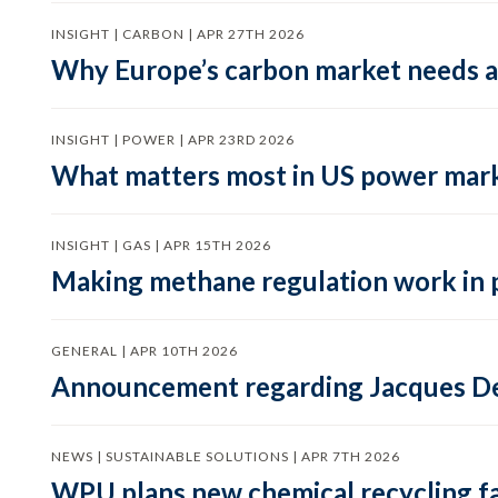
INSIGHT | CARBON | APR 27TH 2026
Why Europe’s carbon market needs a 
INSIGHT | POWER | APR 23RD 2026
What matters most in US power mark
INSIGHT | GAS | APR 15TH 2026
Making methane regulation work in 
GENERAL | APR 10TH 2026
Announcement regarding Jacques De
NEWS | SUSTAINABLE SOLUTIONS | APR 7TH 2026
WPU plans new chemical recycling faci