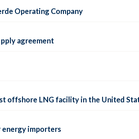
 Verde Operating Company
supply agreement
rst offshore LNG facility in the United Sta
 energy importers