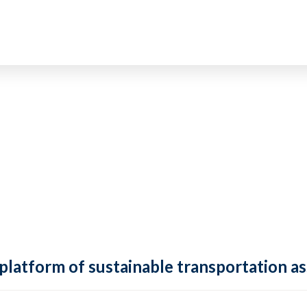
 platform of sustainable transportation as