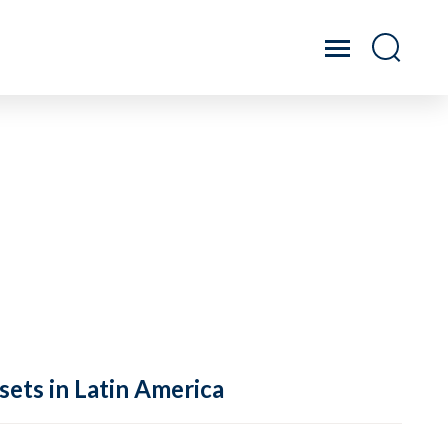
sets in Latin America