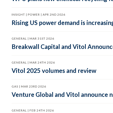
INSIGHT | POWER | APR 2ND 2026
Rising US power demand is increasing
GENERAL | MAR 31ST 2026
Breakwall Capital and Vitol Announce
GENERAL | MAR 24TH 2026
Vitol 2025 volumes and review
GAS | MAR 23RD 2026
Venture Global and Vitol announce
GENERAL | FEB 24TH 2026