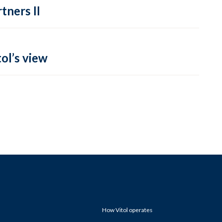
tners II
ol’s view
How Vitol operates