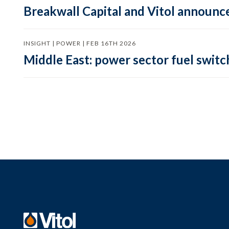
Breakwall Capital and Vitol announce
INSIGHT | POWER | FEB 16TH 2026
Middle East: power sector fuel switch