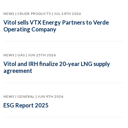
NEWS | CRUDE PRODUCTS | JUL 24TH 2026
Vitol sells VTX Energy Partners to Verde
Operating Company
NEWS | GAS | JUN 25TH 2026
Vitol and IRH finalize 20-year LNG supply
agreement
NEWS | GENERAL | JUN 9TH 2026
ESG Report 2025