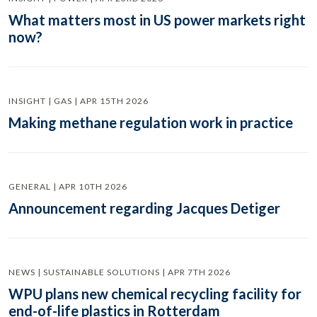
What matters most in US power markets right
now?
INSIGHT | GAS | APR 15TH 2026
Making methane regulation work in practice
GENERAL | APR 10TH 2026
Announcement regarding Jacques Detiger
NEWS | SUSTAINABLE SOLUTIONS | APR 7TH 2026
WPU plans new chemical recycling facility for
end-of-life plastics in Rotterdam