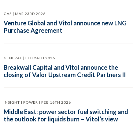
GAS | MAR 23RD 2026
Venture Global and Vitol announce new LNG
Purchase Agreement
GENERAL | FEB 24TH 2026
Breakwall Capital and Vitol announce the
closing of Valor Upstream Credit Partners II
INSIGHT | POWER | FEB 16TH 2026
Middle East: power sector fuel switching and
the outlook for liquids burn – Vitol’s view