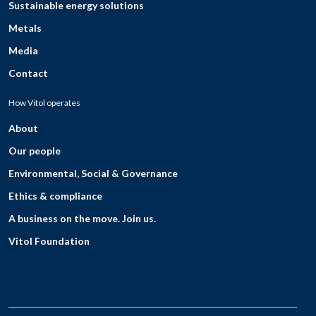
Sustainable energy solutions
Metals
Media
Contact
How Vitol operates
About
Our people
Environmental, Social & Governance
Ethics & compliance
A business on the move. Join us.
Vitol Foundation