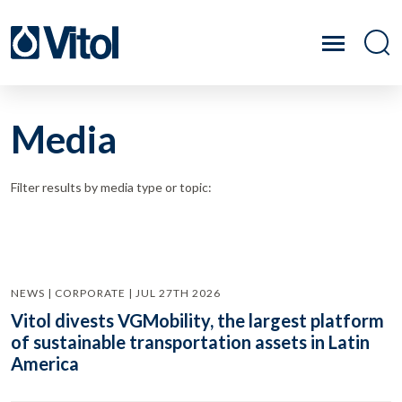
Media
Filter results by media type or topic:
NEWS | CORPORATE | JUL 27TH 2026
Vitol divests VGMobility, the largest platform
of sustainable transportation assets in Latin
America