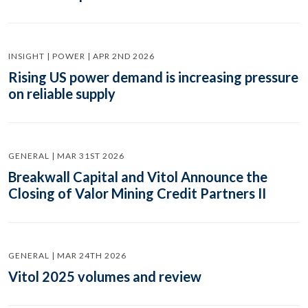
INSIGHT | POWER | APR 2ND 2026
Rising US power demand is increasing pressure
on reliable supply
GENERAL | MAR 31ST 2026
Breakwall Capital and Vitol Announce the
Closing of Valor Mining Credit Partners II
GENERAL | MAR 24TH 2026
Vitol 2025 volumes and review