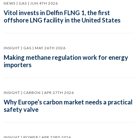
NEWS | GAS | JUN 4TH 2026
Vitol invests in Delfin FLNG 1, the first
offshore LNG facility in the United States
INSIGHT | GAS | MAY 26TH 2026
Making methane regulation work for energy
importers
INSIGHT | CARBON | APR 27TH 2026
Why Europe’s carbon market needs a practical
safety valve
INSIGHT | POWER | APR 23RD 2026