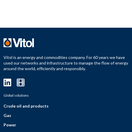
Vitol is an energy and commodities company. For 60 years we have
used our networks and infrastructure to manage the flow of energy
around the world, efficiently and responsibly.
Global solutions
Crude oil and products
Gas
Power