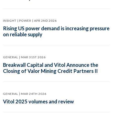
INSIGHT | POWER | APR 2ND 2026
Rising US power demand is increasing pressure
on reliable supply
GENERAL | MAR 31ST 2026
Breakwall Capital and Vitol Announce the
Closing of Valor Mining Credit Partners II
GENERAL | MAR 24TH 2026
Vitol 2025 volumes and review