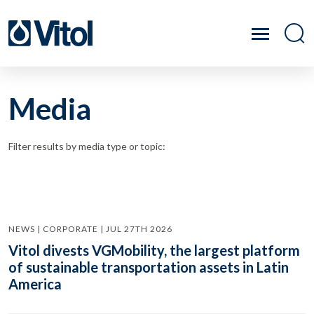
Media
Filter results by media type or topic:
NEWS | CORPORATE | JUL 27TH 2026
Vitol divests VGMobility, the largest platform
of sustainable transportation assets in Latin
America