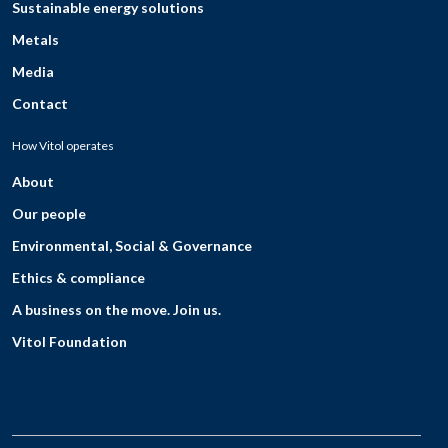
Sustainable energy solutions
Metals
Media
Contact
How Vitol operates
About
Our people
Environmental, Social & Governance
Ethics & compliance
A business on the move. Join us.
Vitol Foundation