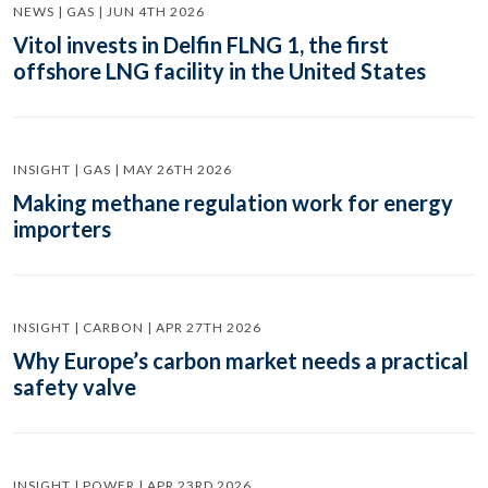
NEWS | GAS | JUN 4TH 2026
Vitol invests in Delfin FLNG 1, the first
offshore LNG facility in the United States
INSIGHT | GAS | MAY 26TH 2026
Making methane regulation work for energy
importers
INSIGHT | CARBON | APR 27TH 2026
Why Europe’s carbon market needs a practical
safety valve
INSIGHT | POWER | APR 23RD 2026