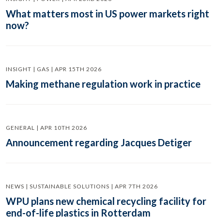
What matters most in US power markets right
now?
INSIGHT | GAS | APR 15TH 2026
Making methane regulation work in practice
GENERAL | APR 10TH 2026
Announcement regarding Jacques Detiger
NEWS | SUSTAINABLE SOLUTIONS | APR 7TH 2026
WPU plans new chemical recycling facility for
end-of-life plastics in Rotterdam