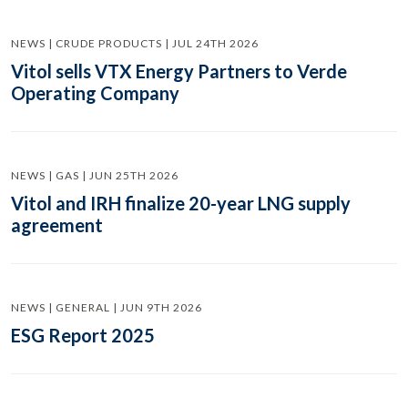
NEWS | CRUDE PRODUCTS | JUL 24TH 2026
Vitol sells VTX Energy Partners to Verde
Operating Company
NEWS | GAS | JUN 25TH 2026
Vitol and IRH finalize 20-year LNG supply
agreement
NEWS | GENERAL | JUN 9TH 2026
ESG Report 2025