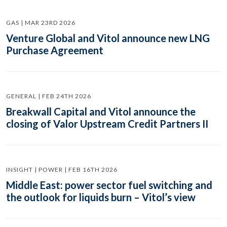
GAS | MAR 23RD 2026
Venture Global and Vitol announce new LNG
Purchase Agreement
GENERAL | FEB 24TH 2026
Breakwall Capital and Vitol announce the
closing of Valor Upstream Credit Partners II
INSIGHT | POWER | FEB 16TH 2026
Middle East: power sector fuel switching and
the outlook for liquids burn – Vitol’s view