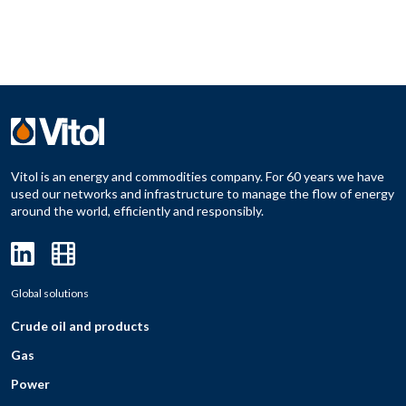
Vitol is an energy and commodities company. For 60 years we have
used our networks and infrastructure to manage the flow of energy
around the world, efficiently and responsibly.
Global solutions
Crude oil and products
Gas
Power