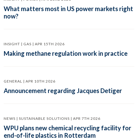
What matters most in US power markets right
now?
INSIGHT | GAS | APR 15TH 2026
Making methane regulation work in practice
GENERAL | APR 10TH 2026
Announcement regarding Jacques Detiger
NEWS | SUSTAINABLE SOLUTIONS | APR 7TH 2026
WPU plans new chemical recycling facility for
end-of-life plastics in Rotterdam