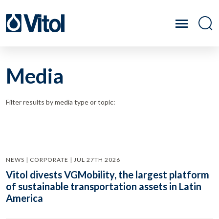
Media
Filter results by media type or topic:
NEWS | CORPORATE | JUL 27TH 2026
Vitol divests VGMobility, the largest platform
of sustainable transportation assets in Latin
America