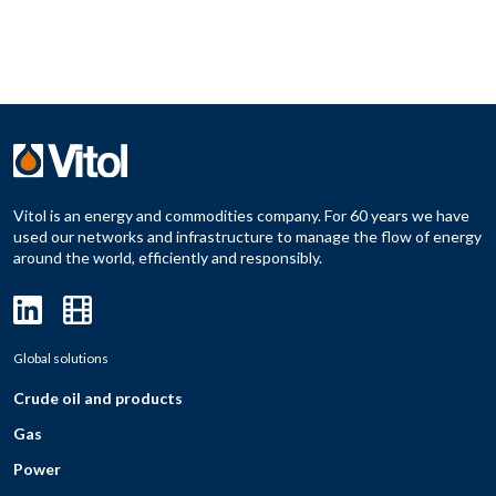
Vitol is an energy and commodities company. For 60 years we have
used our networks and infrastructure to manage the flow of energy
around the world, efficiently and responsibly.
Global solutions
Crude oil and products
Gas
Power