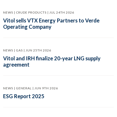
NEWS | CRUDE PRODUCTS | JUL 24TH 2026
Vitol sells VTX Energy Partners to Verde
Operating Company
NEWS | GAS | JUN 25TH 2026
Vitol and IRH finalize 20-year LNG supply
agreement
NEWS | GENERAL | JUN 9TH 2026
ESG Report 2025