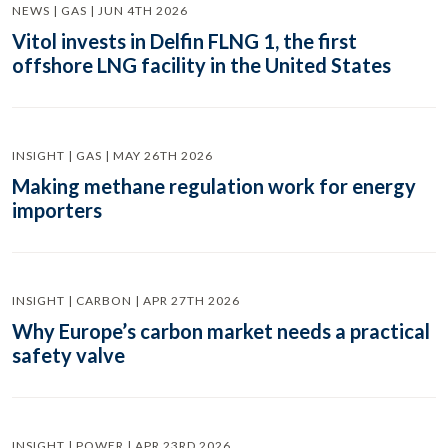
NEWS | GAS | JUN 4TH 2026
Vitol invests in Delfin FLNG 1, the first
offshore LNG facility in the United States
INSIGHT | GAS | MAY 26TH 2026
Making methane regulation work for energy
importers
INSIGHT | CARBON | APR 27TH 2026
Why Europe’s carbon market needs a practical
safety valve
INSIGHT | POWER | APR 23RD 2026