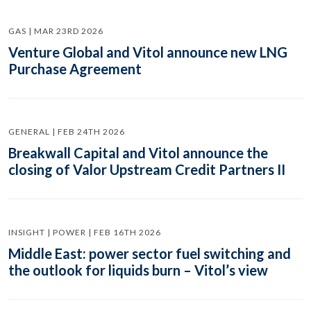
GAS | MAR 23RD 2026
Venture Global and Vitol announce new LNG
Purchase Agreement
GENERAL | FEB 24TH 2026
Breakwall Capital and Vitol announce the
closing of Valor Upstream Credit Partners II
INSIGHT | POWER | FEB 16TH 2026
Middle East: power sector fuel switching and
the outlook for liquids burn – Vitol’s view