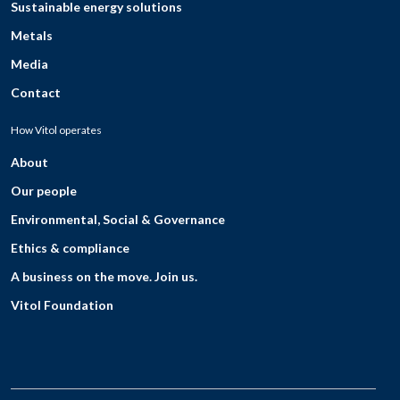
Sustainable energy solutions
Metals
Media
Contact
How Vitol operates
About
Our people
Environmental, Social & Governance
Ethics & compliance
A business on the move. Join us.
Vitol Foundation