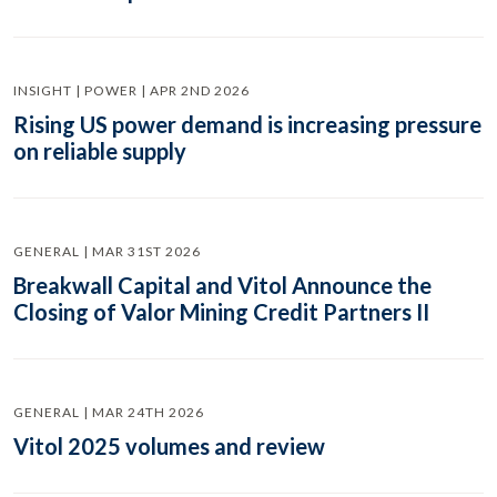
INSIGHT | POWER | APR 2ND 2026
Rising US power demand is increasing pressure
on reliable supply
GENERAL | MAR 31ST 2026
Breakwall Capital and Vitol Announce the
Closing of Valor Mining Credit Partners II
GENERAL | MAR 24TH 2026
Vitol 2025 volumes and review