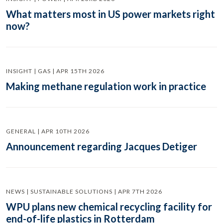
What matters most in US power markets right
now?
INSIGHT | GAS | APR 15TH 2026
Making methane regulation work in practice
GENERAL | APR 10TH 2026
Announcement regarding Jacques Detiger
NEWS | SUSTAINABLE SOLUTIONS | APR 7TH 2026
WPU plans new chemical recycling facility for
end-of-life plastics in Rotterdam