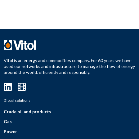
Vitol is an energy and commodities company. For 60 years we have
used our networks and infrastructure to manage the flow of energy
around the world, efficiently and responsibly.
Global solutions
Crude oil and products
Gas
Power