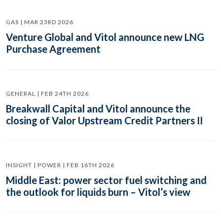
GAS | MAR 23RD 2026
Venture Global and Vitol announce new LNG
Purchase Agreement
GENERAL | FEB 24TH 2026
Breakwall Capital and Vitol announce the
closing of Valor Upstream Credit Partners II
INSIGHT | POWER | FEB 16TH 2026
Middle East: power sector fuel switching and
the outlook for liquids burn – Vitol’s view