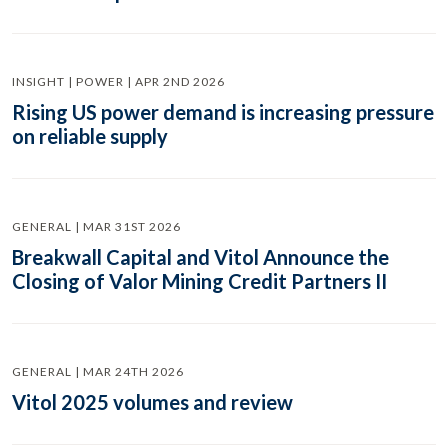
INSIGHT | POWER | APR 2ND 2026
Rising US power demand is increasing pressure
on reliable supply
GENERAL | MAR 31ST 2026
Breakwall Capital and Vitol Announce the
Closing of Valor Mining Credit Partners II
GENERAL | MAR 24TH 2026
Vitol 2025 volumes and review