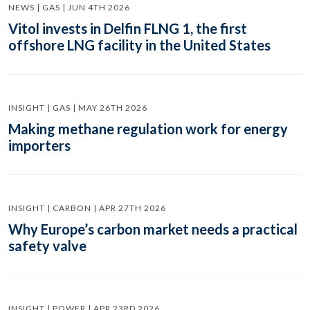
NEWS | GAS | JUN 4TH 2026
Vitol invests in Delfin FLNG 1, the first
offshore LNG facility in the United States
INSIGHT | GAS | MAY 26TH 2026
Making methane regulation work for energy
importers
INSIGHT | CARBON | APR 27TH 2026
Why Europe’s carbon market needs a practical
safety valve
INSIGHT | POWER | APR 23RD 2026