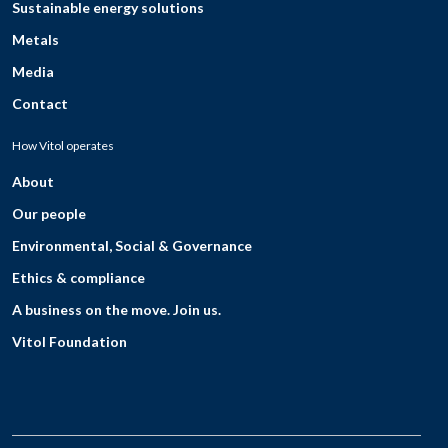
Sustainable energy solutions
Metals
Media
Contact
How Vitol operates
About
Our people
Environmental, Social & Governance
Ethics & compliance
A business on the move. Join us.
Vitol Foundation