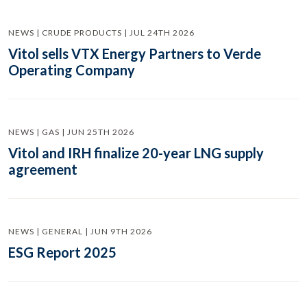
NEWS | CRUDE PRODUCTS | JUL 24TH 2026
Vitol sells VTX Energy Partners to Verde
Operating Company
NEWS | GAS | JUN 25TH 2026
Vitol and IRH finalize 20-year LNG supply
agreement
NEWS | GENERAL | JUN 9TH 2026
ESG Report 2025