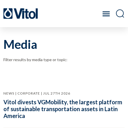
Media
Filter results by media type or topic:
NEWS | CORPORATE | JUL 27TH 2026
Vitol divests VGMobility, the largest platform
of sustainable transportation assets in Latin
America