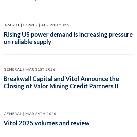
INSIGHT | POWER | APR 2ND 2026
Rising US power demand is increasing pressure
on reliable supply
GENERAL | MAR 31ST 2026
Breakwall Capital and Vitol Announce the
Closing of Valor Mining Credit Partners II
GENERAL | MAR 24TH 2026
Vitol 2025 volumes and review