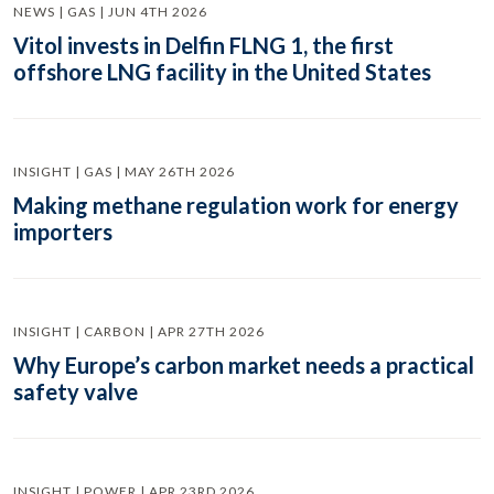
NEWS | GAS | JUN 4TH 2026
Vitol invests in Delfin FLNG 1, the first
offshore LNG facility in the United States
INSIGHT | GAS | MAY 26TH 2026
Making methane regulation work for energy
importers
INSIGHT | CARBON | APR 27TH 2026
Why Europe’s carbon market needs a practical
safety valve
INSIGHT | POWER | APR 23RD 2026