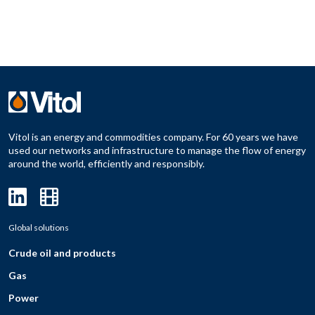
Vitol is an energy and commodities company. For 60 years we have
used our networks and infrastructure to manage the flow of energy
around the world, efficiently and responsibly.
Global solutions
Crude oil and products
Gas
Power