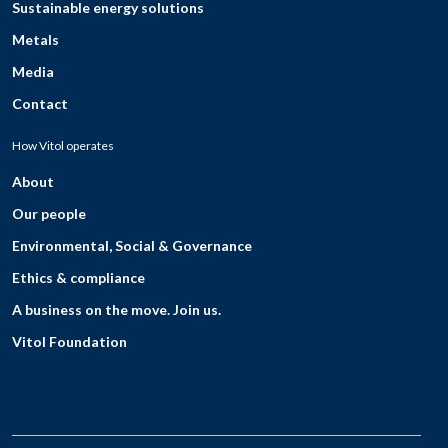
Sustainable energy solutions
Metals
Media
Contact
How Vitol operates
About
Our people
Environmental, Social & Governance
Ethics & compliance
A business on the move. Join us.
Vitol Foundation