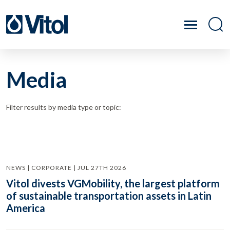
Media
Filter results by media type or topic:
NEWS | CORPORATE | JUL 27TH 2026
Vitol divests VGMobility, the largest platform
of sustainable transportation assets in Latin
America