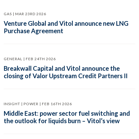
GAS | MAR 23RD 2026
Venture Global and Vitol announce new LNG
Purchase Agreement
GENERAL | FEB 24TH 2026
Breakwall Capital and Vitol announce the
closing of Valor Upstream Credit Partners II
INSIGHT | POWER | FEB 16TH 2026
Middle East: power sector fuel switching and
the outlook for liquids burn – Vitol’s view