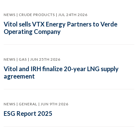
NEWS | CRUDE PRODUCTS | JUL 24TH 2026
Vitol sells VTX Energy Partners to Verde
Operating Company
NEWS | GAS | JUN 25TH 2026
Vitol and IRH finalize 20-year LNG supply
agreement
NEWS | GENERAL | JUN 9TH 2026
ESG Report 2025