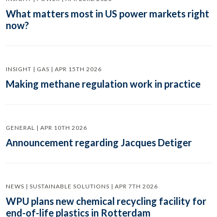
What matters most in US power markets right
now?
INSIGHT | GAS | APR 15TH 2026
Making methane regulation work in practice
GENERAL | APR 10TH 2026
Announcement regarding Jacques Detiger
NEWS | SUSTAINABLE SOLUTIONS | APR 7TH 2026
WPU plans new chemical recycling facility for
end-of-life plastics in Rotterdam