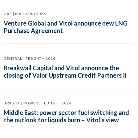
GAS | MAR 23RD 2026
Venture Global and Vitol announce new LNG
Purchase Agreement
GENERAL | FEB 24TH 2026
Breakwall Capital and Vitol announce the
closing of Valor Upstream Credit Partners II
INSIGHT | POWER | FEB 16TH 2026
Middle East: power sector fuel switching and
the outlook for liquids burn – Vitol’s view