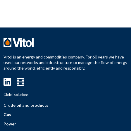
Vitol is an energy and commodities company. For 60 years we have
used our networks and infrastructure to manage the flow of energy
around the world, efficiently and responsibly.
Global solutions
Crude oil and products
Gas
Power