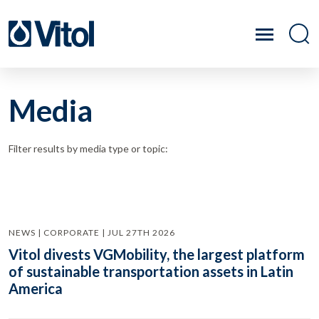
Media
Filter results by media type or topic:
NEWS | CORPORATE | JUL 27TH 2026
Vitol divests VGMobility, the largest platform
of sustainable transportation assets in Latin
America