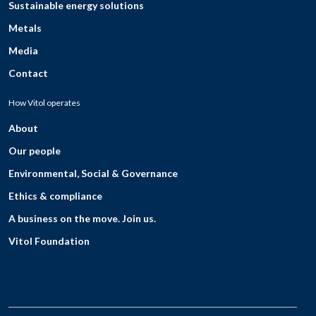
Sustainable energy solutions
Metals
Media
Contact
How Vitol operates
About
Our people
Environmental, Social & Governance
Ethics & compliance
A business on the move. Join us.
Vitol Foundation