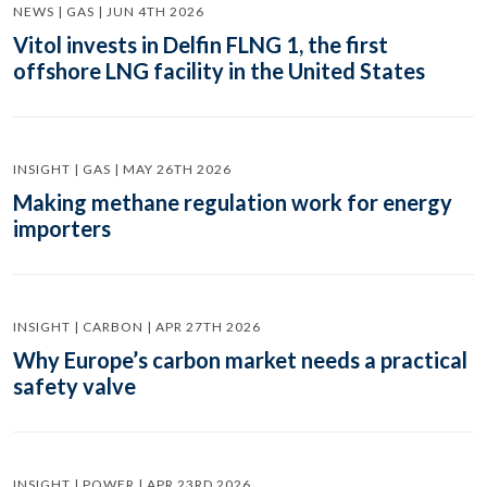
NEWS | GAS | JUN 4TH 2026
Vitol invests in Delfin FLNG 1, the first
offshore LNG facility in the United States
INSIGHT | GAS | MAY 26TH 2026
Making methane regulation work for energy
importers
INSIGHT | CARBON | APR 27TH 2026
Why Europe’s carbon market needs a practical
safety valve
INSIGHT | POWER | APR 23RD 2026