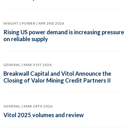
INSIGHT | POWER | APR 2ND 2026
Rising US power demand is increasing pressure
on reliable supply
GENERAL | MAR 31ST 2026
Breakwall Capital and Vitol Announce the
Closing of Valor Mining Credit Partners II
GENERAL | MAR 24TH 2026
Vitol 2025 volumes and review