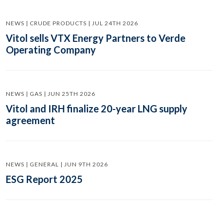
NEWS | CRUDE PRODUCTS | JUL 24TH 2026
Vitol sells VTX Energy Partners to Verde
Operating Company
NEWS | GAS | JUN 25TH 2026
Vitol and IRH finalize 20-year LNG supply
agreement
NEWS | GENERAL | JUN 9TH 2026
ESG Report 2025