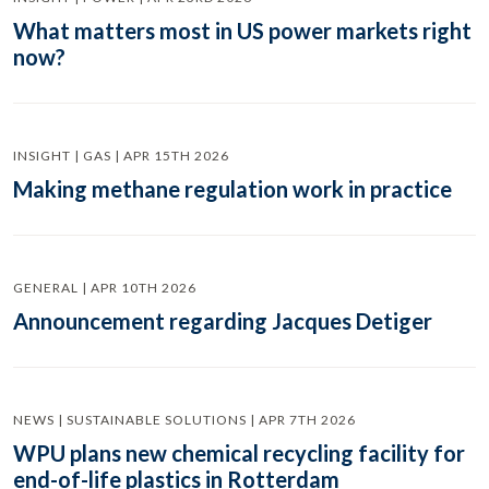
What matters most in US power markets right
now?
INSIGHT | GAS | APR 15TH 2026
Making methane regulation work in practice
GENERAL | APR 10TH 2026
Announcement regarding Jacques Detiger
NEWS | SUSTAINABLE SOLUTIONS | APR 7TH 2026
WPU plans new chemical recycling facility for
end-of-life plastics in Rotterdam