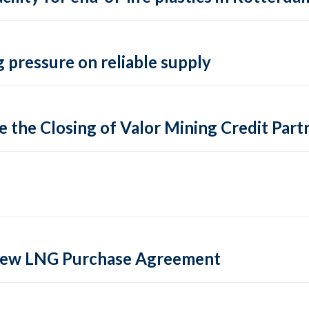
 pressure on reliable supply
 the Closing of Valor Mining Credit Partn
 new LNG Purchase Agreement