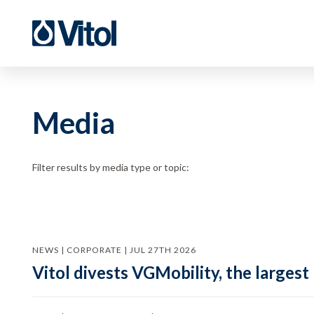
Media
Filter results by media type or topic:
NEWS | CORPORATE | JUL 27TH 2026
Vitol divests VGMobility, the largest