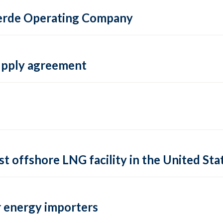
 Verde Operating Company
supply agreement
rst offshore LNG facility in the United Sta
 energy importers