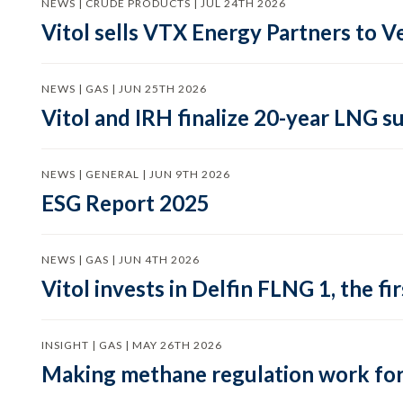
NEWS | CRUDE PRODUCTS | JUL 24TH 2026
Vitol sells VTX Energy Partners to
NEWS | GAS | JUN 25TH 2026
Vitol and IRH finalize 20-year LNG 
NEWS | GENERAL | JUN 9TH 2026
ESG Report 2025
NEWS | GAS | JUN 4TH 2026
Vitol invests in Delfin FLNG 1, the fi
INSIGHT | GAS | MAY 26TH 2026
Making methane regulation work for