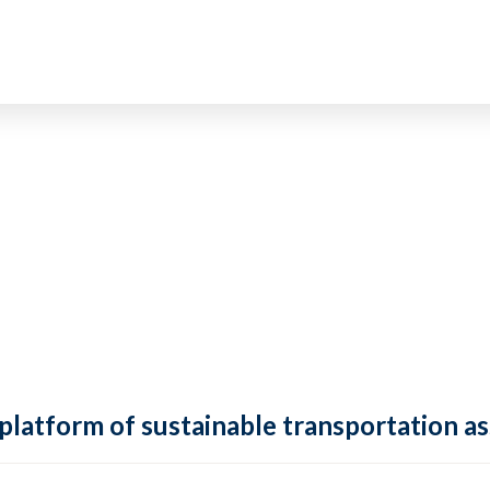
 platform of sustainable transportation as