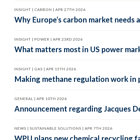
INSIGHT | CARBON | APR 27TH 2026
Why Europe’s carbon market needs a 
INSIGHT | POWER | APR 23RD 2026
What matters most in US power mark
INSIGHT | GAS | APR 15TH 2026
Making methane regulation work in 
GENERAL | APR 10TH 2026
Announcement regarding Jacques De
NEWS | SUSTAINABLE SOLUTIONS | APR 7TH 2026
WPU plans new chemical recycling faci