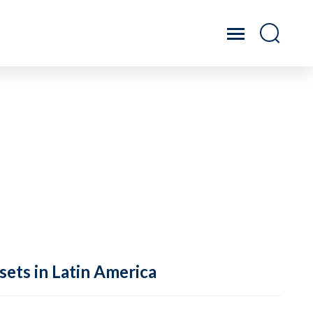
sets in Latin America