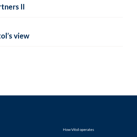
tners II
ol’s view
How Vitol operates