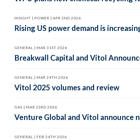
INSIGHT | POWER | APR 2ND 2026
Rising US power demand is increasing
GENERAL | MAR 31ST 2026
Breakwall Capital and Vitol Announce
GENERAL | MAR 24TH 2026
Vitol 2025 volumes and review
GAS | MAR 23RD 2026
Venture Global and Vitol announce
GENERAL | FEB 24TH 2026