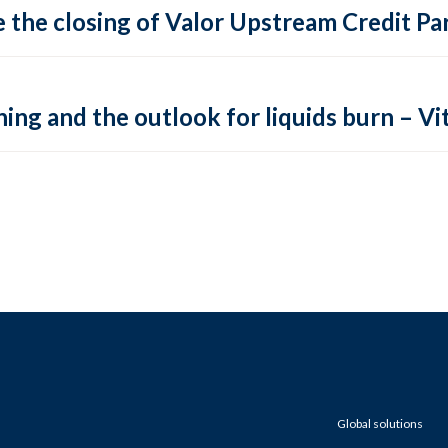
 the closing of Valor Upstream Credit Par
ing and the outlook for liquids burn – Vit
Global solutions