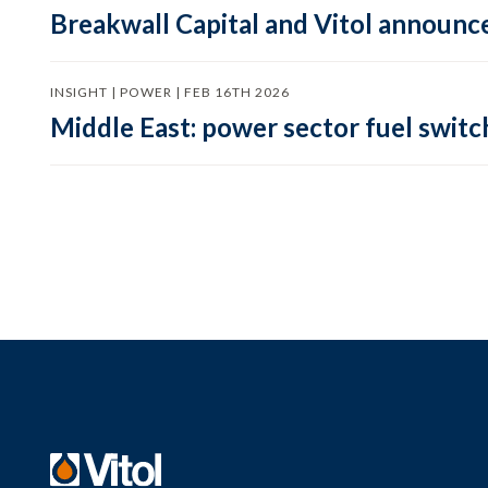
Breakwall Capital and Vitol announce
INSIGHT | POWER | FEB 16TH 2026
Middle East: power sector fuel switch