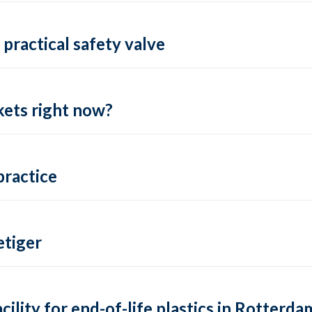
practical safety valve
ets right now?
practice
tiger
lity for end-of-life plastics in Rotterda