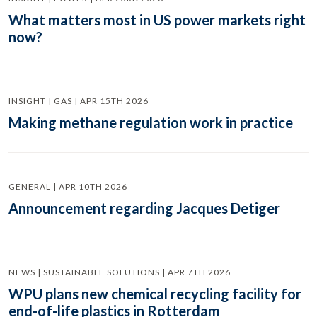
What matters most in US power markets right
now?
INSIGHT | GAS | APR 15TH 2026
Making methane regulation work in practice
GENERAL | APR 10TH 2026
Announcement regarding Jacques Detiger
NEWS | SUSTAINABLE SOLUTIONS | APR 7TH 2026
WPU plans new chemical recycling facility for
end-of-life plastics in Rotterdam