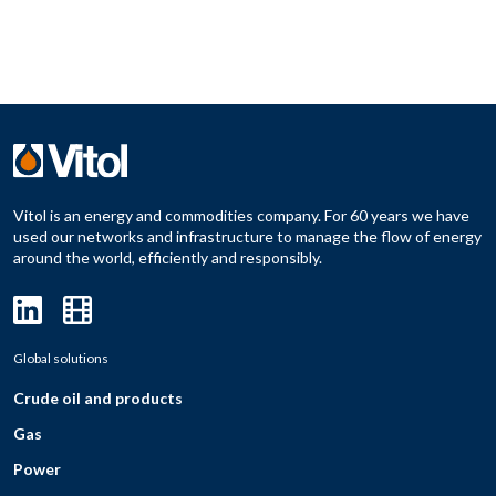
Vitol is an energy and commodities company. For 60 years we have
used our networks and infrastructure to manage the flow of energy
around the world, efficiently and responsibly.
Global solutions
Crude oil and products
Gas
Power