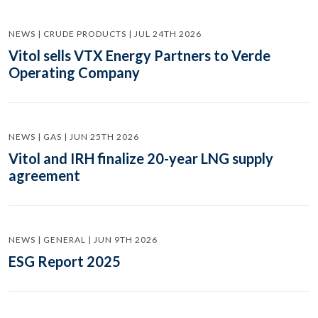
NEWS | CRUDE PRODUCTS | JUL 24TH 2026
Vitol sells VTX Energy Partners to Verde
Operating Company
NEWS | GAS | JUN 25TH 2026
Vitol and IRH finalize 20-year LNG supply
agreement
NEWS | GENERAL | JUN 9TH 2026
ESG Report 2025