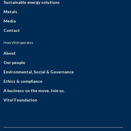
Sustainable energy solutions
Metals
Media
Contact
How Vitol operates
About
Our people
Environmental, Social & Governance
Ethics & compliance
A business on the move. Join us.
Vitol Foundation