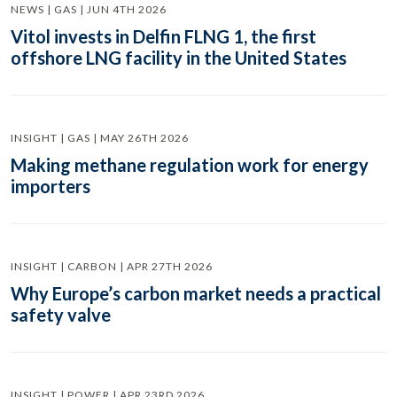
NEWS | GAS | JUN 4TH 2026
Vitol invests in Delfin FLNG 1, the first
offshore LNG facility in the United States
INSIGHT | GAS | MAY 26TH 2026
Making methane regulation work for energy
importers
INSIGHT | CARBON | APR 27TH 2026
Why Europe’s carbon market needs a practical
safety valve
INSIGHT | POWER | APR 23RD 2026