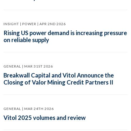
INSIGHT | POWER | APR 2ND 2026
Rising US power demand is increasing pressure
on reliable supply
GENERAL | MAR 31ST 2026
Breakwall Capital and Vitol Announce the
Closing of Valor Mining Credit Partners II
GENERAL | MAR 24TH 2026
Vitol 2025 volumes and review