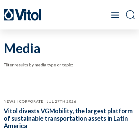
Media
Filter results by media type or topic:
NEWS | CORPORATE | JUL 27TH 2026
Vitol divests VGMobility, the largest platform
of sustainable transportation assets in Latin
America