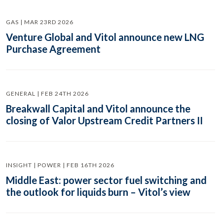
GAS | MAR 23RD 2026
Venture Global and Vitol announce new LNG
Purchase Agreement
GENERAL | FEB 24TH 2026
Breakwall Capital and Vitol announce the
closing of Valor Upstream Credit Partners II
INSIGHT | POWER | FEB 16TH 2026
Middle East: power sector fuel switching and
the outlook for liquids burn – Vitol’s view