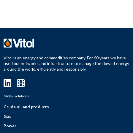
Vitol is an energy and commodities company. For 60 years we have
used our networks and infrastructure to manage the flow of energy
around the world, efficiently and responsibly.
Global solutions
Crude oil and products
Gas
Power