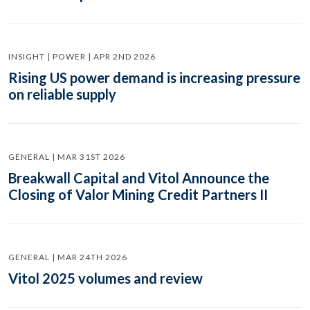
INSIGHT | POWER | APR 2ND 2026
Rising US power demand is increasing pressure
on reliable supply
GENERAL | MAR 31ST 2026
Breakwall Capital and Vitol Announce the
Closing of Valor Mining Credit Partners II
GENERAL | MAR 24TH 2026
Vitol 2025 volumes and review