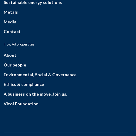
Sustainable energy solutions
Metals
Media
Contact
How Vitol operates
About
Our people
Environmental, Social & Governance
Ethics & compliance
A business on the move. Join us.
Vitol Foundation