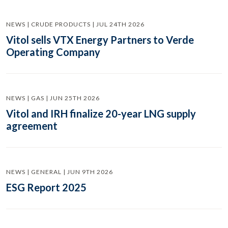
NEWS | CRUDE PRODUCTS | JUL 24TH 2026
Vitol sells VTX Energy Partners to Verde
Operating Company
NEWS | GAS | JUN 25TH 2026
Vitol and IRH finalize 20-year LNG supply
agreement
NEWS | GENERAL | JUN 9TH 2026
ESG Report 2025