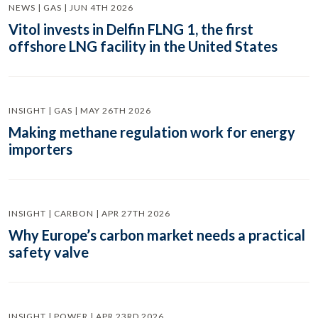
NEWS | GAS | JUN 4TH 2026
Vitol invests in Delfin FLNG 1, the first
offshore LNG facility in the United States
INSIGHT | GAS | MAY 26TH 2026
Making methane regulation work for energy
importers
INSIGHT | CARBON | APR 27TH 2026
Why Europe’s carbon market needs a practical
safety valve
INSIGHT | POWER | APR 23RD 2026