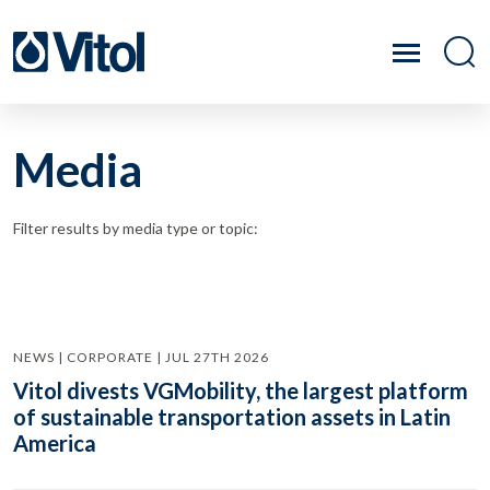
Media
Filter results by media type or topic:
NEWS | CORPORATE | JUL 27TH 2026
Vitol divests VGMobility, the largest platform
of sustainable transportation assets in Latin
America