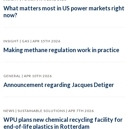
What matters most in US power markets right
now?
INSIGHT | GAS | APR 15TH 2026
Making methane regulation work in practice
GENERAL | APR 10TH 2026
Announcement regarding Jacques Detiger
NEWS | SUSTAINABLE SOLUTIONS | APR 7TH 2026
WPU plans new chemical recycling facility for
end-of-life plastics in Rotterdam