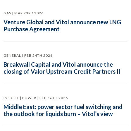
GAS | MAR 23RD 2026
Venture Global and Vitol announce new LNG
Purchase Agreement
GENERAL | FEB 24TH 2026
Breakwall Capital and Vitol announce the
closing of Valor Upstream Credit Partners II
INSIGHT | POWER | FEB 16TH 2026
Middle East: power sector fuel switching and
the outlook for liquids burn – Vitol’s view