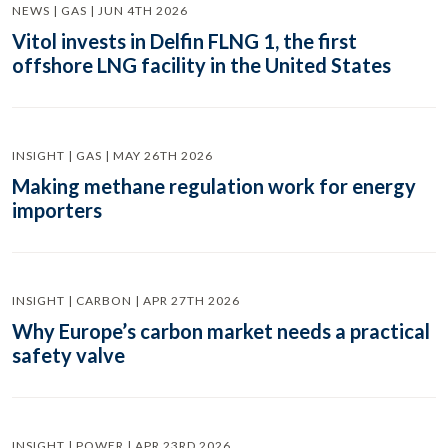
NEWS | GAS | JUN 4TH 2026
Vitol invests in Delfin FLNG 1, the first
offshore LNG facility in the United States
INSIGHT | GAS | MAY 26TH 2026
Making methane regulation work for energy
importers
INSIGHT | CARBON | APR 27TH 2026
Why Europe’s carbon market needs a practical
safety valve
INSIGHT | POWER | APR 23RD 2026