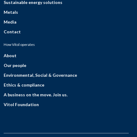
Sustainable energy solutions
Metals
Media
Contact
How Vitol operates
About
Our people
Environmental, Social & Governance
Ethics & compliance
A business on the move. Join us.
Vitol Foundation