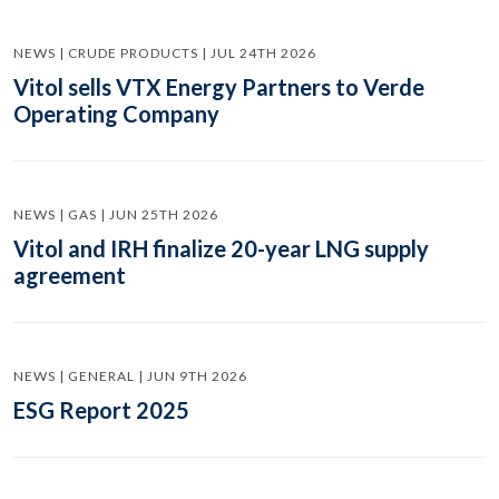
NEWS | CRUDE PRODUCTS | JUL 24TH 2026
Vitol sells VTX Energy Partners to Verde
Operating Company
NEWS | GAS | JUN 25TH 2026
Vitol and IRH finalize 20-year LNG supply
agreement
NEWS | GENERAL | JUN 9TH 2026
ESG Report 2025