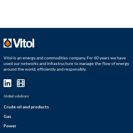
Vitol is an energy and commodities company. For 60 years we have
used our networks and infrastructure to manage the flow of energy
around the world, efficiently and responsibly.
Global solutions
Crude oil and products
Gas
Power