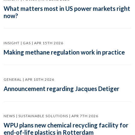
What matters most in US power markets right
now?
INSIGHT | GAS | APR 15TH 2026
Making methane regulation work in practice
GENERAL | APR 10TH 2026
Announcement regarding Jacques Detiger
NEWS | SUSTAINABLE SOLUTIONS | APR 7TH 2026
WPU plans new chemical recycling facility for
end-of-life plastics in Rotterdam