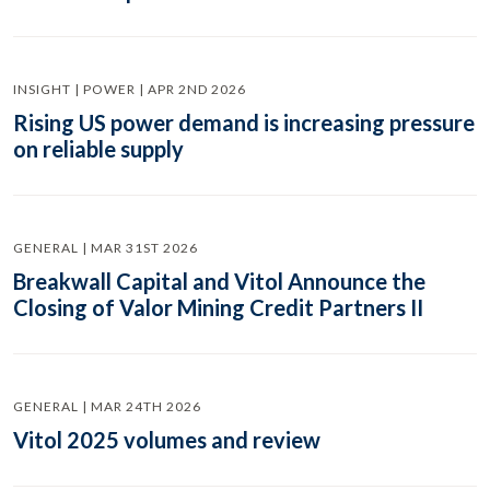
INSIGHT | POWER | APR 2ND 2026
Rising US power demand is increasing pressure
on reliable supply
GENERAL | MAR 31ST 2026
Breakwall Capital and Vitol Announce the
Closing of Valor Mining Credit Partners II
GENERAL | MAR 24TH 2026
Vitol 2025 volumes and review