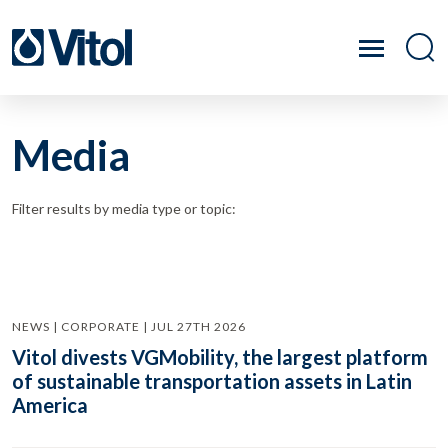
Media
Filter results by media type or topic:
NEWS | CORPORATE | JUL 27TH 2026
Vitol divests VGMobility, the largest platform
of sustainable transportation assets in Latin
America