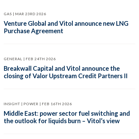
GAS | MAR 23RD 2026
Venture Global and Vitol announce new LNG
Purchase Agreement
GENERAL | FEB 24TH 2026
Breakwall Capital and Vitol announce the
closing of Valor Upstream Credit Partners II
INSIGHT | POWER | FEB 16TH 2026
Middle East: power sector fuel switching and
the outlook for liquids burn – Vitol’s view